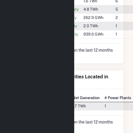
#582
Murray County
1.6 TWh
6
#281
Oklahoma County
4.8 TWh
5
#1244
Pontotoc County
262.9 GWh
2
#497
Seminole County
2.0 TWh
1
#735
Stephens County
939.0 GWh
1
* Net Generation data is based on the last 12 months
since May 2026.
Electricity Generation for Cities Located in
McClain County, OK
State Rank
City
Net Generation
# Power Plants
#14
Newcastle, OK
1.7 TWh
1
* Net Generation data is based on the last 12 months
since May 2026.