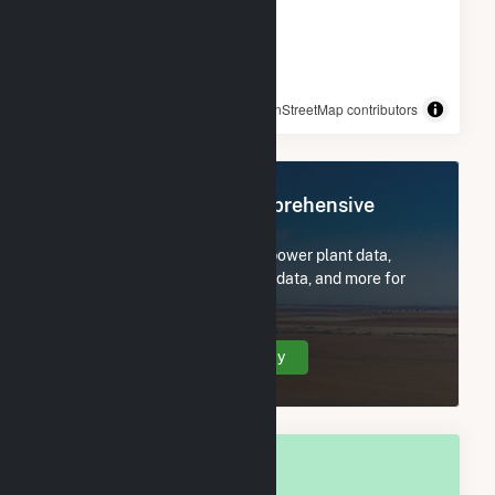
© OpenStreetMap contributors
Register Now for Comprehensive
Access
Subscribe now to access all power plant data,
utility information, FERC EQR data, and more for
McClain County, OK.
Create Your Account Today
OVERALL NATIONAL RANK