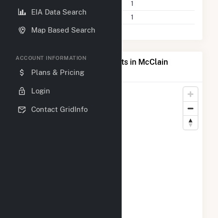
Power Plants
1
EIA Data Search
Companies on File
1
Map Based Search
ACCOUNT INFORMATION
Map of Top Producing Plants in McClain
County, OK
Plans & Pricing
Login
Contact GridInfo