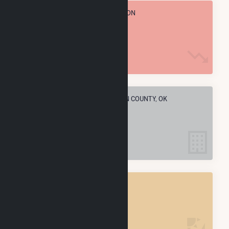
TOTAL ANNUAL FUEL CONSUMPTION
13.0 M MMBtu
ELECTRIC COMPANIES IN MCCLAIN COUNTY, OK
1
MCCLAIN COUNTY, OK
POWER PLANTS
1