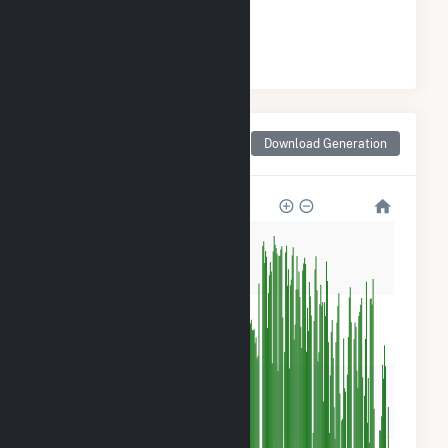
#
9
/23 Oklahoma Counties
Monthly Net Generation
Download Generation
for McClain County, OK
400k
300k
200k
100k