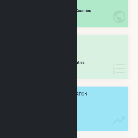
#
560
/2,193 U.S. Counties
IN NET ANNUAL GENERATION
OVERALL STATE RANK
#
19
/49 Oklahoma Counties
IN NET ANNUAL GENERATION
OVERALL ANNUAL NET GENENERATION
1.7 TWh