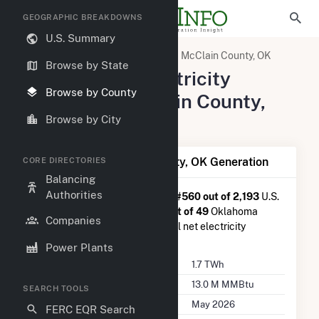
GEOGRAPHIC BREAKDOWNS
U.S. Summary
United States
Oklahoma
McClain County, OK
Browse by State
Summary of Electricity
Browse by County
Activity in McClain County,
OK
Browse by City
Summary of McClain County, OK Generation
CORE DIRECTORIES
Balancing
Authorities
McClain County, OK
is ranked
#560 out of 2,193
U.S.
counties nationwide and
#19 out of 49
Oklahoma
Companies
counties in terms of total annual net electricity
generation.
Power Plants
Annual Generation
1.7 TWh
Annual Consumption
13.0 M MMBtu
SEARCH TOOLS
Last Update
May 2026
FERC EQR Search