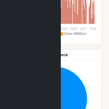
600k
0
2012
2014
2016
2018
2020
2022
2024
2026
Natural Gas (MMBtu)
Other (MMBtu)
Net Generation by Fuel Source