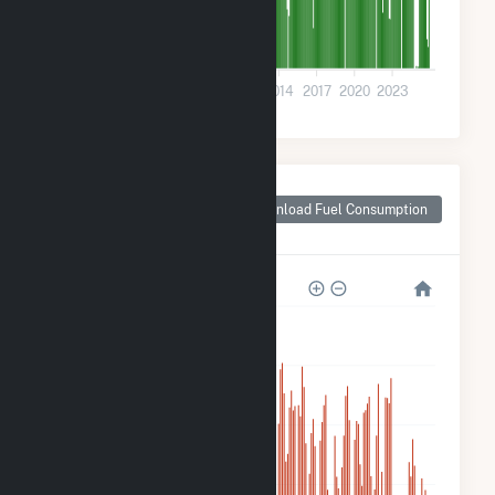
0
2002
2005
2008
2011
2014
2017
2020
2023
Monthly Plant Fuel
Consumption for
Download Fuel Consumption
McClain County, OK
3M
2M
2M
1M