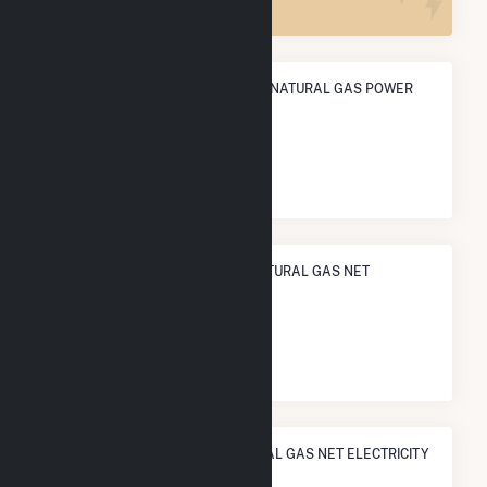
ANNUAL NET GENERATION FROM NATURAL GAS POWER
1.7 TWh
NATIONAL RANK IN TERMS OF NATURAL GAS NET
ELECTRICITY GENERATION
#
271
/927 U.S. Counties
STATE RANK IN TERMS OF NATURAL GAS NET ELECTRICITY
GENERATION