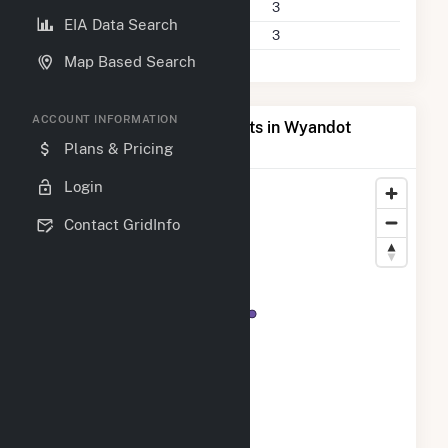
Power Plants
3
EIA Data Search
Companies on File
3
Map Based Search
ACCOUNT INFORMATION
Map of Top Producing Plants in Wyandot
County, OH
Plans & Pricing
Login
Contact GridInfo