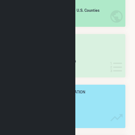
#
1,848
/2,193 U.S. Counties
IN NET ANNUAL GENERATION
OVERALL STATE RANK
#
57
/68 Ohio Counties
IN NET ANNUAL GENERATION
OVERALL ANNUAL NET GENENERATION
15.5 GWh