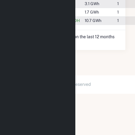
#104
Harpster, OH
3.1 GWh
1
#115
Sycamore, OH
1.7 GWh
1
#87
Upper Sandusky, OH
10.7 GWh
1
* Net Generation data is based on the last 12 months
since May 2026.
2026 © GridInfo.com
|
All Rights Reserved