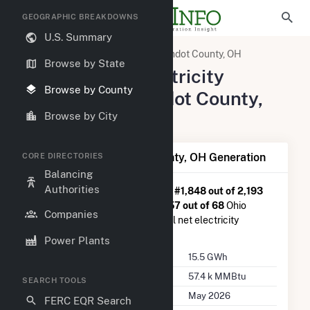
GEOGRAPHIC BREAKDOWNS
U.S. Summary
United States
Ohio
Wyandot County, OH
Browse by State
Summary of Electricity
Browse by County
Activity in Wyandot County,
OH
Browse by City
Summary of Wyandot County, OH Generation
CORE DIRECTORIES
Balancing
Authorities
Wyandot County, OH
is ranked
#1,848 out of 2,193
U.S. counties nationwide and
#57 out of 68
Ohio
Companies
counties in terms of total annual net electricity
generation.
Power Plants
Annual Generation
15.5 GWh
Annual Consumption
57.4 k MMBtu
SEARCH TOOLS
Last Update
May 2026
FERC EQR Search