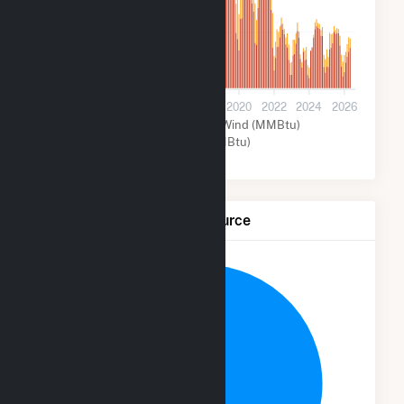
5k
0
2012
2014
2016
2018
2020
2022
2024
2026
Solar (MMBtu)
Wind (MMBtu)
Other (MMBtu)
Net Generation by Fuel Source
19.9%