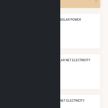
ANNUAL NET GENERATION FROM SOLAR POWER
12.4 GWh
NATIONAL RANK IN TERMS OF SOLAR NET ELECTRICITY
GENERATION
#
908
/1,317 U.S. Counties
STATE RANK IN TERMS OF SOLAR NET ELECTRICITY
GENERATION