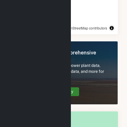
© OpenStreetMap contributors
Register Now for Comprehensive
Access
Subscribe now to access all power plant data,
utility information, FERC EQR data, and more for
Wyandot County, OH.
Create Your Account Today
OVERALL NATIONAL RANK