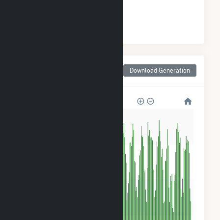
#
25
/45 Ohio Counties
Monthly Net Generation
Download Generation
for Wyandot County, OH
2k
2k
1k
500