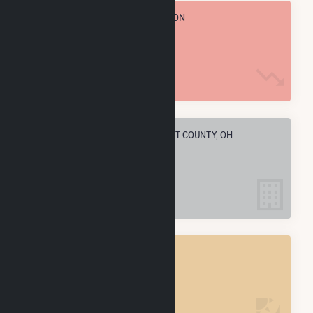
TOTAL ANNUAL FUEL CONSUMPTION
57.4 k MMBtu
ELECTRIC COMPANIES IN WYANDOT COUNTY, OH
3
WYANDOT COUNTY, OH
POWER PLANTS
3