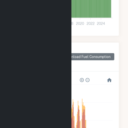
0
2010
2012
2014
2016
2018
2020
2022
2024
Monthly Plant Fuel
Consumption for
Download Fuel Consumption
Wyandot County,
OH
20k
15k
10k