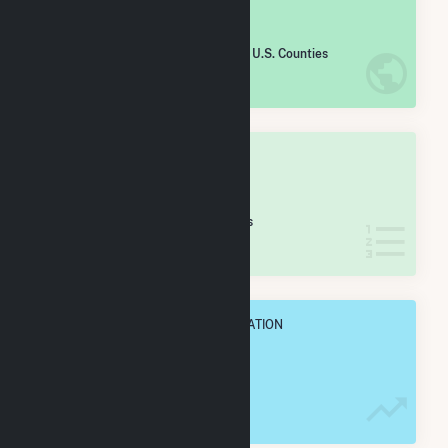
#
1,225
/2,193 U.S. Counties
IN NET ANNUAL GENERATION
OVERALL STATE RANK
#
35
/68 Ohio Counties
IN NET ANNUAL GENERATION
OVERALL ANNUAL NET GENENERATION
280.9 GWh