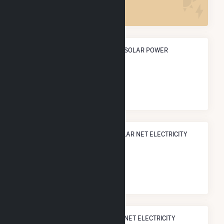
ANNUAL NET GENERATION FROM SOLAR POWER
280.9 GWh
NATIONAL RANK IN TERMS OF SOLAR NET ELECTRICITY
GENERATION
#
268
/1,317 U.S. Counties
STATE RANK IN TERMS OF SOLAR NET ELECTRICITY