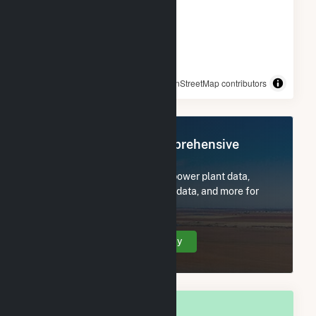
© OpenStreetMap contributors
Register Now for Comprehensive
Access
Subscribe now to access all power plant data,
utility information, FERC EQR data, and more for
Champaign County, OH.
Create Your Account Today
OVERALL NATIONAL RANK