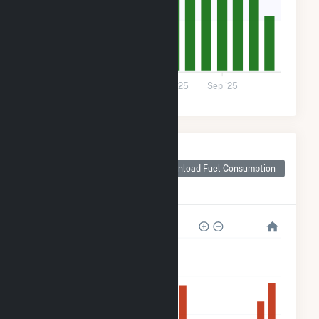
9k
0
Dec '24
Mar '25
Jun '25
Sep '25
Monthly Plant Fuel
Consumption for
Download Fuel Consumption
Champaign County,
OH
150k
120k
90k