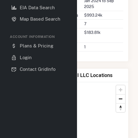
Seller Dates Available
Jan 2024 to Sep
2025
EIA Data Search
Seller Total Transaction Charges
$993.24k
Map Based Search
Seller Total Transactions
7
Seller 2025 Q2 Transaction
$183.81k
ACCOUNT INFORMATION
Charges
Plans & Pricing
Seller 2025 Q2 Transactions
1
Login
Contact GridInfo
Map of Oak Leaf Solar XVIII LLC Locations