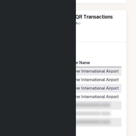
The 7 Most Recent FERC EQR Transactions
Displaying Results
1 to 7
of
7
( 0.046s )
View All Transactions
Seller Name
Buyer Name
Produ
Oak Leaf Solar XVIII LLC
Denver International Airport
ENER
Oak Leaf Solar XVIII LLC
Denver International Airport
ENER
Oak Leaf Solar XVIII LLC
Denver International Airport
ENER
Oak Leaf Solar XVIII LLC
Denver International Airport
ENER