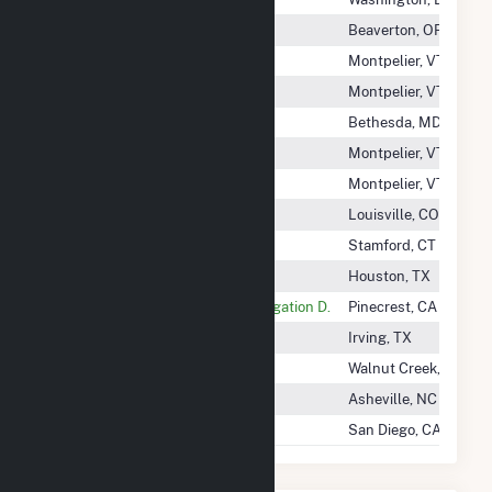
O'Neill Creek Solar LLC
Beaverton, OR
Oak Leaf Solar 100 LLC
Montpelier, VT
Oak Leaf Solar 56 LLC
Montpelier, VT
Oak Leaf Solar V LLC
Bethesda, MD
Oak Leaf Solar Xxii LLC
Montpelier, VT
Oak Leaf Solar XXVI LLC
Montpelier, VT
Oak Ridge Solar, LLC
Louisville, CO
Oak Solar LLC
Stamford, CT
Oak Trail Solar, LLC
Houston, TX
Oakdale&South San Joaquin Irrigation D.
Pinecrest, CA
Oakland Power Company LLC
Irving, TX
Oakley Solar Project LLC
Walnut Creek, CA
Oakwood Solar, LLC
Asheville, NC
Oasis ALTA, LLC
San Diego, CA