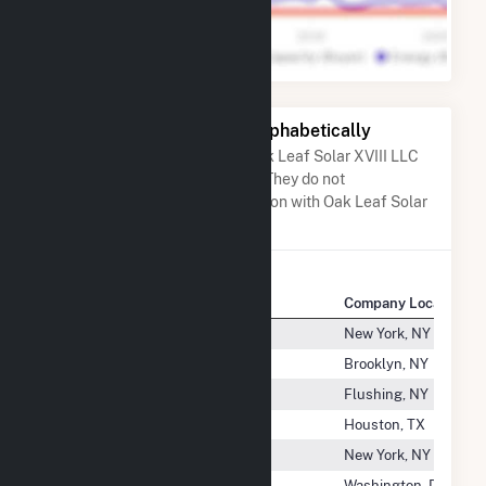
Other Companies Listed Alphabetically
A list of companies close to Oak Leaf Solar XVIII LLC
when arranged alphabetically. They do not
neccessarily have any association with Oak Leaf Solar
XVIII LLC.
Company Name
Company Location
Ny- CSG- Livingston 4
New York, NY
NYC-HH Coney Island Hospital
Brooklyn, NY
NYPH-Queens
Flushing, NY
Nysolar03 LLC
Houston, TX
NYU Langone Health
New York, NY
O.H. Hutchings CT, LLC
Washington, DC