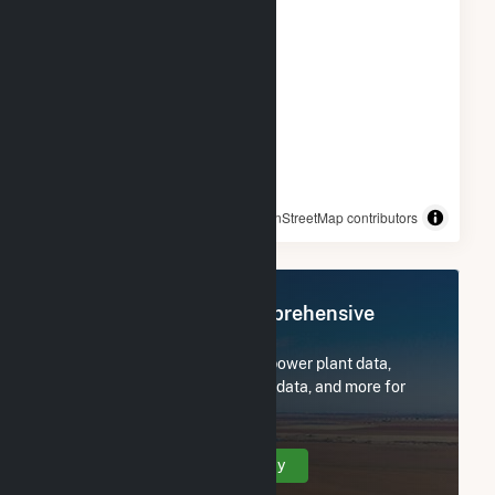
© OpenStreetMap contributors
Register Now for Comprehensive
Access
Subscribe now to access all power plant data,
utility information, FERC EQR data, and more for
Oak Leaf Solar XVIII LLC.
Create Your Account Today