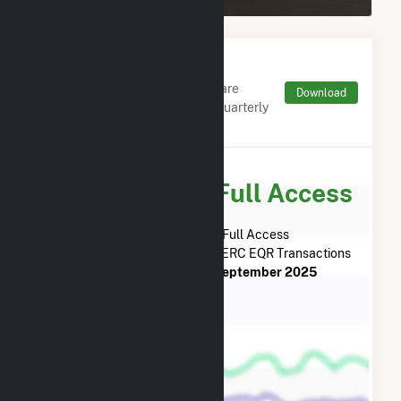
Monthly FERC Transaction
Charges by Type
Monthly aggregates and sums are
Download
derived from FERC Electronic Quarterly
Reports (EQR)
Subscribe for Full Access
Subscribe Now for Full Access
to
Oak Leaf Solar XVIII LLC
FERC EQR Transactions
from
January 2024
to
September 2025