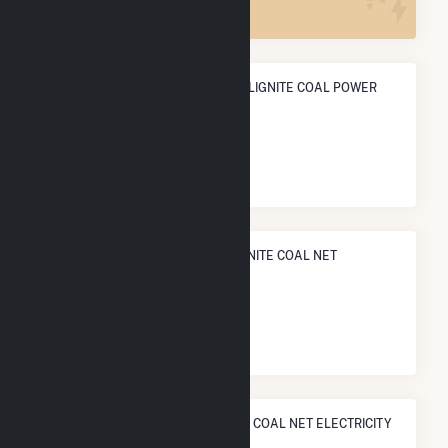
ANNUAL NET GENERATION FROM LIGNITE COAL POWER
2.9 TWh
NATIONAL RANK IN TERMS OF LIGNITE COAL NET
ELECTRICITY GENERATION
#
4
/8 U.S. Cities
STATE RANK IN TERMS OF LIGNITE COAL NET ELECTRICITY
GENERATION