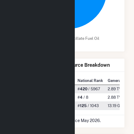
99.5%
Lignite Coal
Distillate Fuel Oil
Net Generation by Fuel Source Breakdown
State Rank
National Rank
Generation
All
#
4
/ 38
#
420
/ 5967
2.89 TWh
Lignite Coal
#
3
/ 3
#
4
/ 8
2.88 TWh
Distillate Fuel Oil
#
1
/ 7
#
125
/ 1043
13.19 GWh
* Data is based on 12 months since May 2026.