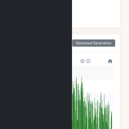
#
3
/3 North Dakota Cities
Monthly Net Generation
Download Generation
for Stanton, ND
600k
500k
400k
300k
200k