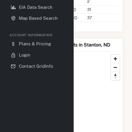
Companies on File
2
EIA Data Search
Power Plants in 50 Mile Radius
31
Power Plants in 100 Mile Radius
37
Map Based Search
ACCOUNT INFORMATION
Plans & Pricing
Map of Top Producing Plants in Stanton, ND
Login
Contact GridInfo