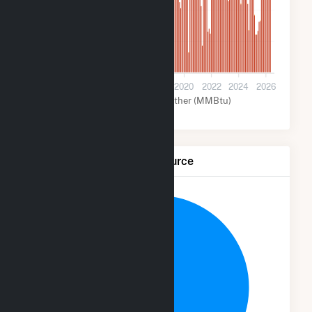
2M
1M
0
2012
2014
2016
2018
2020
2022
2024
2026
Coal (MMBtu)
Other (MMBtu)
Net Generation by Fuel Source