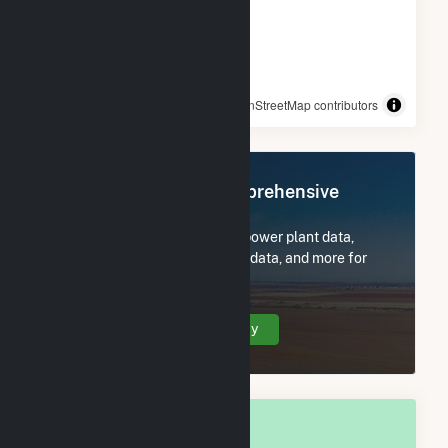
© OpenStreetMap contributors
Register Now for Comprehensive
Access
Subscribe now to access all power plant data,
utility information, FERC EQR data, and more for
Stanton, ND.
Create Your Account Today
OVERALL NATIONAL RANK