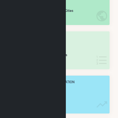
#
420
/5,967 U.S. Cities
IN NET ANNUAL GENERATION
OVERALL STATE RANK
#
4
/38 North Dakota Cities
IN NET ANNUAL GENERATION
OVERALL ANNUAL NET GENENERATION
2.9 TWh