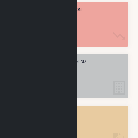
TOTAL ANNUAL FUEL CONSUMPTION
36.1 M MMBtu
ELECTRIC COMPANIES IN STANTON, ND
2
STANTON, ND
POWER PLANTS
2