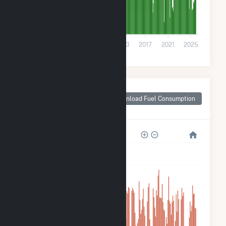
100k
0
2001
2005
2009
2013
2017
2021
2025
Monthly Plant Fuel
Consumption for
Download Fuel Consumption
Stanton, ND
6M
5M
4M
3M