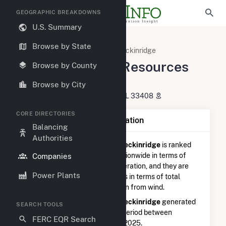
GEOGRAPHIC BREAKDOWNS
U.S. Summary
U.S. Electric Companies
Browse by State
NextEra Energy Resources Breckinridge
NextEra Energy Resources
Browse by County
Breckinridge
Browse by City
700 Universe BLVD. Juno Beach, FL 33408
CORE DIRECTORIES
Company Summary Information
Balancing
Authorities
NextEra Energy Resources Breckinridge
is ranked
#1,156 out of 5,337
utilities nationwide in terms of
Companies
total annual net electricity generation, and they are
Power Plants
ranked
#356 out of 746
utilities in terms of total
annual net electricity generation from wind.
NextEra Energy Resources Breckinridge
generated
SEARCH TOOLS
120.1 GWh during the 3-month period between
FERC EQR Search
September 2025 to December 2025.