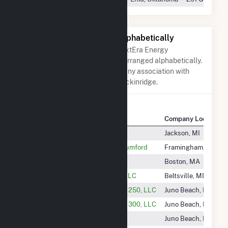
Other Companies Listed Alphabetically
A list of companies close to NextEra Energy
Resources Breckinridge when arranged alphabetically.
They do not neccessarily have any association with
NextEra Energy Resources Breckinridge.
Company Name
Company Location
Newport Solar, LLC
Jackson, MI
Newton Municipal Solar LLC - Rumford
Framingham, MA
Nexamp Peak, LLC
Boston, MA
Nexamp Treasure Valley Solar, LLC
Beltsville, MD
Nextera Energy Desert Sunlight 250, LLC
Juno Beach, FL
Nextera Energy Desert Sunlight 300, LLC
Juno Beach, FL
Nextera Energy Majestic Wind
Juno Beach, FL