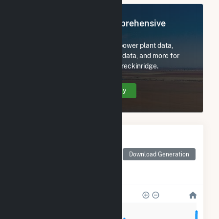
Register Now for Comprehensive
Access
Subscribe now to access all power plant data,
utility information, FERC EQR data, and more for
NextEra Energy Resources Breckinridge.
Create Your Account Today
Monthly Electricity
Generation by Type
Monthly electricity
Download Generation
generation by source as
reported by the EIA
50k