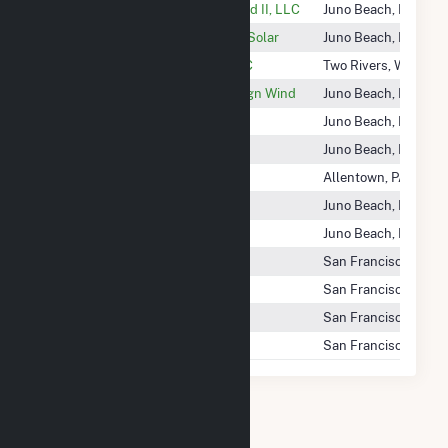
Nextera Energy Montezuma Wind II, LLC
Juno Beach, FL
Nextera Energy Mountain VIew Solar
Juno Beach, FL
Nextera Energy Point Beach LLC
Two Rivers, WI
Nextera Energy Resources Ensign Wind
Juno Beach, FL
Nextera Energy Seabrook LLC
Juno Beach, FL
Nextera Energy Seiling Wind
Juno Beach, FL
Nextera Renewable Fuels, LLC
Allentown, PA
Nextera Wolf Ridge LLC
Juno Beach, FL
Nexteraenergy
Juno Beach, FL
Nextgrid Bitterbush, LLC
San Francisco, CA
Nextgrid Cliffrose, LLC
San Francisco, CA
Nextgrid Corkwood, LLC
San Francisco, CA
Nextgrid Mangrove, LLC
San Francisco, CA