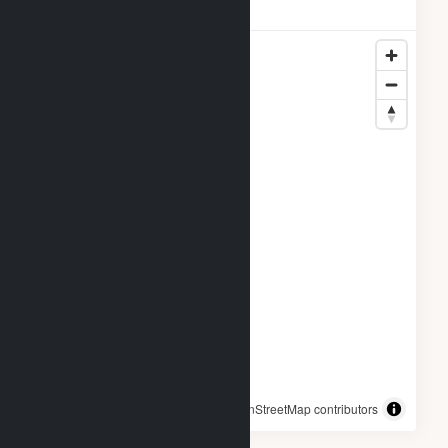
Breckinridge Locations
© OpenStreetMap contributors