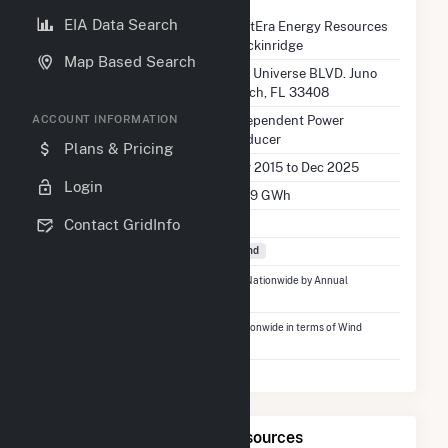
EIA Data Search
Company Name
NextEra Energy Resources
Breckinridge
Map Based Search
Location
700 Universe BLVD. Juno
Beach, FL 33408
EIA Utility Type
Independent Power
ACCOUNT INFORMATION
Producer
Plans & Pricing
EIA Utility Dates
Aug 2015 to Dec 2025
Login
EIA Annual Generation
319.9 GWh
EIA Power Plants
1
Contact GridInfo
Fuel Types
Wind
Ranked
#1,156
out of 5,337 Utilities Nationwide by Annual
Generation
Ranked
#356
out of 746 Utilities Nationwide in terms of Wind
Generation
Map of NextEra Energy Resources