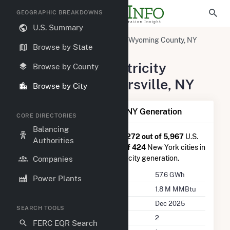
GEOGRAPHIC BREAKDOWNS
U.S. Summary
United States
New York
Wyoming County, NY
Browse by State
Strykersville, NY
Summary of Electricity
Browse by County
Activity in Strykersville, NY
Browse by City
Summary of Strykersville, NY Generation
CORE DIRECTORIES
Balancing
Strykersville, NY
is ranked
#1,272 out of 5,967
U.S.
Authorities
cities nationwide and
#26 out of 424
New York cities in
terms of total annual net electricity generation.
Companies
Annual Generation
57.6 GWh
Power Plants
Annual Consumption
1.8 M MMBtu
Last Update
Dec 2025
SEARCH TOOLS
Power Plants
2
FERC EQR Search