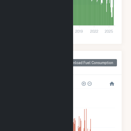
20k
0
2010
2013
2016
2019
2022
2025
Monthly Plant Fuel
Consumption for
Download Fuel Consumption
Strykersville, NY
800k
600k
400k