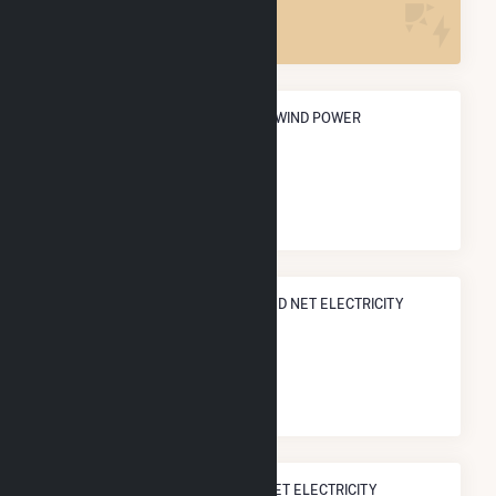
2
ANNUAL NET GENERATION FROM WIND POWER
480.9 GWh
NATIONAL RANK IN TERMS OF WIND NET ELECTRICITY
GENERATION
#
358
/807 U.S. Cities
STATE RANK IN TERMS OF WIND NET ELECTRICITY