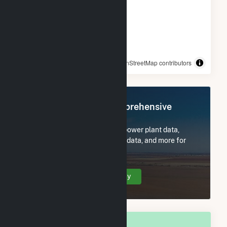
© OpenStreetMap contributors
Register Now for Comprehensive
Access
Subscribe now to access all power plant data,
utility information, FERC EQR data, and more for
Strykersville, NY.
Create Your Account Today
OVERALL NATIONAL RANK