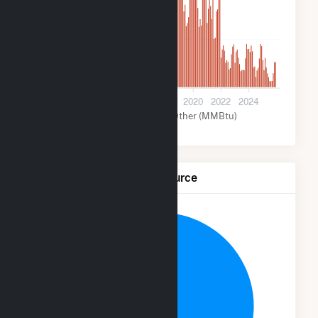
200k
0
2012
2014
2016
2018
2020
2022
2024
Wind (MMBtu)
Other (MMBtu)
Net Generation by Fuel Source