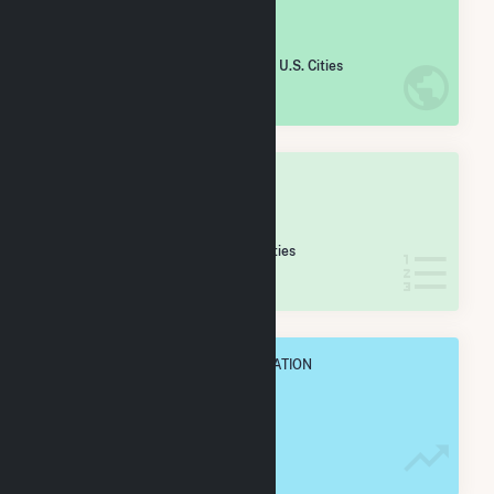
#
1,272
/5,967 U.S. Cities
IN NET ANNUAL GENERATION
OVERALL STATE RANK
#
26
/424 New York Cities
IN NET ANNUAL GENERATION
OVERALL ANNUAL NET GENENERATION
480.9 GWh