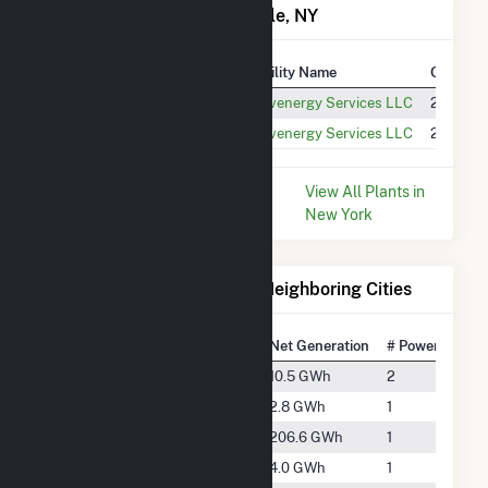
Power Plants in Strykersville, NY
Plant
Utility Name
Generat
High Sheldon Wind Farm
Invenergy Services LLC
248.0 G
Stony Creek Wind Farm NY
Invenergy Services LLC
232.9 G
* Data is based on the last 12
View All Plants in
months since Dec 2025.
New York
Electricity Generation for Neighboring Cities
National Rank
City
Net Generation
# Power Plants
#3990
Alden
10.5 GWh
2
#5165
Attica
2.8 GWh
1
#1871
Bliss
206.6 GWh
1
#4873
Delevan
4.0 GWh
1