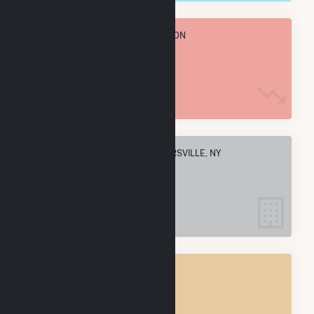
TOTAL ANNUAL FUEL CONSUMPTION
1.8 M MMBtu
ELECTRIC COMPANIES IN STRYKERSVILLE, NY
1
STRYKERSVILLE, NY
POWER PLANTS