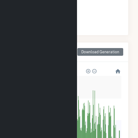
GENERATION
#
5
/23 New York Cities
Monthly Net Generation
Download Generation
for Strykersville, NY
80k
60k
40k