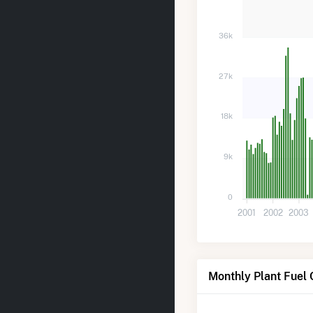
36k
27k
18k
9k
0
2001
2002
2003
Monthly Plant Fuel