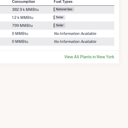
Consumption
Fuel Types
382.9 k MMBtu
Natural Gas
1.2 k MMBtu
Solar
799 MMBtu
Solar
0 MMBtu
No Information Available
0 MMBtu
No Information Available
View All Plants in New York