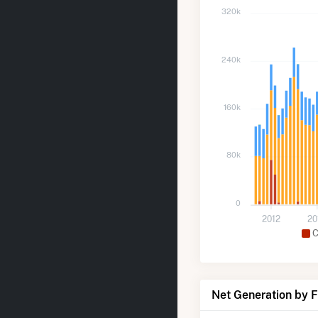
320k
240k
160k
80k
0
2012
20
C
Net Generation by 