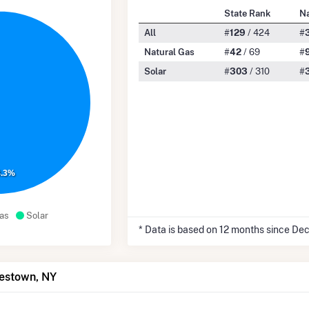
State Rank
Na
All
#
129
/ 424
#
Natural Gas
#
42
/ 69
#
Solar
#
303
/ 310
#
8.3%
as
Solar
* Data is based on 12 months since De
mestown, NY