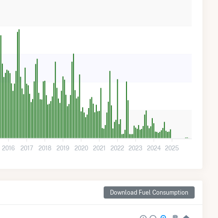
2016
2017
2018
2019
2020
2021
2022
2023
2024
2025
Download Fuel Consumption