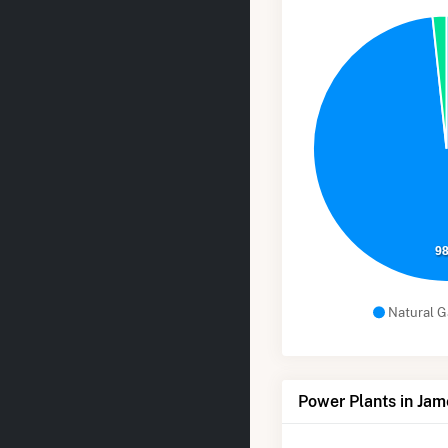
9
Natural G
Power Plants in Ja