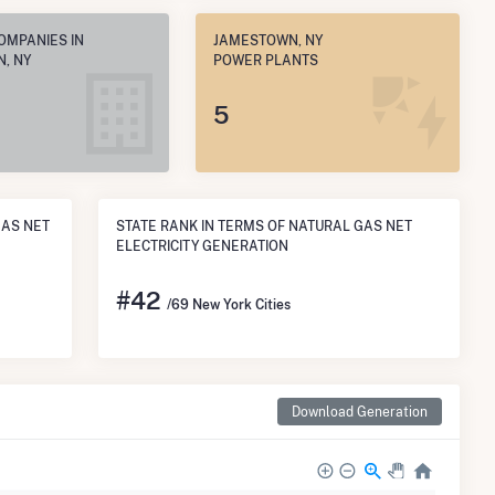
OMPANIES IN
JAMESTOWN, NY
, NY
POWER PLANTS
5
GAS NET
STATE RANK IN TERMS OF NATURAL GAS NET
ELECTRICITY GENERATION
#
42
/69 New York Cities
Download Generation