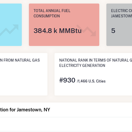
TOTAL ANNUAL FUEL
ELECTRIC C
CONSUMPTION
JAMESTOWN
384.8 k MMBtu
5
N FROM NATURAL GAS
NATIONAL RANK IN TERMS OF NATURAL 
ELECTRICITY GENERATION
#
930
/1,466 U.S. Cities
tion for Jamestown, NY