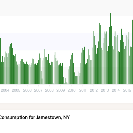
2004
2005
2006
2007
2008
2009
2010
2011
2012
2013
2014
2015
 Consumption for Jamestown, NY