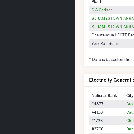
Plant
S A Carlson
SL JAMESTOWN ARRAY
SL JAMESTOWN ARRA
Chautauqua LFGTE Faci
York Run Solar
* Data is based on the 
Electricity Generati
National Rank
City
#4877
Bro
#4138
Cat
#1728
Che
#3700
Dun