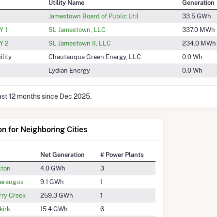
Utility Name
Generation
Jamestown Board of Public Util
33.5 GWh
 1
SL Jamestown, LLC
337.0 MWh
Y 2
SL Jamestown II, LLC
234.0 MWh
lity
Chautauqua Green Energy, LLC
0.0 Wh
Lydian Energy
0.0 Wh
last 12 months since Dec 2025.
on for Neighboring Cities
Net Generation
# Power Plants
cton
4.0 GWh
3
taraugus
9.1 GWh
1
rry Creek
259.3 GWh
1
kirk
15.4 GWh
6