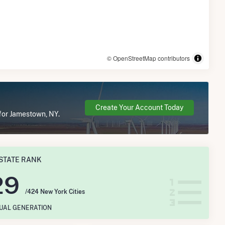
© OpenStreetMap contributors
Create Your Account Today
 for Jamestown, NY.
STATE RANK
29
/424 New York Cities
NUAL GENERATION