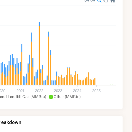
020
2021
2022
2023
2024
2025
 and Landfill Gas (MMBtu)
Other (MMBtu)
Breakdown