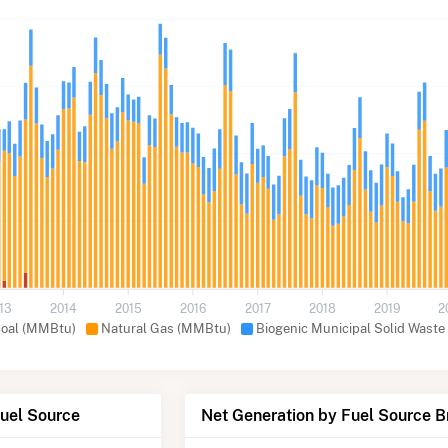
13
2014
2015
2016
2017
2018
2019
2
oal (MMBtu)
Natural Gas (MMBtu)
Biogenic Municipal Solid Waste
Fuel Source
Net Generation by Fuel Source 