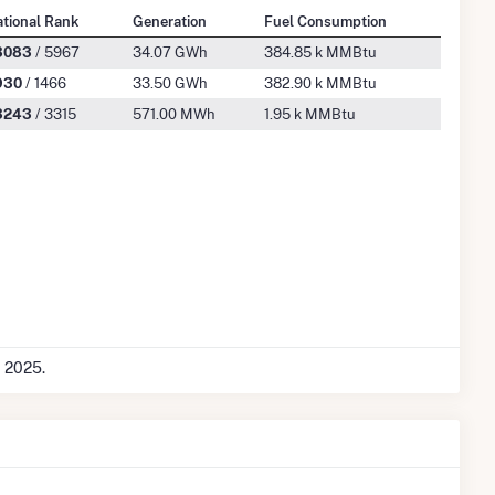
tional Rank
Generation
Fuel Consumption
3083
/ 5967
34.07 GWh
384.85 k MMBtu
930
/ 1466
33.50 GWh
382.90 k MMBtu
3243
/ 3315
571.00 MWh
1.95 k MMBtu
c 2025.