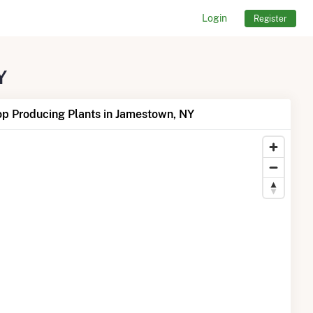
Login
Register
Y
op Producing Plants in Jamestown, NY