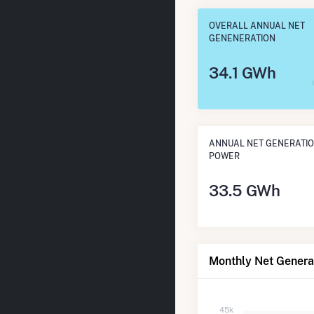
OVERALL ANNUAL NET
GENENERATION
34.1 GWh
ANNUAL NET GENERATIO
POWER
33.5 GWh
Monthly Net Genera
45k