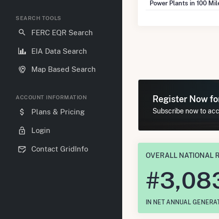
Power Plants in 100 Mi
SEARCH TOOLS
FERC EQR Search
EIA Data Search
Map Based Search
Register Now f
ACCOUNT INFORMATION
Subscribe now to acce
Plans & Pricing
Login
Contact GridInfo
OVERALL NATIONAL 
#
3,08
IN NET ANNUAL GENERA