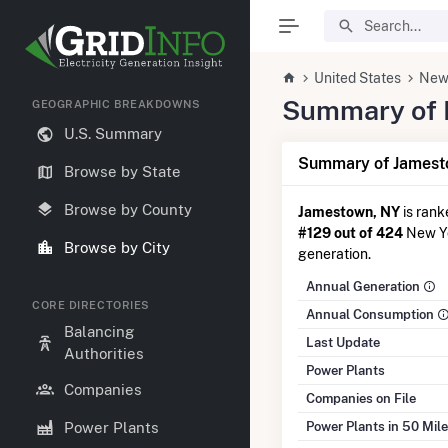
United States
New
Summary of E
GEOGRAPHIC BREAKDOWNS
U.S. Summary
Summary of Jamest
Browse by State
Browse by County
Jamestown, NY
is ran
#129 out of 424
New Yor
Browse by City
generation.
Annual Generation
CORE DIRECTORIES
Annual Consumption
Balancing
Last Update
Authorities
Power Plants
Companies
Companies on File
Power Plants in 50 Mil
Power Plants