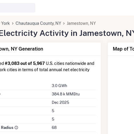
 York
Chautauqua County, NY
Jamestown, NY
lectricity Activity in Jamestown, N
own, NY Generation
Map of T
ked
#3,083 out of 5,967
U.S. cities nationwide and
k cities in terms of total annual net electricity
3.0 GWh
384.8 k MMBtu
Dec 2025
5
5
e Radius
68