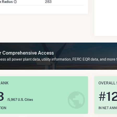
le Radius
283
or Comprehensive Access
ss all power plant data, utility information, FERC EQR data, and more
RANK
OVERALL 
3
#
1
/5,967 U.S. Cities
TION
IN NET AN