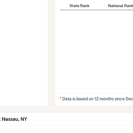
State Rank
National Ran
* Data is based on 12 months since De
t Nassau, NY