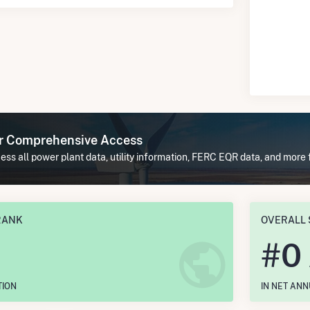
or Comprehensive Access
ss all power plant data, utility information, FERC EQR data, and more 
RANK
OVERALL 
#
0
TION
IN NET AN