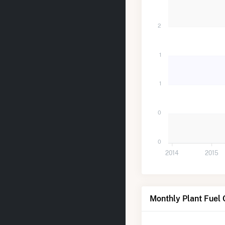
2
1
1
0
0
2014
2015
Monthly Plant Fuel 