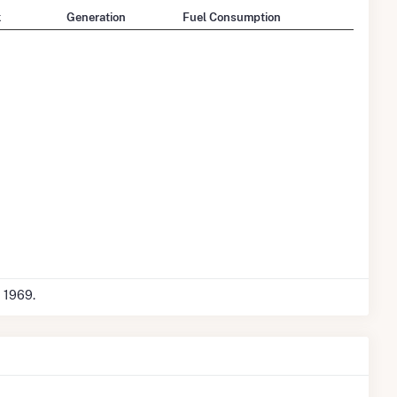
k
Generation
Fuel Consumption
c 1969.