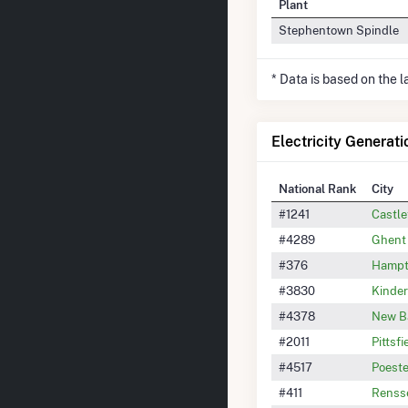
Plant
Stephentown Spindle
* Data is based on the 
Electricity Generati
National Rank
City
#1241
Castl
#4289
Ghent
#376
Hampt
#3830
Kinde
#4378
New B
#2011
Pittsfi
#4517
Poeste
#411
Renss