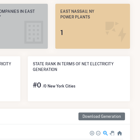
OMPANIES IN EAST
EAST NASSAU, NY
Y
POWER PLANTS
1
RICITY
STATE RANK IN TERMS OF NET ELECTRICITY
GENERATION
#
0
/0 New York Cities
Download Generation