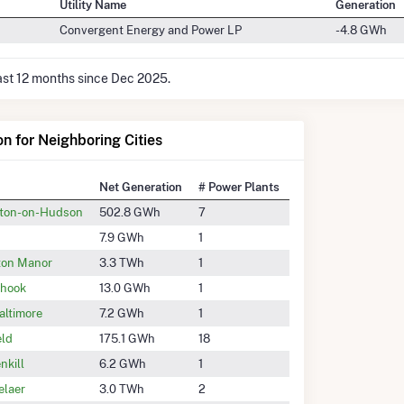
Utility Name
Generation
Convergent Energy and Power LP
-4.8 GWh
last 12 months since Dec 2025.
on for Neighboring Cities
Net Generation
# Power Plants
eton-on-Hudson
502.8 GWh
7
7.9 GWh
1
on Manor
3.3 TWh
1
rhook
13.0 GWh
1
altimore
7.2 GWh
1
eld
175.1 GWh
18
nkill
6.2 GWh
1
elaer
3.0 TWh
2