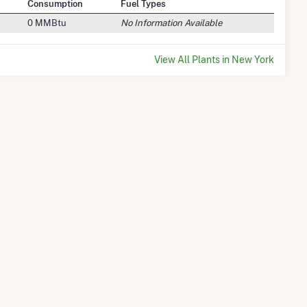
Consumption
Fuel Types
0 MMBtu
No Information Available
View All Plants in New York