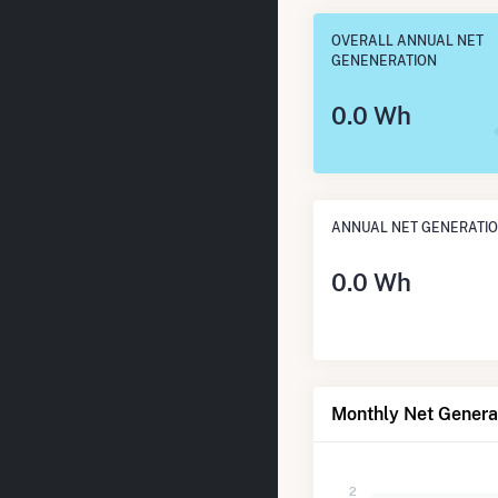
OVERALL ANNUAL NET
GENENERATION
0.0 Wh
ANNUAL NET GENERATI
0.0 Wh
Monthly Net Generat
2