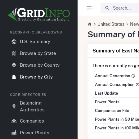
United States
New
Summary of E
GEOGRAPHIC BREAKDOWNS
U.S. Summary
Summary of East Na
Browse by State
Browse by County
There is currently no g
Annual Generation
Browse by City
Annual Consumption
Last Update
CORE DIRECTORIES
Power Plants
Balancing
Authorities
Companies on File
Power Plants in 50 Mil
Companies
Power Plants in 100 Mi
Power Plants