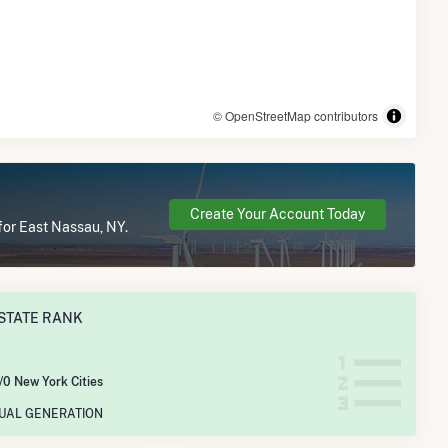
© OpenStreetMap contributors
Create Your Account Today
for East Nassau, NY.
STATE RANK
/0 New York Cities
NUAL GENERATION