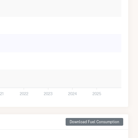
21
2022
2023
2024
2025
Download Fuel Consumption