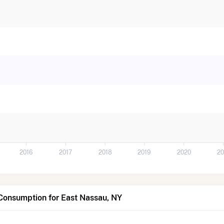
2016
2017
2018
2019
2020
20
Consumption for East Nassau, NY