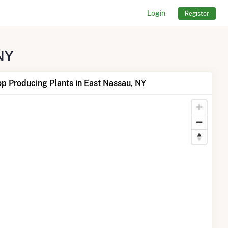
Login
Register
 NY
p Producing Plants in East Nassau, NY