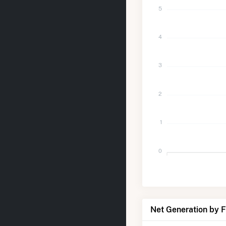
5
4
3
2
1
0
Net Generation by 