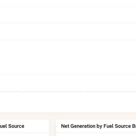
Fuel Source
Net Generation by Fuel Source 