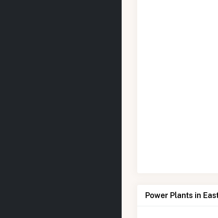
Power Plants in Eas