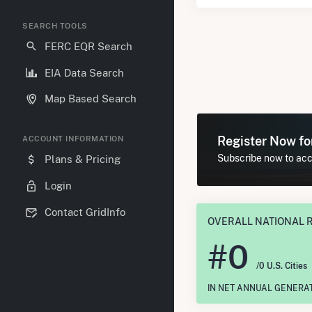
SEARCH TOOLS
FERC EQR Search
EIA Data Search
Map Based Search
Register Now f
ACCOUNT INFORMATION
Subscribe now to acce
Plans & Pricing
Login
Contact GridInfo
OVERALL NATIONAL 
#
0
/0 U.S. Cities
IN NET ANNUAL GENERA