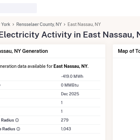
 York
Rensselaer County, NY
East Nassau, NY
lectricity Activity in East Nassau,
ssau, NY Generation
Map of To
eneration data available for
East Nassau, NY
.
-419.0 MWh
0 MMBtu
Dec 2025
1
1
e Radius
279
le Radius
1,043