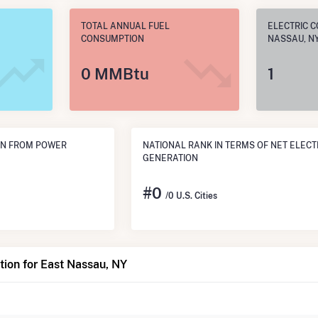
TOTAL ANNUAL FUEL
ELECTRIC C
CONSUMPTION
NASSAU, N
0 MMBtu
1
ON FROM POWER
NATIONAL RANK IN TERMS OF NET ELECT
GENERATION
#
0
/0 U.S. Cities
ion for East Nassau, NY