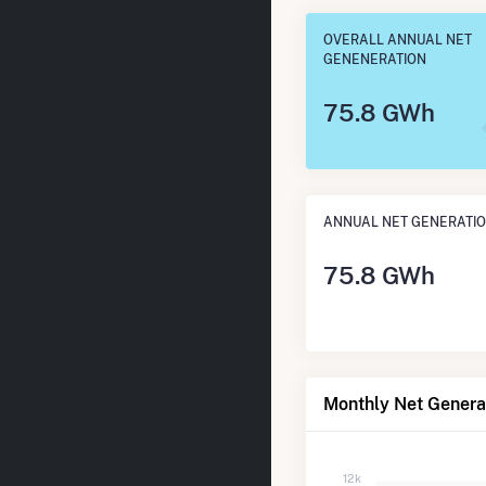
OVERALL ANNUAL NET
GENENERATION
75.8 GWh
ANNUAL NET GENERATI
75.8 GWh
Monthly Net Generat
12k