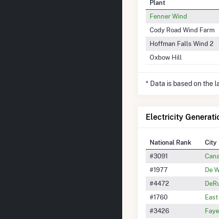
Plant
Fenner Wind
Cody Road Wind Farm
Hoffman Falls Wind 2
Oxbow Hill
* Data is based on the 
Electricity Generati
National Rank
City
#3091
Cana
#1977
De W
#4472
DeRu
#1760
East
#3426
Faye