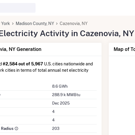
 York
Madison County, NY
Cazenovia, NY
ectricity Activity in Cazenovia, NY
ia, NY Generation
Map of To
ed
#2,584 out of 5,967
U.S. cities nationwide and
 cities in terms of total annual net electricity
8.6 GWh
288.9 k MMBtu
Dec 2025
4
4
e Radius
203