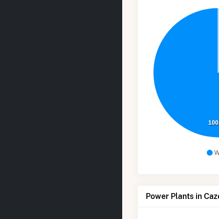
100
W
Power Plants in Caz