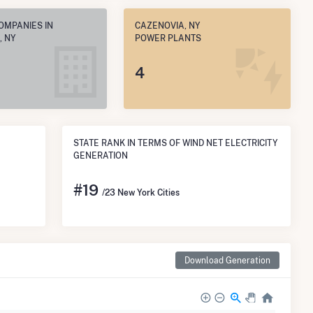
OMPANIES IN
CAZENOVIA, NY
, NY
POWER PLANTS
4
STATE RANK IN TERMS OF WIND NET ELECTRICITY
GENERATION
#
19
/23 New York Cities
Download Generation