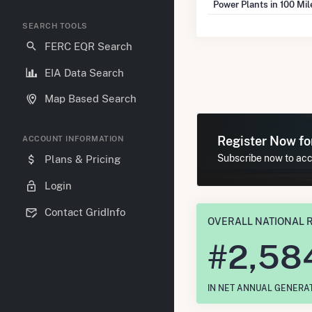
Power Plants in 100 Mi
SEARCH TOOLS
FERC EQR Search
EIA Data Search
Map Based Search
Register Now f
ACCOUNT INFORMATION
Subscribe now to acce
Plans & Pricing
Login
Contact GridInfo
OVERALL NATIONAL 
#
2,58
IN NET ANNUAL GENERA