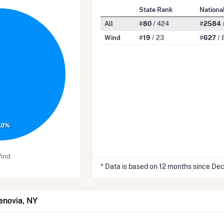
State Rank
Nationa
All
#
80
/ 424
#
2584
Wind
#
19
/ 23
#
627
/ 
.0%
ind
* Data is based on 12 months since De
enovia, NY