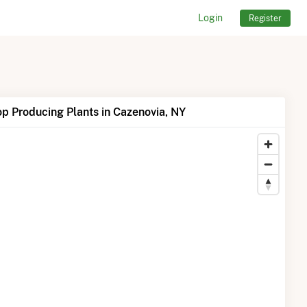
Login
Register
p Producing Plants in Cazenovia, NY