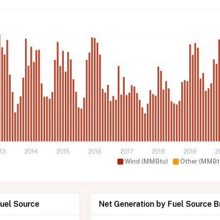
13
2014
2015
2016
2017
2018
2019
2
Wind (MMBtu)
Other (MMBt
Fuel Source
Net Generation by Fuel Source 