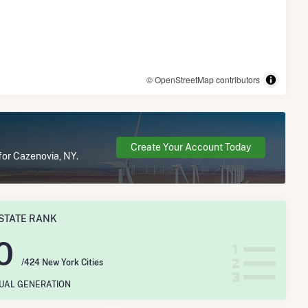
© OpenStreetMap contributors
Create Your Account Today
for Cazenovia, NY.
STATE RANK
0
/424 New York Cities
NUAL GENERATION