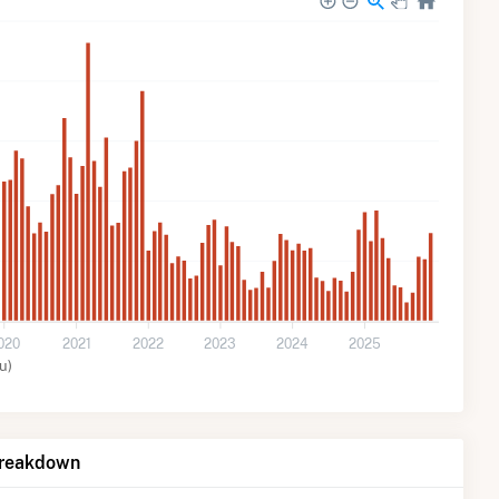
020
2021
2022
2023
2024
2025
u)
Breakdown