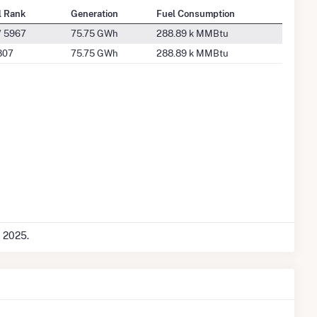
l Rank
Generation
Fuel Consumption
/ 5967
75.75 GWh
288.89 k MMBtu
807
75.75 GWh
288.89 k MMBtu
c 2025.