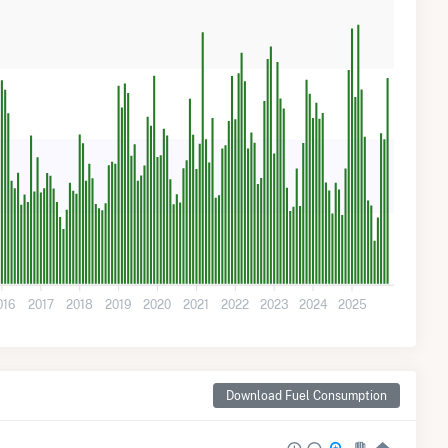
016
2017
2018
2019
2020
2021
2022
2023
2024
2025
Download Fuel Consumption