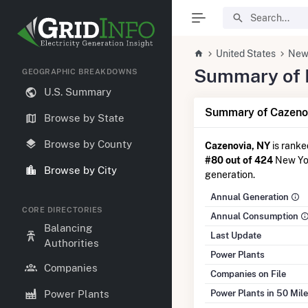
United States
New
Summary of El
GEOGRAPHIC BREAKDOWNS
U.S. Summary
Summary of Cazenov
Browse by State
Browse by County
Cazenovia, NY
is rank
#80 out of 424
New York
Browse by City
generation.
Annual Generation
CORE DIRECTORIES
Annual Consumption
Balancing
Last Update
Authorities
Power Plants
Companies
Companies on File
Power Plants in 50 Mil
Power Plants