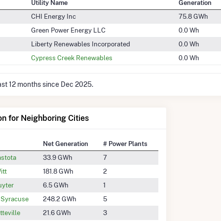
Utility Name
Generation
CHI Energy Inc
75.8 GWh
Green Power Energy LLC
0.0 Wh
Liberty Renewables Incorporated
0.0 Wh
Cypress Creek Renewables
0.0 Wh
last 12 months since Dec 2025.
on for Neighboring Cities
Net Generation
# Power Plants
stota
33.9 GWh
7
itt
181.8 GWh
2
yter
6.5 GWh
1
 Syracuse
248.2 GWh
5
tteville
21.6 GWh
3