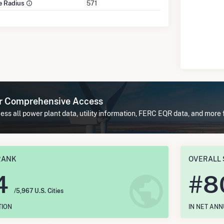
le Radius
571
or Comprehensive Access
ss all power plant data, utility information, FERC EQR data, and more 
RANK
OVERALL 
4
#
8
/5,967 U.S. Cities
TION
IN NET AN