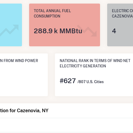
TOTAL ANNUAL FUEL
ELECTRIC C
CONSUMPTION
CAZENOVIA
288.9 k MMBtu
4
ON FROM WIND POWER
NATIONAL RANK IN TERMS OF WIND NET
ELECTRICITY GENERATION
#
627
/807 U.S. Cities
ion for Cazenovia, NY