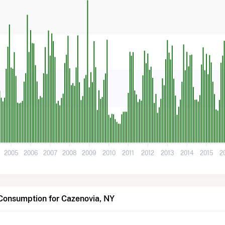
2005
2006
2007
2008
2009
2010
2011
2012
2013
2014
2015
2
Consumption for Cazenovia, NY