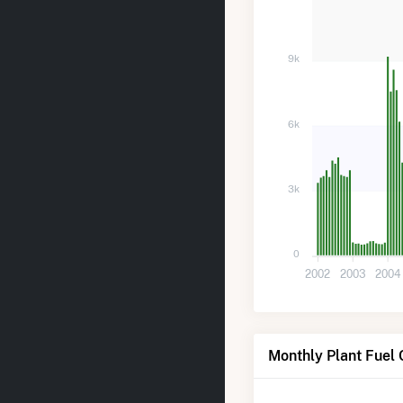
9k
6k
3k
0
2002
2003
2004
Monthly Plant Fuel 