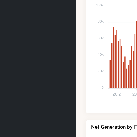
100k
80k
60k
40k
20k
0
2012
20
Net Generation by 