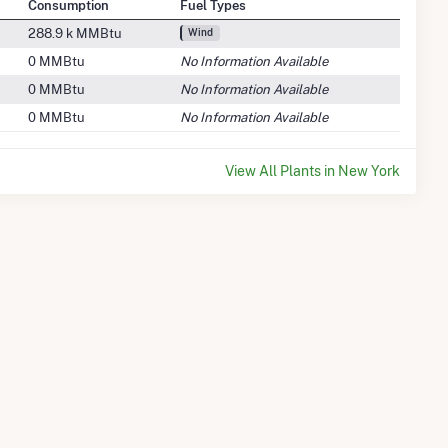
Consumption
Fuel Types
288.9 k MMBtu
Wind
0 MMBtu
No Information Available
0 MMBtu
No Information Available
0 MMBtu
No Information Available
View All Plants in New York