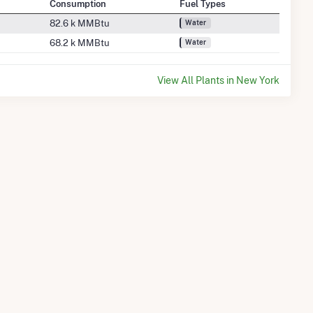
Consumption
Fuel Types
82.6 k MMBtu
Water
68.2 k MMBtu
Water
View All Plants in New York