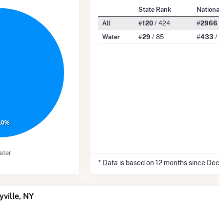
State Rank
Nation
All
#
120
/ 424
#
2966
Water
#
29
/ 85
#
433
/
.0%
ater
* Data is based on 12 months since De
yville, NY