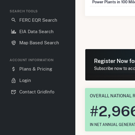
Power Plants in 100 Mi
SEARCH TOOLS
FERC EQR Search
EIA Data Search
Map Based Search
Register Now f
ACCOUNT INFORMATION
Subscribe now to acce
Plans & Pricing
Login
Contact GridInfo
OVERALL NATIONAL 
#
2,96
IN NET ANNUAL GENERA