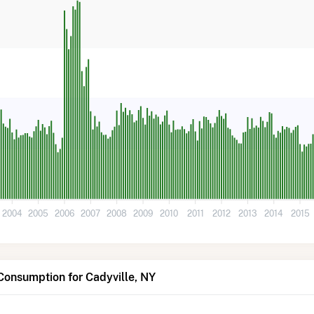
2004
2005
2006
2007
2008
2009
2010
2011
2012
2013
2014
2015
Consumption for Cadyville, NY