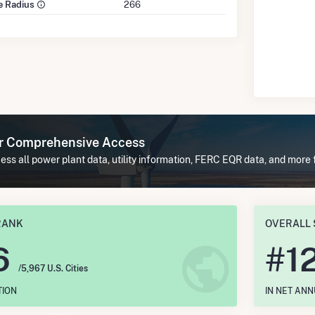
le Radius
266
or Comprehensive Access
ss all power plant data, utility information, FERC EQR data, and more f
RANK
OVERALL 
6
#
1
/5,967 U.S. Cities
TION
IN NET AN