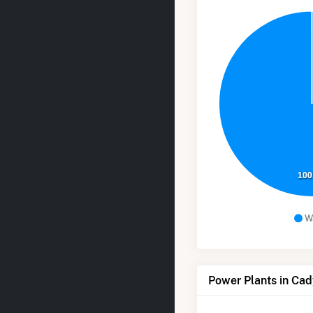
100
W
Power Plants in Cad