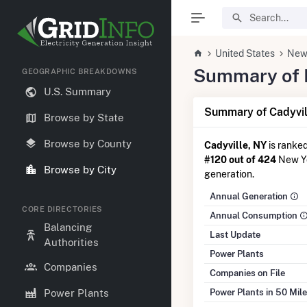
United States
New
Summary of El
GEOGRAPHIC BREAKDOWNS
U.S. Summary
Summary of Cadyvil
Browse by State
Browse by County
Cadyville, NY
is ranke
#120 out of 424
New Yor
Browse by City
generation.
Annual Generation
CORE DIRECTORIES
Annual Consumption
Balancing
Last Update
Authorities
Power Plants
Companies
Companies on File
Power Plants in 50 Mil
Power Plants