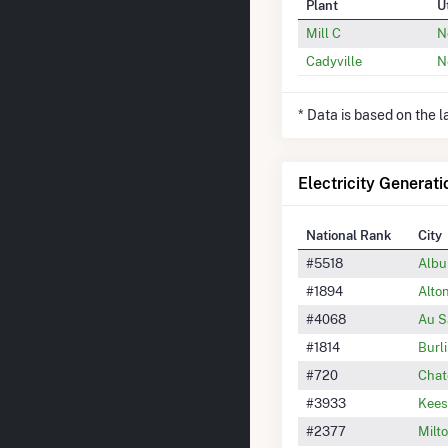
Plant
U
Mill C
N
Cadyville
N
* Data is based on the 
Electricity Generati
National Rank
City
#5518
Albu
#1894
Alto
#4068
Au S
#1814
Burl
#720
Chat
#3933
Kees
#2377
Milt