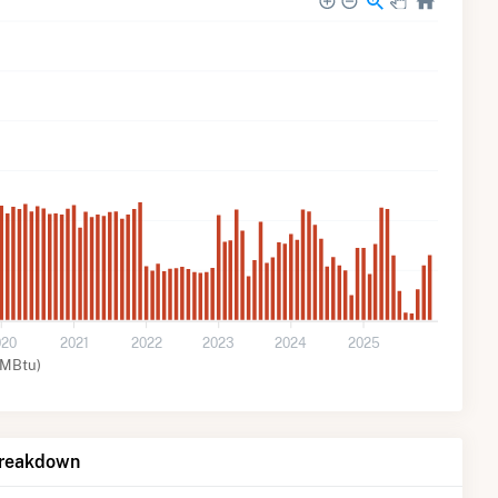
020
2021
2022
2023
2024
2025
MMBtu)
Breakdown