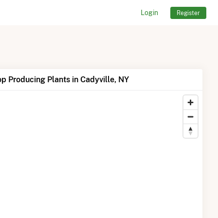
Login
Register
p Producing Plants in Cadyville, NY