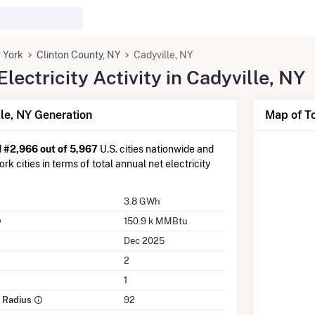
 York
Clinton County, NY
Cadyville, NY
ectricity Activity in Cadyville, NY
le, NY Generation
Map of To
d
#2,966 out of 5,967
U.S. cities nationwide and
k cities in terms of total annual net electricity
3.8 GWh
150.9 k MMBtu
Dec 2025
2
1
e Radius
92