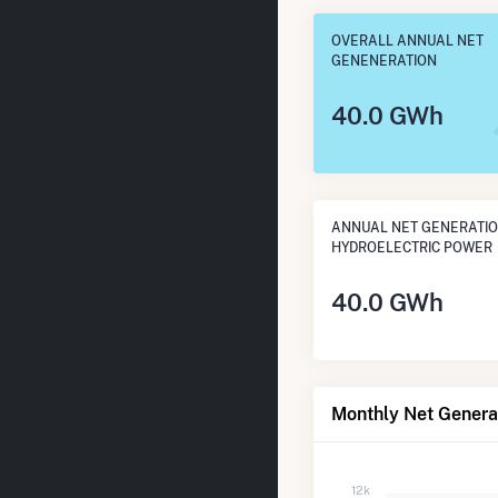
OVERALL ANNUAL NET
GENENERATION
40.0 GWh
ANNUAL NET GENERATI
HYDROELECTRIC POWER
40.0 GWh
Monthly Net Generat
12k