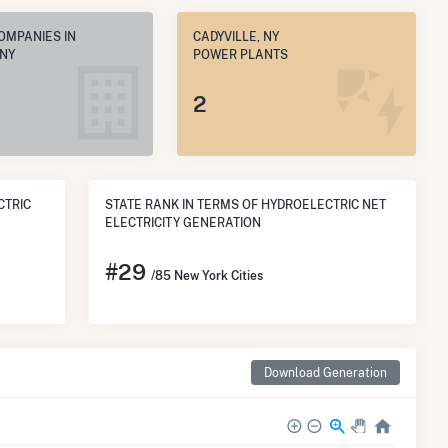
OMPANIES IN
CADYVILLE, NY
 NY
POWER PLANTS
2
CTRIC
STATE RANK IN TERMS OF HYDROELECTRIC NET
ELECTRICITY GENERATION
#
29
/85 New York Cities
Download Generation