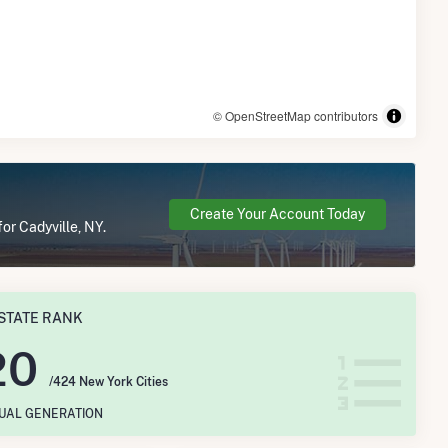
© OpenStreetMap contributors
Create Your Account Today
or Cadyville, NY.
STATE RANK
20
/424 New York Cities
NUAL GENERATION