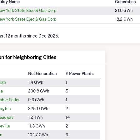
tility Name
Generation
ew York State Elec & Gas Corp
21.8 GWh
ew York State Elec & Gas Corp
18.2 GWh
last 12 months since Dec 2025.
on for Neighboring Cities
Net Generation
# Power Plants
rgh
1.4 GWh
1
na
200.8 GWh
5
able Forks
9.6 GWh
1
ington
225.1 GWh
2
eaugay
1.2 TWh
14
eville
11.3 GWh
2
on
104.7 GWh
6