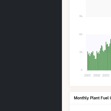
9k
6k
3k
0
2001
2002
2003
Monthly Plant Fuel 