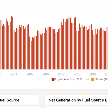
13
2014
2015
2016
2017
2018
2019
2
Hydroelectric (MMBtu)
Other (
Fuel Source
Net Generation by Fuel Source 