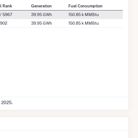
al Rank
Generation
Fuel Consumption
/ 5967
39.95 GWh
150.85 k MMBtu
 902
39.95 GWh
150.85 k MMBtu
c 2025.