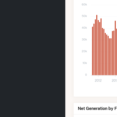
60k
50k
40k
30k
20k
10k
0
2012
20
Net Generation by 