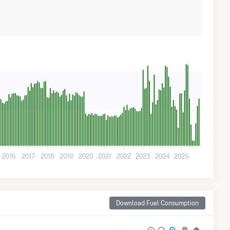
2016
2017
2018
2019
2020
2021
2022
2023
2024
2025
Download Fuel Consumption