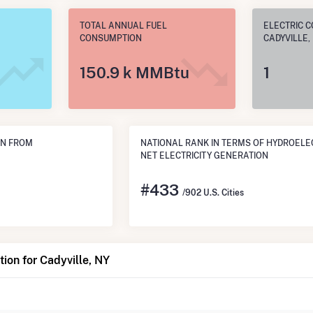
TOTAL ANNUAL FUEL
ELECTRIC C
CONSUMPTION
CADYVILLE,
150.9 k MMBtu
1
ON FROM
NATIONAL RANK IN TERMS OF HYDROELE
NET ELECTRICITY GENERATION
#
433
/902 U.S. Cities
ion for Cadyville, NY