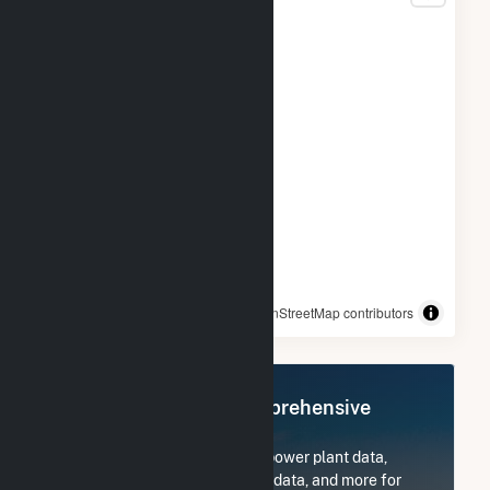
© OpenStreetMap contributors
Register Now for Comprehensive
Access
Subscribe now to access all power plant data,
utility information, FERC EQR data, and more for