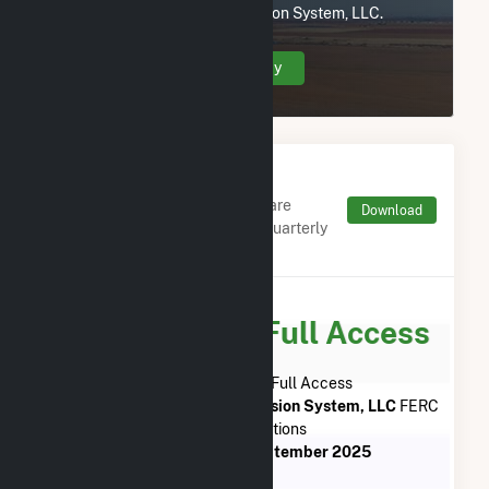
Neptune Regional Transmission System, LLC.
Create Your Account Today
Monthly FERC Transaction
Charges by Type
Monthly aggregates and sums are
Download
derived from FERC Electronic Quarterly
Reports (EQR)
Subscribe for Full Access
Subscribe Now for Full Access
to
Neptune Regional Transmission System, LLC
FERC
EQR Transactions
from
July 2013
to
September 2025