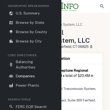
GEOGRAPHIC BREAKDOWNS
U.S. Summary
U.S. Electric Companies
Browse by State
Neptune Regional Transmission System, LLC
Neptune Regional
Browse by County
Transmission System, LLC
Browse by City
501 Kings HWY East, Suite 300 Fairfield, CT 06825
CORE DIRECTORIES
Company Summary Information
Balancing
Authorities
According to FERC EQR data,
Neptune Regional
Transmission System, LLC
had a total of $23.4M in
Companies
seller transasctions in 2025 Q2.
Power Plants
Company
Neptune Regional Transmission System,
Name
LLC
SEARCH TOOLS
Location
501 Kings HWY East, Suite 300 Fairfield,
CT 06825
FERC EQR Search