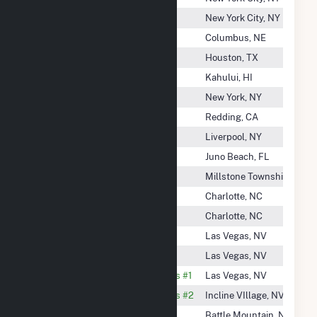
Ne Renewable Whitefield, LLC
New York City, NY
Nebraska Public Power District
Columbus, NE
Nedpower Mount Storm LLC
Houston, TX
Neighborhood Power Corp.
Kahului, HI
Neisler Street Solar I, LLC
New York, NY
Nelson Creek Power Inc
Redding, CA
Nelson Gardens Energy, LLC
Liverpool, NY
Neptune Energy Center, LLC
Juno Beach, FL
NES Rutgers LLC
Millstone Township, NJ
Nestlewood Solar
Charlotte, NC
Nestlewood Solar I LLC
Charlotte, NC
Nevada Cogeneration Assoc # 1
Las Vegas, NV
Nevada Cogeneration Assoc # 2
Las Vegas, NV
Nevada Cogeneration Associates #1
Las Vegas, NV
Nevada Cogeneration Associates #2
Incline VIllage, NV
Nevada Gold Energy, LLC
Battle Mountain, NV