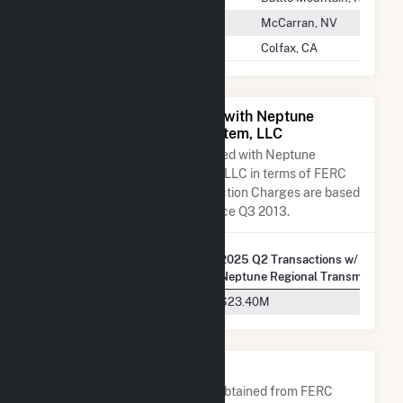
Nevada Gold Mines
McCarran, NV
Nevada Irrigation District
Colfax, CA
All Companies Associated with Neptune
Regional Transmission System, LLC
A list of all companies associated with Neptune
Regional Transmission System, LLC in terms of FERC
EQR transactions. Total Transaction Charges are based
on FERC EQR data obtained since Q3 2013.
2025 Q2 Transactions w/
Company Name
Neptune Regional Transmission 
Long Island Power Authority
$23.40M
Company Contacts
A list of all company contacts obtained from FERC