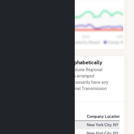
Other Companies Listed Alphabetically
A list of companies close to Neptune Regional
Transmission System, LLC when arranged
alphabetically. They do not neccessarily have any
association with Neptune Regional Transmission
System, LLC.
Company Name
Company Location
Ne Renewable Springfield, LLC
New York City, NY
Ne Renewable Tamworth, LLC
New York City, NY