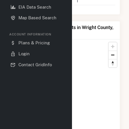
Companies on File
1
EIA Data Search
Map Based Search
Map of Top Producing Plants in Wright County,
MO
ACCOUNT INFORMATION
Plans & Pricing
Login
Contact GridInfo