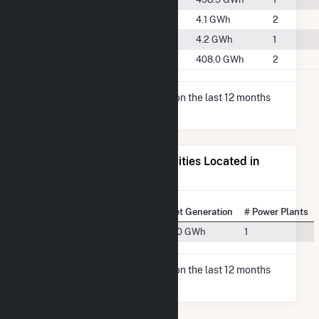
#2033
Phelps County
4.1 GWh
2
#2028
Pulaski County
4.2 GWh
1
#1079
Taney County
408.0 GWh
2
* Net Generation data is based on the last 12 months
since Dec 2025.
Electricity Generation for Cities Located in
Wright County, MO
State Rank
City
Net Generation
# Power Plants
#54
Hartville, MO
11.0 GWh
1
* Net Generation data is based on the last 12 months
since Dec 2025.