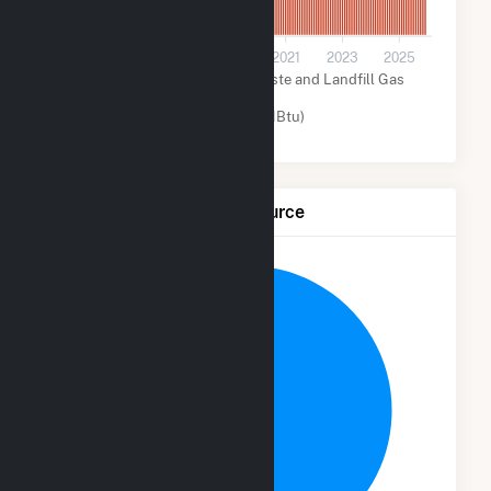
0
2015
2017
2019
2021
2023
2025
Biogenic Municipal Solid Waste and Landfill Gas
(MMBtu)
Other (MMBtu)
Net Generation by Fuel Source