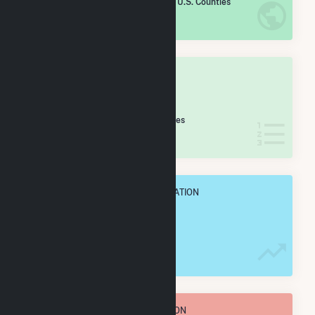
/2,193 U.S. Counties
IN NET ANNUAL GENERATION
OVERALL STATE RANK
#
41
/60 Missouri Counties
IN NET ANNUAL GENERATION
OVERALL ANNUAL NET GENENERATION
11.0 GWh
TOTAL ANNUAL FUEL CONSUMPTION