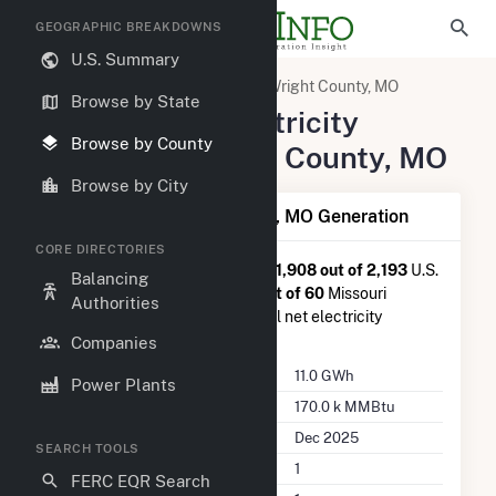
GEOGRAPHIC BREAKDOWNS
U.S. Summary
United States
Missouri
Wright County, MO
Browse by State
Summary of Electricity
Browse by County
Activity in Wright County, MO
Browse by City
Summary of Wright County, MO Generation
CORE DIRECTORIES
Wright County, MO
is ranked
#1,908 out of 2,193
U.S.
Balancing
counties nationwide and
#41 out of 60
Missouri
Authorities
counties in terms of total annual net electricity
generation.
Companies
Annual Generation
11.0 GWh
Power Plants
Annual Consumption
170.0 k MMBtu
Last Update
Dec 2025
SEARCH TOOLS
Power Plants
1
FERC EQR Search