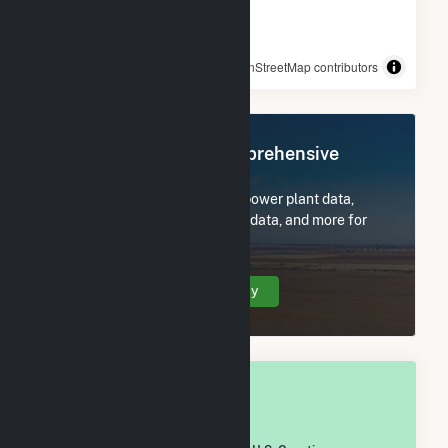
© OpenStreetMap contributors
Register Now for Comprehensive
Access
Subscribe now to access all power plant data,
utility information, FERC EQR data, and more for
Wright County, MO.
Create Your Account Today
OVERALL NATIONAL RANK
#
1,908