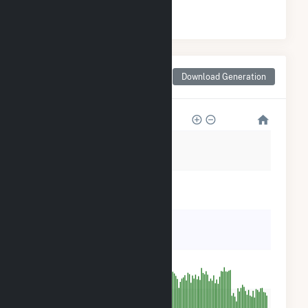
#
3
/4 Missouri Counties
Monthly Net Generation
Download Generation
for Wright County, MO
5k
4k
3k
2k
1k