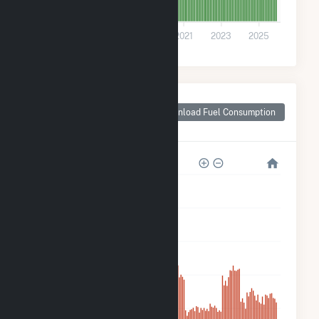
0
2015
2017
2019
2021
2023
2025
Monthly Plant Fuel
Consumption for
Download Fuel Consumption
Wright County, MO
50k
40k
30k
20k
10k