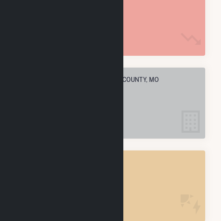
170.0 k MMBtu
ELECTRIC COMPANIES IN WRIGHT COUNTY, MO
1
WRIGHT COUNTY, MO
POWER PLANTS
1