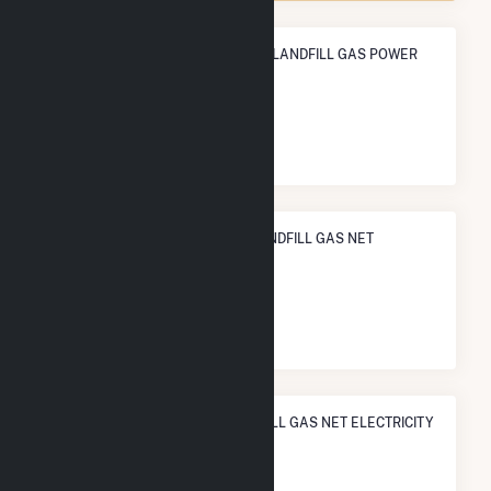
ANNUAL NET GENERATION FROM LANDFILL GAS POWER
11.0 GWh
NATIONAL RANK IN TERMS OF LANDFILL GAS NET
ELECTRICITY GENERATION
#
166
/239 U.S. Counties
STATE RANK IN TERMS OF LANDFILL GAS NET ELECTRICITY
GENERATION