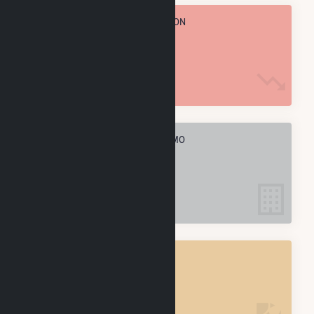
TOTAL ANNUAL FUEL CONSUMPTION
14.6 k MMBtu
ELECTRIC COMPANIES IN ROLLA, MO
2
ROLLA, MO
POWER PLANTS
2