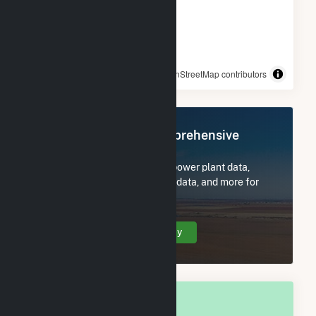
© OpenStreetMap contributors
Register Now for Comprehensive
Access
Subscribe now to access all power plant data,
utility information, FERC EQR data, and more for
Rolla, MO.
Create Your Account Today
OVERALL NATIONAL RANK