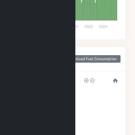
0
2014
2016
2018
2020
2022
2024
Monthly Plant Fuel
Consumption for
Download Fuel Consumption
Rolla, MO
28k
21k
14k