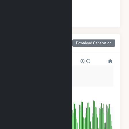
#
23
/33 Missouri Cities
Monthly Net Generation
Download Generation
for Rolla, MO
800
600
400
200