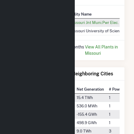
Plant
Utility Name
Rolla Solar Farm (MO)
Missouri Jnt Muni.Pwr Elec. Ut. Co
Missouri S&T - Power Plant
Missouri University of Science and
* Data is based on the last 12 months
View All Plants in
since Dec 2025.
Missouri
Electricity Generation for Neighboring Cities
National Rank
City
Net Generation
# Power Plant
#36
Augusta
15.4 TWh
1
#5653
Camdenton
536.0 MWh
1
-
Centerville
-155.4 GWh
1
#1243
Eldon
498.9 GWh
1
#99
Fulton
9.0 TWh
3