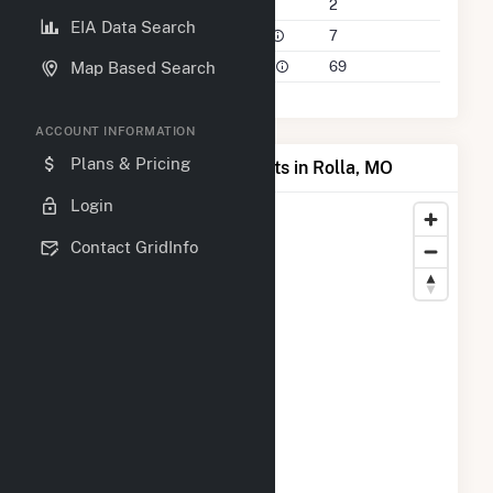
Companies on File
2
EIA Data Search
Power Plants in 50 Mile Radius
7
Power Plants in 100 Mile Radius
69
Map Based Search
ACCOUNT INFORMATION
Plans & Pricing
Map of Top Producing Plants in Rolla, MO
Login
Contact GridInfo