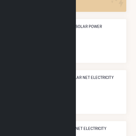
ANNUAL NET GENERATION FROM SOLAR POWER
4.1 GWh
NATIONAL RANK IN TERMS OF SOLAR NET ELECTRICITY
GENERATION
#
2,458
/3,315 U.S. Cities
STATE RANK IN TERMS OF SOLAR NET ELECTRICITY
GENERATION