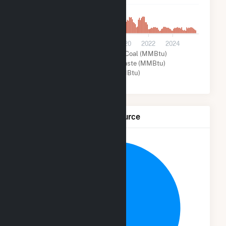
7k
0
2014
2016
2018
2020
2022
2024
Solar (MMBtu)
Coal (MMBtu)
Wood and Wood Waste (MMBtu)
Other (MMBtu)
Net Generation by Fuel Source