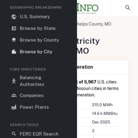
GEOGRAPHIC BREAKDOWNS
U.S. Summary
United States
Missouri
Phelps County, MO
Browse by State
Rolla, MO
Summary of Electricity
Browse by County
Activity in Rolla, MO
Browse by City
Summary of Rolla, MO Generation
CORE DIRECTORIES
Balancing
Rolla, MO
is ranked
#4,866 out of 5,967
U.S. cities
Authorities
nationwide and
#66 out of 83
Missouri cities in terms
of total annual net electricity generation.
Companies
Annual Generation
215.0 MWh
Power Plants
Annual Consumption
14.6 k MMBtu
Last Update
Dec 2025
SEARCH TOOLS
Power Plants
2
FERC EQR Search