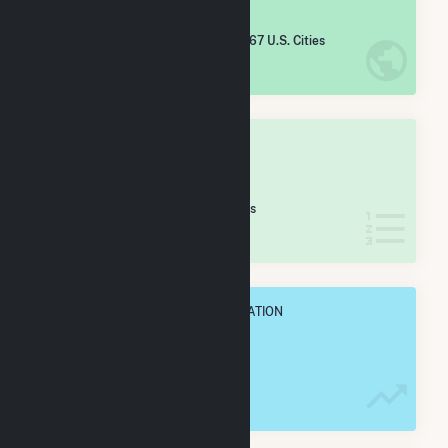
#
4,866
/5,967 U.S. Cities
IN NET ANNUAL GENERATION
OVERALL STATE RANK
#
66
/83 Missouri Cities
IN NET ANNUAL GENERATION
OVERALL ANNUAL NET GENENERATION
4.1 GWh