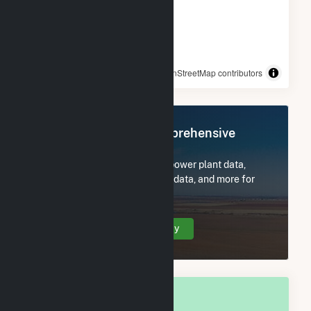
© OpenStreetMap contributors
Register Now for Comprehensive
Access
Subscribe now to access all power plant data,
utility information, FERC EQR data, and more for
Pachuta, MS.
Create Your Account Today
OVERALL NATIONAL RANK