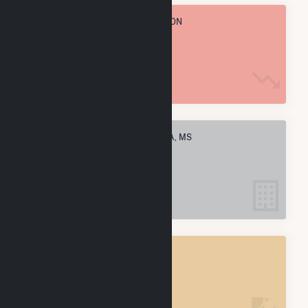
TOTAL ANNUAL FUEL CONSUMPTION
601.3 k MMBtu
ELECTRIC COMPANIES IN PACHUTA, MS
2
PACHUTA, MS
POWER PLANTS
2