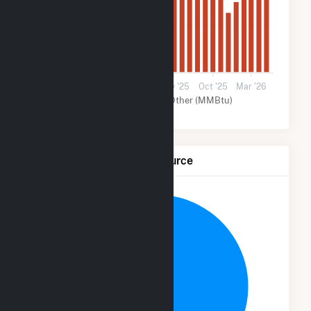
20k
0
Apr '24
Aug '24
2025
May '25
Oct '25
Mar '26
Solar (MMBtu)
Other (MMBtu)
Net Generation by Fuel Source