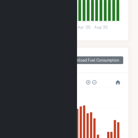
5k
0
Apr '24
Aug '24
Dec '24
Apr '25
Aug '25
Monthly Plant Fuel
Consumption for
Download Fuel Consumption
Pachuta, MS
80k
60k
40k