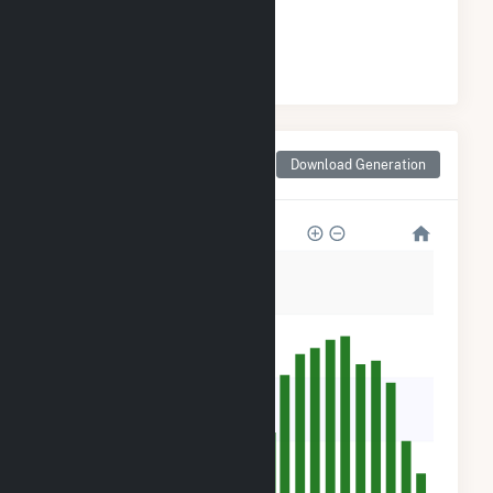
#
8
/21 Mississippi Cities
Monthly Net Generation
Download Generation
for Pachuta, MS
25k
20k
15k
10k