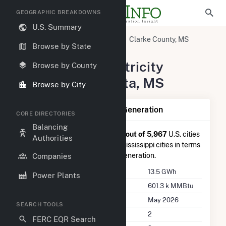
GEOGRAPHIC BREAKDOWNS
U.S. Summary
United States
Mississippi
Clarke County, MS
Browse by State
Pachuta, MS
Summary of Electricity
Browse by County
Activity in Pachuta, MS
Browse by City
Summary of Pachuta, MS Generation
CORE DIRECTORIES
Balancing
Pachuta, MS
is ranked
#2,099 out of 5,967
U.S. cities
Authorities
nationwide and
#31 out of 46
Mississippi cities in terms
of total annual net electricity generation.
Companies
Annual Generation
13.5 GWh
Power Plants
Annual Consumption
601.3 k MMBtu
Last Update
May 2026
SEARCH TOOLS
Power Plants
2
FERC EQR Search