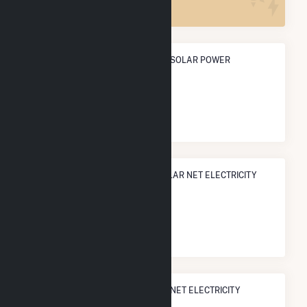
ANNUAL NET GENERATION FROM SOLAR POWER
158.9 GWh
NATIONAL RANK IN TERMS OF SOLAR NET ELECTRICITY
GENERATION
#
469
/3,315 U.S. Cities
STATE RANK IN TERMS OF SOLAR NET ELECTRICITY
GENERATION