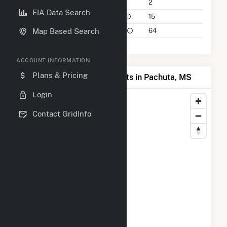
Companies on File
2
EIA Data Search
Power Plants in 50 Mile Radius
15
Power Plants in 100 Mile Radius
64
Map Based Search
ACCOUNT INFORMATION
Plans & Pricing
Map of Top Producing Plants in Pachuta, MS
Login
Contact GridInfo