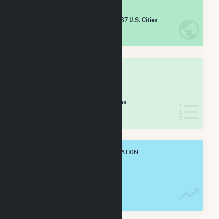
#
2,099
/5,967 U.S. Cities
IN NET ANNUAL GENERATION
OVERALL STATE RANK
#
31
/46 Mississippi Cities
IN NET ANNUAL GENERATION
OVERALL ANNUAL NET GENENERATION
158.9 GWh