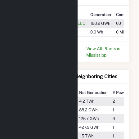
Plant
Utility Name
Generation
Consumptio
Cane Creek
Cane Creek Solar, LLC
158.9 GWh
601.3 k MM
SR Jasper
SR Jasper, LLC
0.0 Wh
0 MMBtu
* Data is based on the last 12
View All Plants in
months since May 2026.
Mississippi
Electricity Generation for Neighboring Cities
National Rank
City
Net Generation
# Power Plant
#298
De Kalb
4.2 TWh
2
#2497
Hattiesburg
88.2 GWh
1
#2262
Meridian
125.7 GWh
4
#1360
Morton
427.9 GWh
1
#624
Moselle
1.5 TWh
1