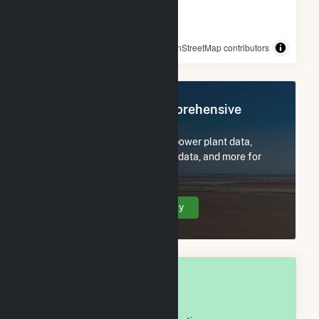
© OpenStreetMap contributors
Register Now for Comprehensive
Access
Subscribe now to access all power plant data,
utility information, FERC EQR data, and more for
Jones County, MS.
Create Your Account Today
OVERALL NATIONAL RANK
#
601