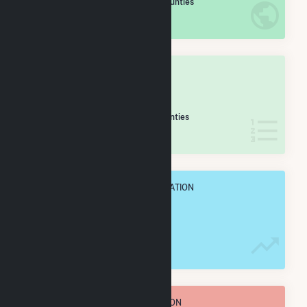
/2,193 U.S. Counties
IN NET ANNUAL GENERATION
OVERALL STATE RANK
#
13
/36 Mississippi Counties
IN NET ANNUAL GENERATION
OVERALL ANNUAL NET GENENERATION
1.5 TWh
TOTAL ANNUAL FUEL CONSUMPTION