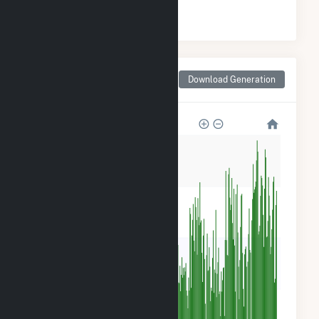
#
12
/21 Mississippi Counties
Monthly Net Generation
Download Generation
for Jones County, MS
240k
180k
120k
60k