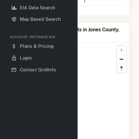
Companies on File
1
EIA Data Search
Map Based Search
Map of Top Producing Plants in Jones County,
MS
ACCOUNT INFORMATION
Plans & Pricing
Login
Contact GridInfo