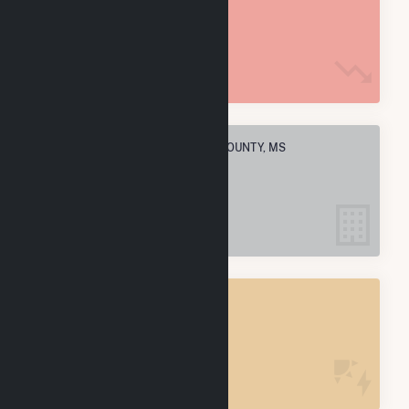
14.7 M MMBtu
ELECTRIC COMPANIES IN JONES COUNTY, MS
1
JONES COUNTY, MS
POWER PLANTS
1