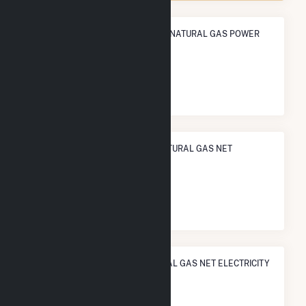
ANNUAL NET GENERATION FROM NATURAL GAS POWER
1.5 TWh
NATIONAL RANK IN TERMS OF NATURAL GAS NET
ELECTRICITY GENERATION
#
283
/927 U.S. Counties
STATE RANK IN TERMS OF NATURAL GAS NET ELECTRICITY
GENERATION