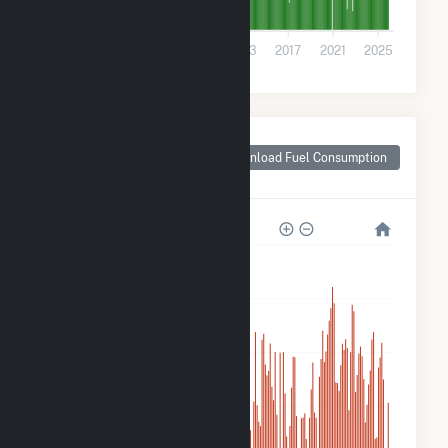
0
2001
2005
2009
2013
2017
2021
2025
Monthly Plant Fuel
Consumption for
Download Fuel Consumption
Jones County, MS
3M
2M
2M
1M