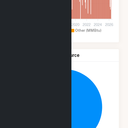
500k
0
2012
2014
2016
2018
2020
2022
2024
2026
Natural Gas (MMBtu)
Other (MMBtu)
Net Generation by Fuel Source