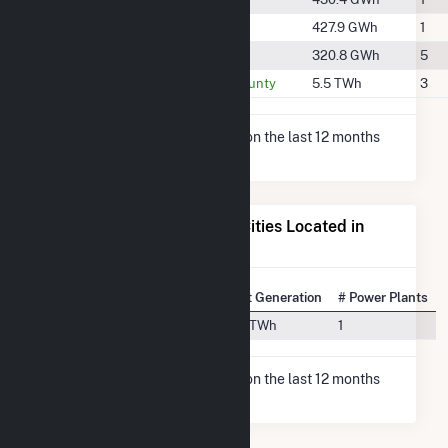
#1051
Scott County
427.9 GWh
1
#1180
Smith County
320.8 GWh
5
#255
Washington County
5.5 TWh
3
* Net Generation data is based on the last 12 months
since May 2026.
Electricity Generation for Cities Located in
Jones County, MS
State Rank
City
Net Generation
# Power Plants
#14
Moselle, MS
1.5 TWh
1
* Net Generation data is based on the last 12 months
since May 2026.