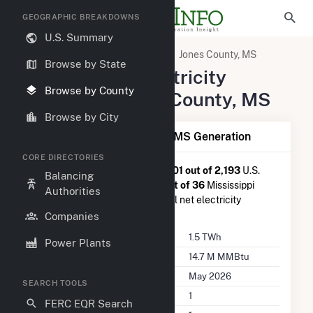
GEOGRAPHIC BREAKDOWNS
U.S. Summary
United States
Mississippi
Jones County, MS
Browse by State
Summary of Electricity
Browse by County
Activity in Jones County, MS
Browse by City
Summary of Jones County, MS Generation
CORE DIRECTORIES
Jones County, MS
is ranked
#601 out of 2,193
U.S.
Balancing
counties nationwide and
#13 out of 36
Mississippi
Authorities
counties in terms of total annual net electricity
generation.
Companies
Annual Generation
1.5 TWh
Power Plants
Annual Consumption
14.7 M MMBtu
Last Update
May 2026
SEARCH TOOLS
Power Plants
1
FERC EQR Search