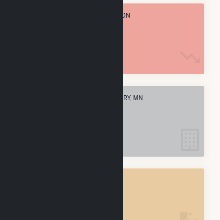
TOTAL ANNUAL FUEL CONSUMPTION
12.7 k MMBtu
ELECTRIC COMPANIES IN WOODBURY, MN
1
WOODBURY, MN
POWER PLANTS
1