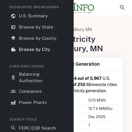
GEOGRAPHIC BREAKDOWNS
U.S. Summary
United States
Minnesota
Browse by State
Washington County, MN
Woodbury, MN
Summary of Electricity
Browse by County
Activity in Woodbury, MN
Browse by City
Summary of Woodbury, MN Generation
CORE DIRECTORIES
Balancing
Woodbury, MN
is ranked
#4,964 out of 5,967
U.S.
Authorities
cities nationwide and
#192 out of 255
Minnesota cities
in terms of total annual net electricity generation.
Companies
Annual Generation
57.0 MWh
Power Plants
Annual Consumption
12.7 k MMBtu
Last Update
Dec 2025
SEARCH TOOLS
Power Plants
1
FERC EQR Search