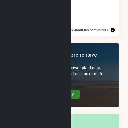
© OpenStreetMap contributors
Register Now for Comprehensive
Access
Subscribe now to access all power plant data,
utility information, FERC EQR data, and more for
Woodbury, MN.
Create Your Account Today
OVERALL NATIONAL RANK