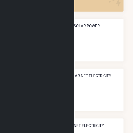
ANNUAL NET GENERATION FROM SOLAR POWER
3.6 GWh
NATIONAL RANK IN TERMS OF SOLAR NET ELECTRICITY
GENERATION
#
2,551
/3,315 U.S. Cities
STATE RANK IN TERMS OF SOLAR NET ELECTRICITY
GENERATION