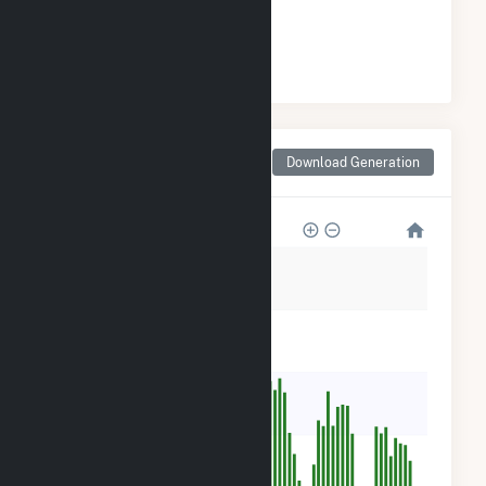
#
130
/172 Minnesota Cities
Monthly Net Generation
Download Generation
for Woodbury, MN
1k
800
600
400