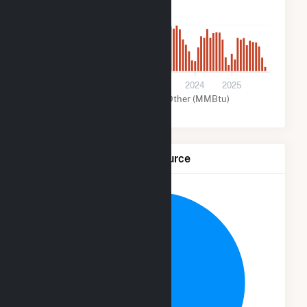
2k
0
2021
2022
2023
2024
2025
Solar (MMBtu)
Other (MMBtu)
Net Generation by Fuel Source