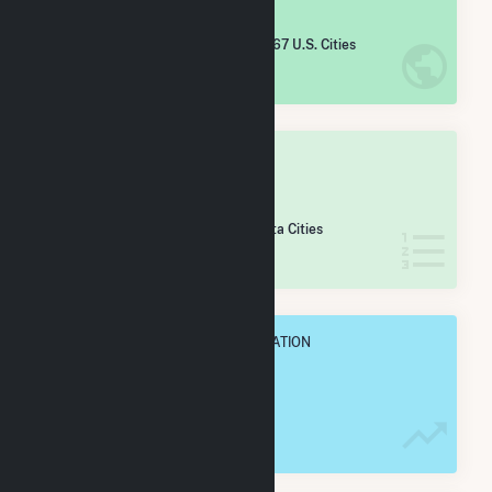
#
4,964
/5,967 U.S. Cities
IN NET ANNUAL GENERATION
OVERALL STATE RANK
#
192
/255 Minnesota Cities
IN NET ANNUAL GENERATION
OVERALL ANNUAL NET GENENERATION
3.6 GWh