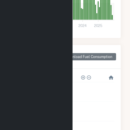
200
0
2021
2022
2023
2024
2025
Monthly Plant Fuel
Consumption for
Download Fuel Consumption
Woodbury, MN
8k
6k
4k