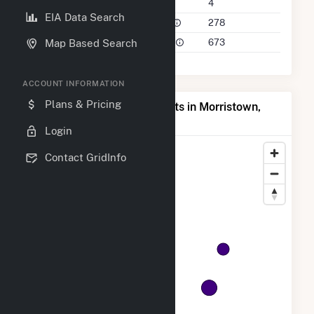
Companies on File
4
EIA Data Search
Power Plants in 50 Mile Radius
278
Power Plants in 100 Mile Radius
673
Map Based Search
ACCOUNT INFORMATION
Plans & Pricing
Map of Top Producing Plants in Morristown,
MN
Login
Contact GridInfo