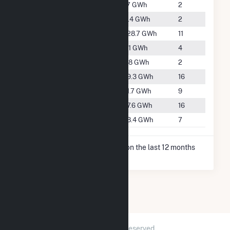
#5431
Dundas
1.7 GWh
2
#3926
Eagle Lake
11.4 GWh
2
#908
Faribault
828.7 GWh
11
#4651
Janesville
5.1 GWh
4
#4046
Lonsdale
9.8 GWh
2
#2704
Northfield
59.3 GWh
16
#3421
Owatonna
21.7 GWh
9
#2722
Waseca
57.6 GWh
16
#3219
Waterville
28.4 GWh
7
* Net Generation data is based on the last 12 months
since Dec 2025.
2026 © GridInfo.com
|
All Rights Reserved