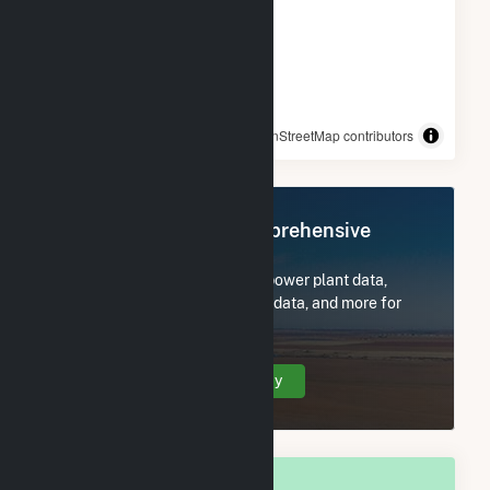
© OpenStreetMap contributors
Register Now for Comprehensive
Access
Subscribe now to access all power plant data,
utility information, FERC EQR data, and more for
Morristown, MN.
Create Your Account Today
OVERALL NATIONAL RANK