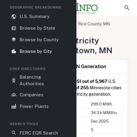
GEOGRAPHIC BREAKDOWNS
U.S. Summary
United States
Minnesota
Rice County, MN
Browse by State
Morristown, MN
Summary of Electricity
Browse by County
Activity in Morristown, MN
Browse by City
Summary of Morristown, MN Generation
CORE DIRECTORIES
Balancing
Morristown, MN
is ranked
#4,051 out of 5,967
U.S.
Authorities
cities nationwide and
#140 out of 255
Minnesota cities
in terms of total annual net electricity generation.
Companies
Annual Generation
299.0 MWh
Power Plants
Annual Consumption
34.3 k MMBtu
Last Update
Dec 2025
SEARCH TOOLS
Power Plants
5
FERC EQR Search