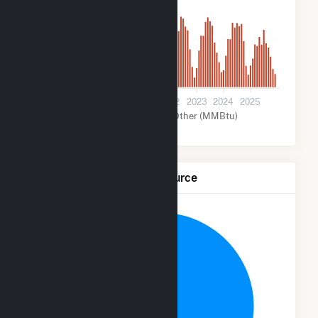
3k
0
2019
2020
2021
2022
2023
2024
2025
Solar (MMBtu)
Other (MMBtu)
Net Generation by Fuel Source