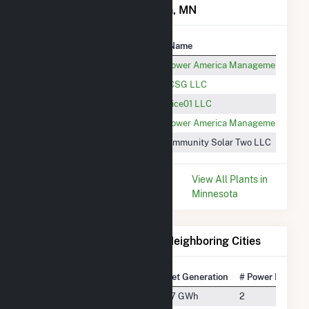
Power Plants in Morristown, MN
Plant
Utility Name
Warsaw Solar CSG
Altus Power America Management, LLC
Heyer CSG
Heyer CSG LLC
MSC-Rice01 LLC CSG
MSC-Rice01 LLC
FastSun12 CSG
Altus Power America Management, LLC
Rice Two Solar CSG
Rice Community Solar Two LLC
* Data is based on the last 12
View All Plants in
months since Dec 2025.
Minnesota
Electricity Generation for Neighboring Cities
National Rank
City
Net Generation
# Power Plants
#4313
Cleveland
7.7 GWh
2