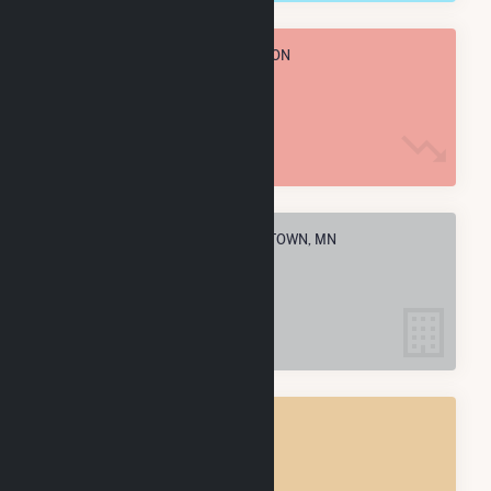
TOTAL ANNUAL FUEL CONSUMPTION
34.3 k MMBtu
ELECTRIC COMPANIES IN MORRISTOWN, MN
4
MORRISTOWN, MN
POWER PLANTS