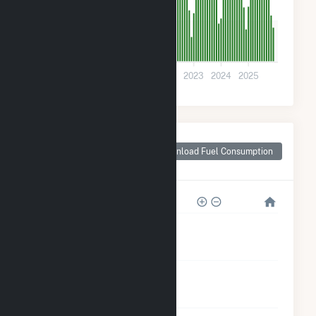
300
0
2019
2020
2021
2022
2023
2024
2025
Monthly Plant Fuel
Consumption for
Download Fuel Consumption
Morristown, MN
12k
9k
6k