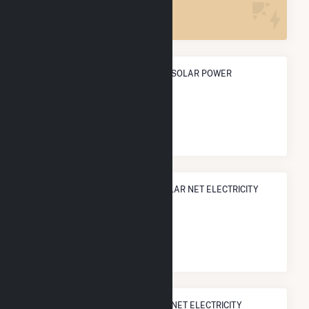
5
ANNUAL NET GENERATION FROM SOLAR POWER
9.8 GWh
NATIONAL RANK IN TERMS OF SOLAR NET ELECTRICITY
GENERATION
#
1,683
/3,315 U.S. Cities
STATE RANK IN TERMS OF SOLAR NET ELECTRICITY