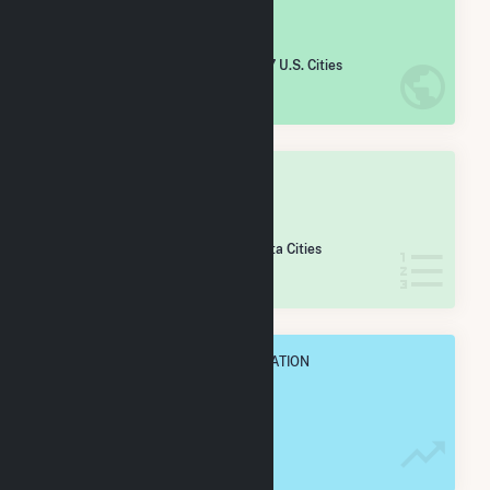
#
4,051
/5,967 U.S. Cities
IN NET ANNUAL GENERATION
OVERALL STATE RANK
#
140
/255 Minnesota Cities
IN NET ANNUAL GENERATION
OVERALL ANNUAL NET GENENERATION
9.8 GWh