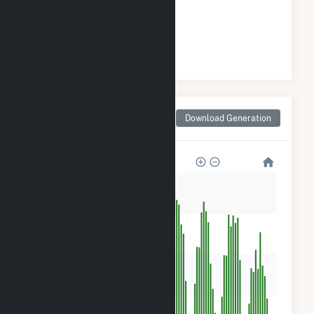
GENERATION
#
75
/172 Minnesota Cities
Monthly Net Generation
Download Generation
for Morristown, MN
2k
1k
900
600