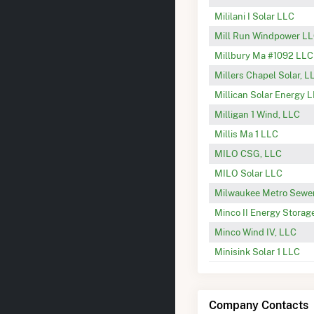
Mililani I Solar LLC
Mill Run Windpower L
Millbury Ma #1092 LLC
Millers Chapel Solar, L
Millican Solar Energy 
Milligan 1 Wind, LLC
Millis Ma 1 LLC
MILO CSG, LLC
MILO Solar LLC
Milwaukee Metro Sewe
Minco II Energy Storag
Minco Wind IV, LLC
Minisink Solar 1 LLC
Company Contacts