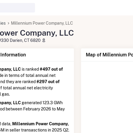
ies
Millennium Power Company, LLC
Power Company, LLC
#330 Darien, CT 6820
nformation
Map of Millennium P
mpany, LLC
is ranked
#497 out of
de in terms of total annual net
 and they are ranked
#297 out of
of total annual net electricity
l gas.
mpany, LLC
generated 123.3 GWh
iod between February 2026 to May
 data,
Millennium Power Company,
4M in seller transasctions in 2025 Q2.