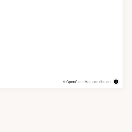
© OpenStreetMap contributors