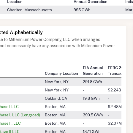
Location
Annual Generation
Init
Charlton, Massachusetts
995 GWh
Mar
sted Alphabetically
ose to Millennium Power Company, LLC when arranged
 not neccessarily have any association with Millennium Power
EIA Annual
FERC 2025 Q
Company Location
Generation
Transactions
New York, NY
291.8 GWh
-
New York, NY
-
$2.24B
Oakland, CA
19.8 GWh
-
Phase I LLC
Boston, MA
-
$2.48M
hase I, LLC (Longroad)
Boston, MA
390.5 GWh
-
hase II, LLC
Boston, MA
-
$2.07M
tage II LLC
Boston, MA
187.1 GWh
-