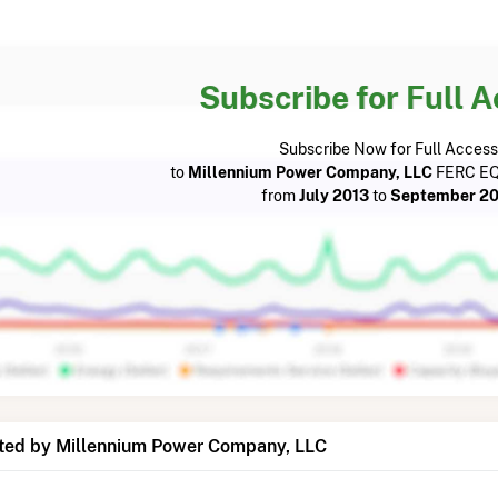
Subscribe for Full 
Subscribe Now for Full Access
to
Millennium Power Company, LLC
FERC EQ
from
July 2013
to
September 20
ted by Millennium Power Company, LLC