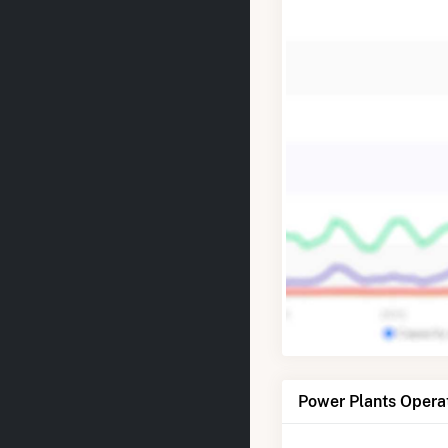
Power Plants Opera