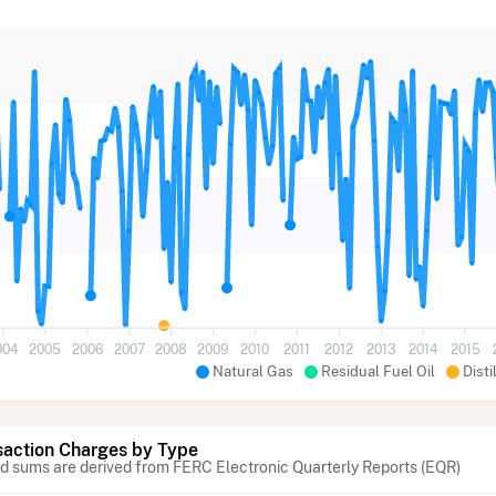
004
2005
2006
2007
2008
2009
2010
2011
2012
2013
2014
2015
Natural Gas
Residual Fuel Oil
Disti
action Charges by Type
 sums are derived from FERC Electronic Quarterly Reports (EQR)