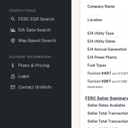
Company Name
SEARCH TOOLS
FERC EQR Search
Location
EIA Data Search
EIA Utility Type
Map Based Search
EIA Utility Dates
EIA Annual Generation
EIA Power Plants
ACCOUNT INFORMATION
Fuel Types
Plans & Pricing
Ranked
#497
out of 5,33
Login
Ranked
#297
out of 1,262
Contact GridInfo
Generation
FERC Seller Summar
Seller Dates Available
Seller Total Transacti
Seller Total Transactio