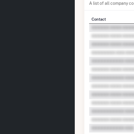
A list of all company 
Contact