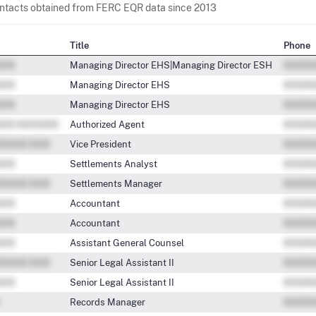
contacts obtained from FERC EQR data since 2013
Title
Phone
Managing Director EHS|Managing Director ESH
Managing Director EHS
Managing Director EHS
Authorized Agent
Vice President
Settlements Analyst
Settlements Manager
Accountant
Accountant
Assistant General Counsel
Senior Legal Assistant II
Senior Legal Assistant II
Records Manager