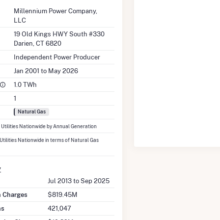
Millennium Power Company,
LLC
19 Old Kings HWY South #330
Darien, CT 6820
Independent Power Producer
Jan 2001 to May 2026
1.0 TWh
1
Natural Gas
7 Utilities Nationwide by Annual Generation
 Utilities Nationwide in terms of Natural Gas
y
Jul 2013 to Sep 2025
on Charges
$819.45M
ns
421,047