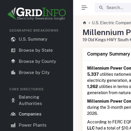
U.S. Electric Compan
Millennium 
GEOGRAPHIC BREAKDOWNS
U.S. Summary
19 Old Kings HWY South 
Browse by State
Company Summary I
Browse by County
Millennium Power Co
Browse by City
5,337
utilities nationwi
electricity generation,
1,262
utilities in terms 
CORE DIRECTORIES
generation from natura
Balancing
Millennium Power Co
Authorities
during the 3-month per
2026.
Companies
According to FERC EQR
Power Plants
LLC
had a total of $10.