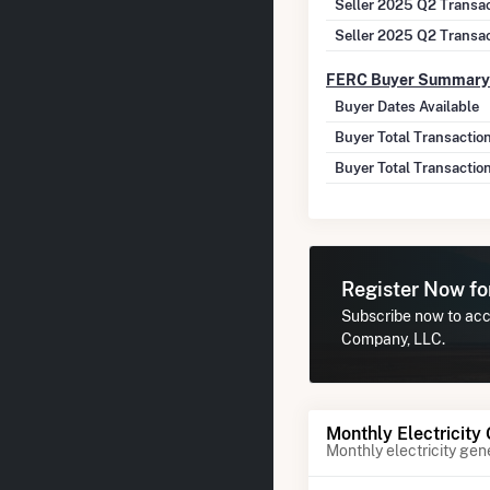
Seller 2025 Q2 Transa
Seller 2025 Q2 Transa
FERC Buyer Summary
Buyer Dates Available
Buyer Total Transactio
Buyer Total Transactio
Register Now f
Subscribe now to acce
Company, LLC.
Monthly Electricity
Monthly electricity gen