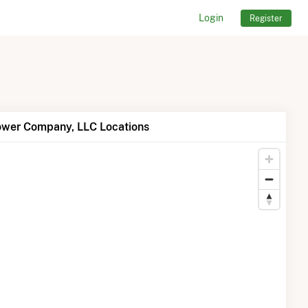
Login
Register
ower Company, LLC Locations