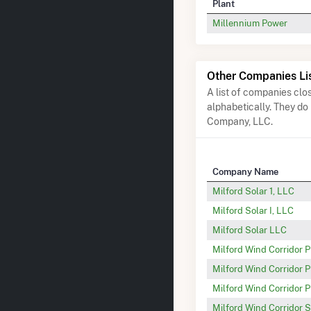
Plant
Millennium Power
Other Companies Li
A list of companies cl
alphabetically. They do
Company, LLC.
Company Name
Milford Solar 1, LLC
Milford Solar I, LLC
Milford Solar LLC
Milford Wind Corridor 
Milford Wind Corridor P
Milford Wind Corridor P
Milford Wind Corridor S