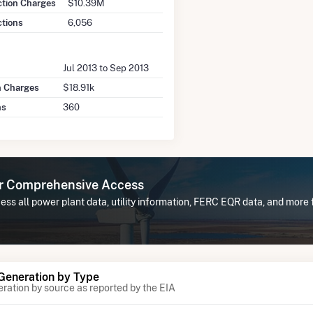
ction Charges
$10.39M
ctions
6,056
Jul 2013 to Sep 2013
n Charges
$18.91k
ns
360
or Comprehensive Access
ss all power plant data, utility information, FERC EQR data, and more
 Generation by Type
eration by source as reported by the EIA