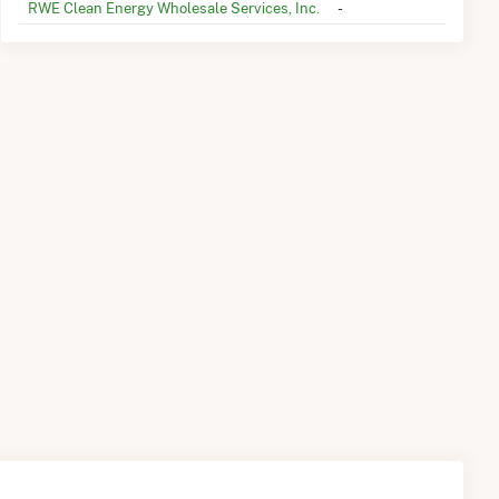
RWE Clean Energy Wholesale Services, Inc.
-