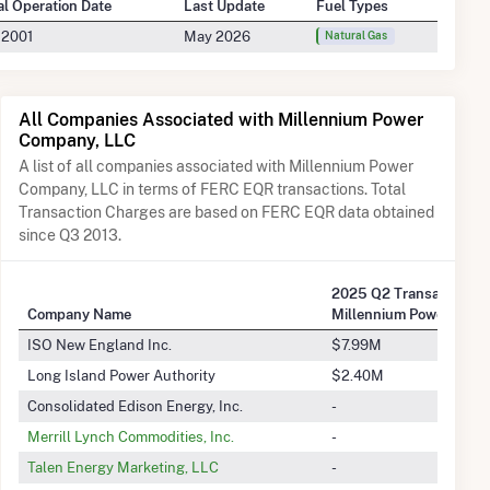
ial Operation Date
Last Update
Fuel Types
 2001
May 2026
Natural Gas
All Companies Associated with Millennium Power
Company, LLC
A list of all companies associated with Millennium Power
Company, LLC in terms of FERC EQR transactions. Total
Transaction Charges are based on FERC EQR data obtained
since Q3 2013.
2
2025 Q2 Transactions 
Company Name
Millennium Power Comp
ISO New England Inc.
$7.99M
Long Island Power Authority
$2.40M
Consolidated Edison Energy, Inc.
-
Merrill Lynch Commodities, Inc.
-
Talen Energy Marketing, LLC
-