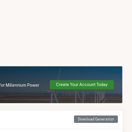
Create Your Account Today
 for Millennium Power
Download Generation