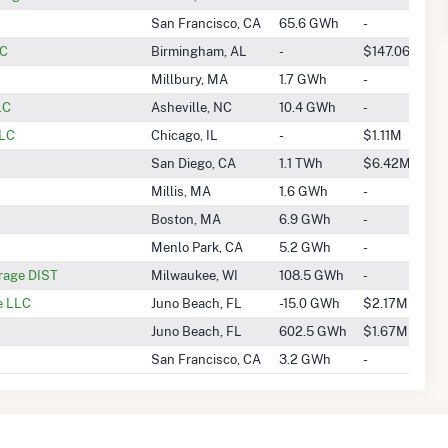
San Francisco, CA
65.6 GWh
-
LC
Birmingham, AL
-
$147.06k
Millbury, MA
1.7 GWh
-
LC
Asheville, NC
10.4 GWh
-
LLC
Chicago, IL
-
$1.11M
San Diego, CA
1.1 TWh
$6.42M
Millis, MA
1.6 GWh
-
Boston, MA
6.9 GWh
-
Menlo Park, CA
5.2 GWh
-
rage DIST
Milwaukee, WI
108.5 GWh
-
e LLC
Juno Beach, FL
-15.0 GWh
$2.17M
Juno Beach, FL
602.5 GWh
$1.67M
San Francisco, CA
3.2 GWh
-