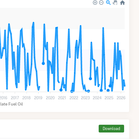
2016
2017
2018
2019
2020
2021
2022
2023
2024
2025
2026
llate Fuel Oil
Download