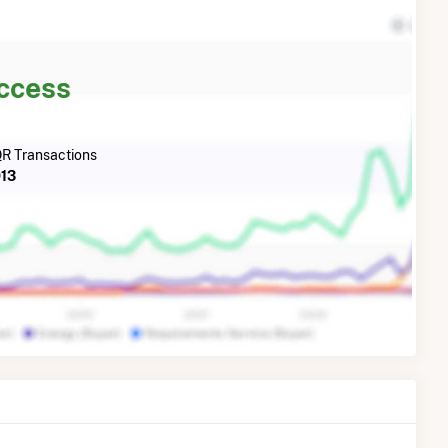
Access
R Transactions
13