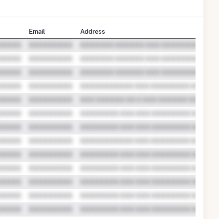
Email
Address