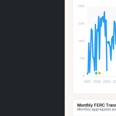
280k
210k
140k
70k
0
2001
2002
2003
2
Monthly FERC Trans
Monthly aggregates and