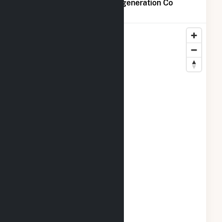
Map of Midway-Sunset Cogeneration Co
Locations