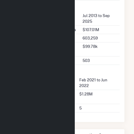
FERC Seller Summary
Seller Dates Available
Jul 2013 to Sep
2025
Seller Total Transaction Charges
$107.01M
Seller Total Transactions
603,259
Seller 2025 Q2 Transaction
$99.78k
Charges
Seller 2025 Q2 Transactions
503
FERC Buyer Summary
Buyer Dates Available
Feb 2021 to Jun
2022
Buyer Total Transaction
$1.28M
Charges
Buyer Total Transactions
5