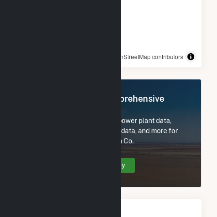
© OpenStreetMap contributors
Register Now for Comprehensive
Access
Subscribe now to access all power plant data,
utility information, FERC EQR data, and more for
Midway-Sunset Cogeneration Co.
Create Your Account Today
Monthly Electricity