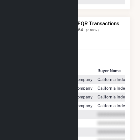
The 20 Most Recent FERC EQR Transactions
Displaying Results
1 to 20
of
603,264
( 0.083s )
View All Transactions
Seller Name
Buyer Name
Midway-Sunset Cogeneration Company
California Independen
Midway-Sunset Cogeneration Company
California Independen
Midway-Sunset Cogeneration Company
California Independen
Midway-Sunset Cogeneration Company
California Independen