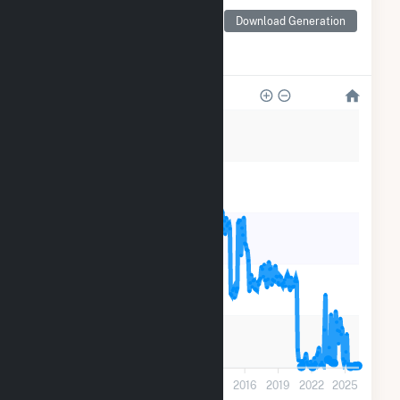
Generation by Type
Monthly electricity
Download Generation
generation by source as
reported by the EIA
200k
160k
120k
80k
40k
0
2001
2004
2007
2010
2013
2016
2019
2022
2025