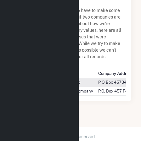
Address Permutations
Due to the nature of the data we have to make some
assumptions when determining if two companies are
the same. So to be transparent about how we're
calculating some of the summary values, here are all
the company names and addresses that were
combined to create this record. While we try to make
sure everything is as accurate as possible we can't
guarantee complete accuracy for all records.
Company Name
Company Address
Midway-Sunset Cogeneration Co
P O Box 4573466 West
Midway-Sunset Cogeneration Company
P.O. Box 457 Fellows,
2026 © GridInfo.com
|
All Rights Reserved