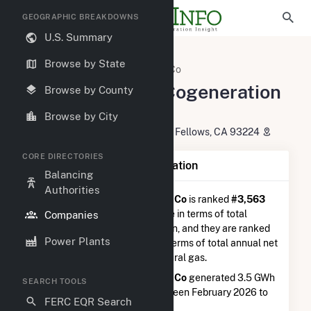
GEOGRAPHIC BREAKDOWNS
U.S. Summary
U.S. Electric Companies
Browse by State
Midway-Sunset Cogeneration Co
Midway-Sunset Cogeneration
Browse by County
Co
Browse by City
P O Box 4573466 West Crocker S Fellows, CA 93224
CORE DIRECTORIES
Company Summary Information
Balancing
Authorities
Midway-Sunset Cogeneration Co
is ranked
#3,563
out of 5,337
utilities nationwide in terms of total
Companies
annual net electricity generation, and they are ranked
Power Plants
#1,008 out of 1,262
utilities in terms of total annual net
electricity generation from natural gas.
Midway-Sunset Cogeneration Co
generated 3.5 GWh
SEARCH TOOLS
during the 3-month period between February 2026 to
FERC EQR Search
May 2026.