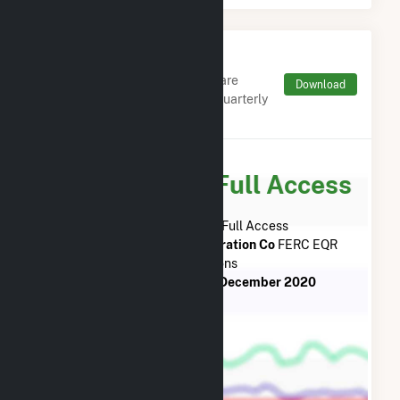
Monthly FERC Transaction
Charges by Type
Monthly aggregates and sums are
Download
derived from FERC Electronic Quarterly
Reports (EQR)
Subscribe for Full Access
Subscribe Now for Full Access
to
Midway-Sunset Cogeneration Co
FERC EQR
Transactions
from
February 2021
to
December 2020