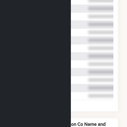
Midway-Sunset Cogeneration Co Name and