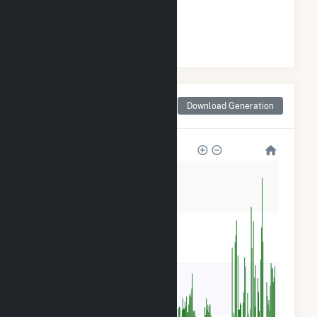
#
29
/57 Michigan Cities
Monthly Net Generation
Download Generation
for Kalkaska, MI
12k
9k
6k
3k