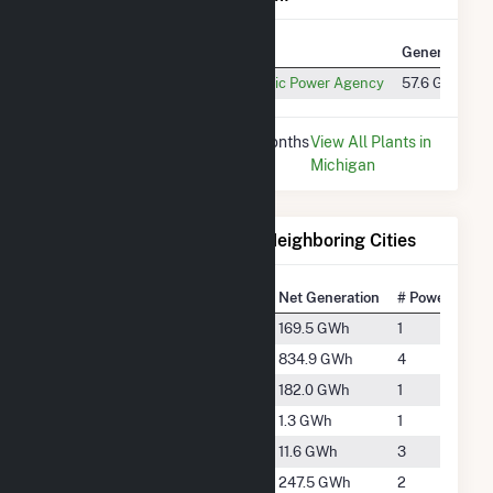
Plant
Utility Name
Generation
Kalkaska CT #1
Michigan Public Power Agency
57.6 GWh
* Data is based on the last 12 months
View All Plants in
since Dec 2025.
Michigan
Electricity Generation for Neighboring Cities
National Rank
City
Net Generation
# Power Plant
#2043
Cadillac
169.5 GWh
1
#901
Gaylord
834.9 GWh
4
#1976
Grayling
182.0 GWh
1
#5535
Interlochen
1.3 GWh
1
#3918
Lake City
11.6 GWh
3
#1764
McBain
247.5 GWh
2