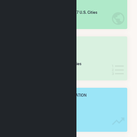
#
2,723
/5,967 U.S. Cities
IN NET ANNUAL GENERATION
OVERALL STATE RANK
#
75
/160 Michigan Cities
IN NET ANNUAL GENERATION
OVERALL ANNUAL NET GENENERATION
57.6 GWh