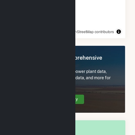
© OpenStreetMap contributors
Register Now for Comprehensive
Access
Subscribe now to access all power plant data,
utility information, FERC EQR data, and more for
Kalkaska, MI.
Create Your Account Today
OVERALL NATIONAL RANK