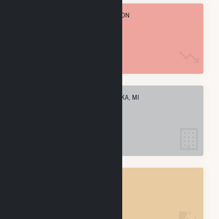
TOTAL ANNUAL FUEL CONSUMPTION
617.4 k MMBtu
ELECTRIC COMPANIES IN KALKASKA, MI
1
KALKASKA, MI
POWER PLANTS
1