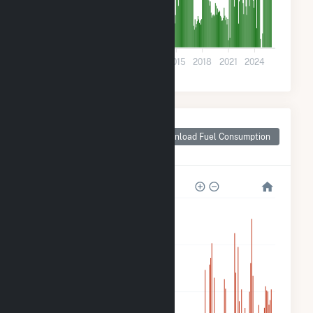
0
2003
2006
2009
2012
2015
2018
2021
2024
Monthly Plant Fuel
Consumption for
Download Fuel Consumption
Kalkaska, MI
120k
90k
60k