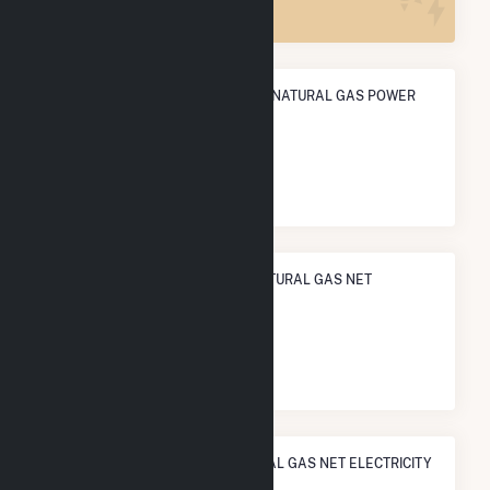
ANNUAL NET GENERATION FROM NATURAL GAS POWER
57.6 GWh
NATIONAL RANK IN TERMS OF NATURAL GAS NET
ELECTRICITY GENERATION
#
840
/1,466 U.S. Cities
STATE RANK IN TERMS OF NATURAL GAS NET ELECTRICITY
GENERATION