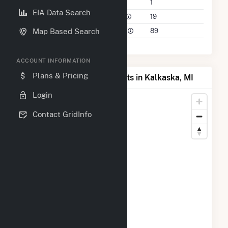
Companies on File
1
EIA Data Search
Power Plants in 50 Mile Radius
19
Power Plants in 100 Mile Radius
89
Map Based Search
ACCOUNT INFORMATION
Plans & Pricing
Map of Top Producing Plants in Kalkaska, MI
Login
Contact GridInfo