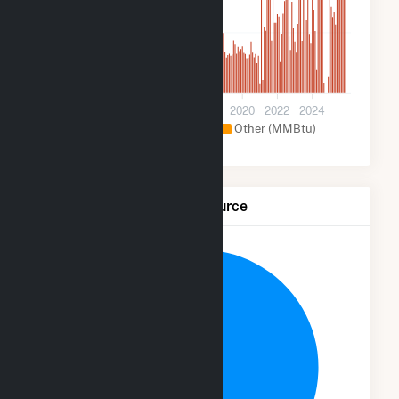
30k
0
2012
2014
2016
2018
2020
2022
2024
Natural Gas (MMBtu)
Other (MMBtu)
Net Generation by Fuel Source