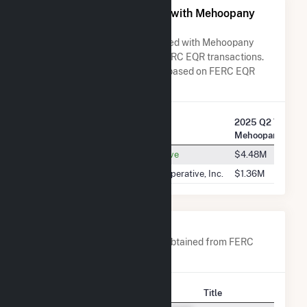
All Companies Associated with Mehoopany
Wind Energy LLC
A list of all companies associated with Mehoopany
Wind Energy LLC in terms of FERC EQR transactions.
Total Transaction Charges are based on FERC EQR
data obtained since Q3 2013.
2025 Q2 Transac
Company Name
Mehoopany Wind
Old Dominion Electric Cooperative
$4.48M
Southern Maryland Electric Cooperative, Inc.
$1.36M
Company Contacts
A list of all company contacts obtained from FERC
EQR data since 2013
Contact
Title