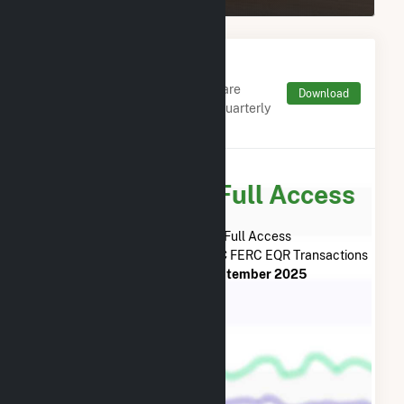
Monthly FERC Transaction
Charges by Type
Monthly aggregates and sums are
Download
derived from FERC Electronic Quarterly
Reports (EQR)
Subscribe for Full Access
Subscribe Now for Full Access
to
Mehoopany Wind Energy LLC
FERC EQR Transactions
from
July 2013
to
September 2025