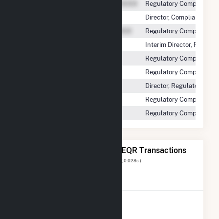
Regulatory Compliance 
Director, Compliance and
Regulatory Compliance 
Interim Director, Regul
Regulatory Compliance 
Regulatory Compliance A
Director, Regulatory Com
Regulatory Compliance S
Regulatory Compliance D
The 20 Most Recent FERC EQR Transactions
Displaying Results
1 to 20
of
294
( 0.028s )
View All Transactions