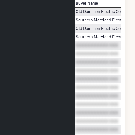
Seller Name
Buyer Name
Mehoopany Wind Energy LLC
Old Dominion Electric Cooperati
Mehoopany Wind Energy LLC
Southern Maryland Electric Coope
Mehoopany Wind Energy LLC
Old Dominion Electric Cooperati
Mehoopany Wind Energy LLC
Southern Maryland Electric Coope