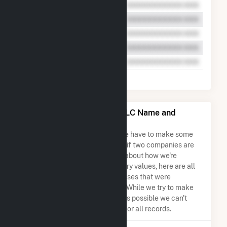
Mehoopany Wind Energy LLC Name and
Address Permutations
Due to the nature of the data we have to make some
assumptions when determining if two companies are
the same. So to be transparent about how we're
calculating some of the summary values, here are all
the company names and addresses that were
combined to create this record. While we try to make
sure everything is as accurate as possible we can't
guarantee complete accuracy for all records.