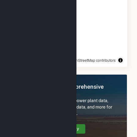
© OpenStreetMap contributors
Register Now for Comprehensive
Access
Subscribe now to access all power plant data,
utility information, FERC EQR data, and more for
Mehoopany Wind Energy LLC.
Create Your Account Today