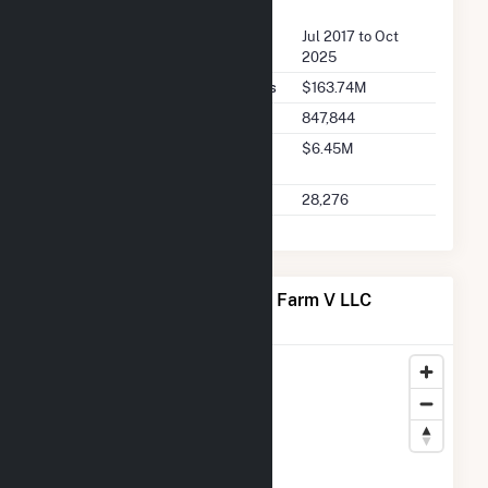
FERC Seller Summary
Seller Dates Available
Jul 2017 to Oct
2025
Seller Total Transaction Charges
$163.74M
Seller Total Transactions
847,844
Seller 2025 Q2 Transaction
$6.45M
Charges
Seller 2025 Q2 Transactions
28,276
Map of Meadow Lake Wind Farm V LLC
Locations