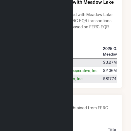
All Companies Associated with Meadow Lake
Wind Farm V LLC
A list of all companies associated with Meadow Lake
Wind Farm V LLC in terms of FERC EQR transactions.
Total Transaction Charges are based on FERC EQR
data obtained since Q3 2013.
2025 Q2 Transa
Company Name
Meadow Lake W
PJM Interconnection, L.L.C.
$3.27M
Hoosier Energy Rural Electric Cooperative, Inc.
$2.36M
Wabash Valley Power Association, Inc.
$817.74k
Company Contacts
A list of all company contacts obtained from FERC
EQR data since 2013
Contact
Title