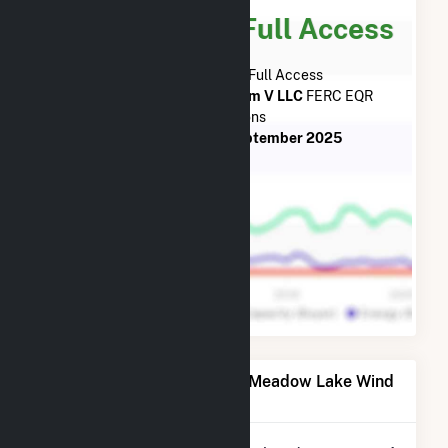
Subscribe for Full Access
Subscribe Now for Full Access
to
Meadow Lake Wind Farm V LLC
FERC EQR
Transactions
from
June 2018
to
September 2025
Power Plants Operated by Meadow Lake Wind
Farm V LLC