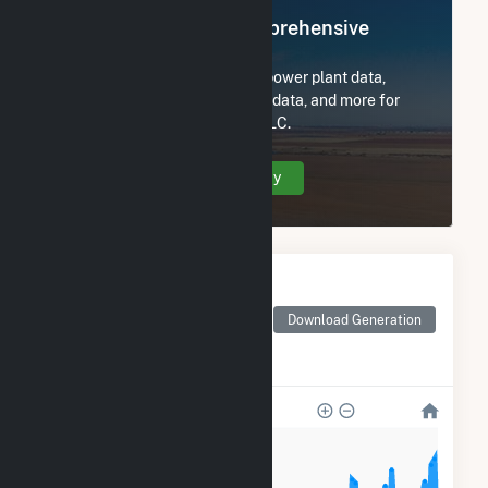
Register Now for Comprehensive
Access
Subscribe now to access all power plant data,
utility information, FERC EQR data, and more for
Meadow Lake Wind Farm V LLC.
Create Your Account Today
Monthly Electricity
Generation by Type
Monthly electricity
Download Generation
generation by source as
reported by the EIA
50k
40k