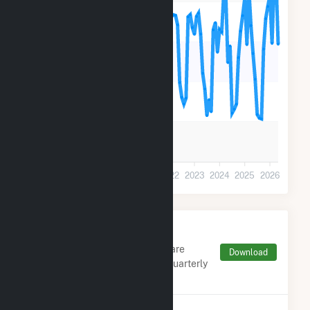
30k
20k
10k
0
2018
2019
2020
2021
2022
2023
2024
2025
2026
Monthly FERC Transaction
Charges by Type
Monthly aggregates and sums are
Download
derived from FERC Electronic Quarterly
Reports (EQR)