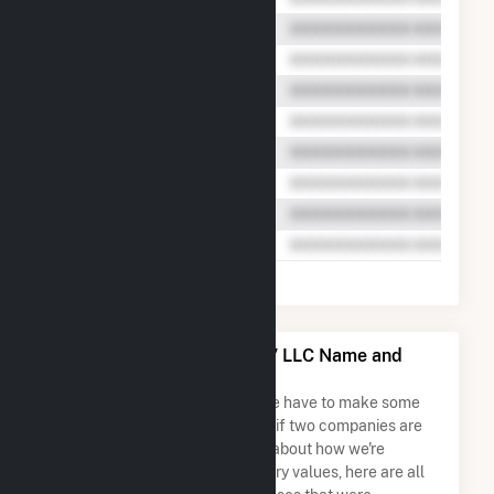
Meadow Lake Wind Farm V LLC Name and
Address Permutations
Due to the nature of the data we have to make some
assumptions when determining if two companies are
the same. So to be transparent about how we're
calculating some of the summary values, here are all