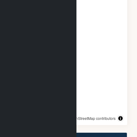
© OpenStreetMap contributors