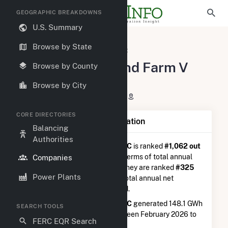
GEOGRAPHIC BREAKDOWNS
U.S. Summary
U.S. Electric Companies
Browse by State
Meadow Lake Wind Farm V LLC
Meadow Lake Wind Farm V
Browse by County
LLC
Browse by City
P.O. Box 3827 Houston, TX 77253
CORE DIRECTORIES
Company Summary Information
Balancing
Authorities
Meadow Lake Wind Farm V LLC
is ranked
#1,062 out
of 5,337
utilities nationwide in terms of total annual
Companies
net electricity generation, and they are ranked
#325
Power Plants
out of 746
utilities in terms of total annual net
electricity generation from wind.
Meadow Lake Wind Farm V LLC
generated 148.1 GWh
SEARCH TOOLS
during the 3-month period between February 2026 to
FERC EQR Search
May 2026.