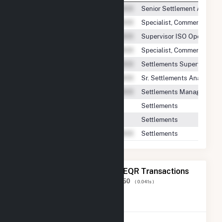
Senior Settlement Analyst
Specialist, Commercial Se
Supervisor ISO Operations
Specialist, Commercial Se
Settlements Supervisor|Su
Sr. Settlements Analyst
Settlements Manager
Settlements
Settlements
Settlements
The 20 Most Recent FERC EQR Transactions
Displaying Results
1 to 20
of
298,150
( 0.041s )
View All Transactions