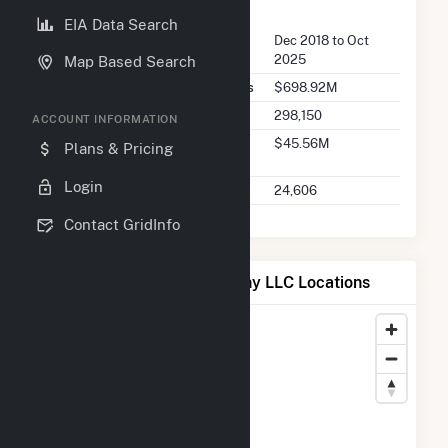
FERC Seller Summary
EIA Data Search
Seller Dates Available
Dec 2018 to Oct
2025
Map Based Search
Seller Total Transaction Charges
$698.92M
Seller Total Transactions
298,150
ACCOUNT INFORMATION
Seller 2025 Q2 Transaction
$45.56M
Plans & Pricing
Charges
Login
Seller 2025 Q2 Transactions
24,606
Contact GridInfo
Map of MC Project Company LLC Locations