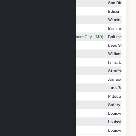
Maverick Solar LLC
San Diego, CA
Maxsolar
Edison, NJ
May Shannon Solar, LLC
Wilmington, DE
Mayflower Power & Gas LLC
Birmingham, A
Mayor And City Council Of Baltimore City - (MD)
Baltimore, MD
MC Power Companies Inc
Lee's Summit,
MC1 Solar Farm, LLC
Williamston, N
MC6 Hydro Facility
Ivins, UT
McCallum Enterprises I LP
Stratford, CT
McCormick Ny CSG LLC
Annapolis, MD
McCoy Solar, LLC
Juno Beach, FL
McCrae Wind Energy II, LLC
Pittsburgh, PA
McDonough Solar 1, LLC
Safety Harbor,
McFarland Solar A, LLC
Louisville, CO
McFarland Solar B, LLC
Louisville, CO
McFarland Storage C, LLC
Louisville, CO