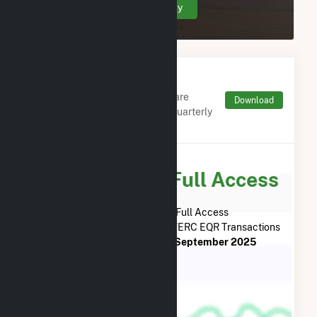
Create Your Account Today
Monthly FERC Transaction
Charges by Type
Monthly aggregates and sums are
Download
derived from FERC Electronic Quarterly
Reports (EQR)
Subscribe for Full Access
Subscribe Now for Full Access
to
MC Project Company LLC
FERC EQR Transactions
from
December 2018
to
September 2025