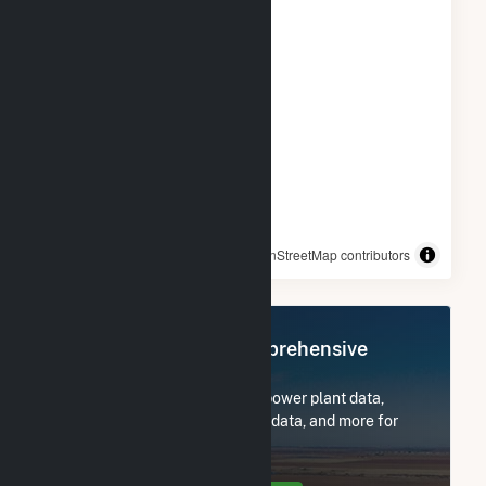
© OpenStreetMap contributors
Register Now for Comprehensive
Access
Subscribe now to access all power plant data,
utility information, FERC EQR data, and more for
MC Project Company LLC.