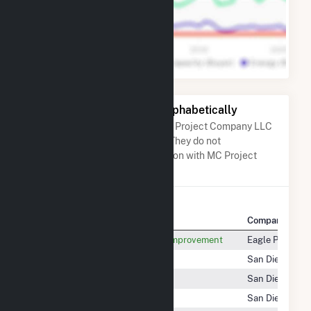
Other Companies Listed Alphabetically
A list of companies close to MC Project Company LLC
when arranged alphabetically. They do not
neccessarily have any association with MC Project
Company LLC.
Company Name
Company Locat
Maverick CTY Water Control & Improvement
Eagle Pass, TX
Maverick Solar 4, LLC
San Diego, CA
Maverick Solar 6, LLC
San Diego, CA
Maverick Solar 7, LLC
San Diego, CA