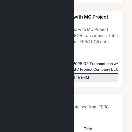
All Companies Associated with MC Project
Company LLC
A list of all companies associated with MC Project
Company LLC in terms of FERC EQR transactions. Total
Transaction Charges are based on FERC EQR data
obtained since Q3 2013.
2025 Q2 Transactions w/
Company Name
MC Project Company LLC
Talen Energy Marketing, LLC
$45.56M
Company Contacts
A list of all company contacts obtained from FERC
EQR data since 2013
Contact
Title