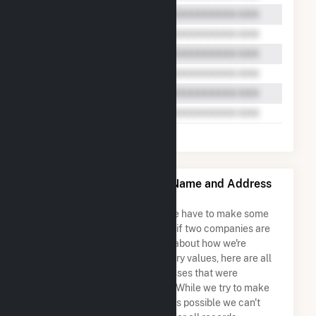
MC Project Company LLC Name and Address
Permutations
Due to the nature of the data we have to make some
assumptions when determining if two companies are
the same. So to be transparent about how we're
calculating some of the summary values, here are all
the company names and addresses that were
combined to create this record. While we try to make
sure everything is as accurate as possible we can't