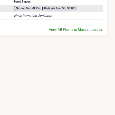
Fuel Types
Natural Gas : 61.2%
Distillate Fuel Oil : 38.8%
No Information Available
View All Plants in Massachusetts