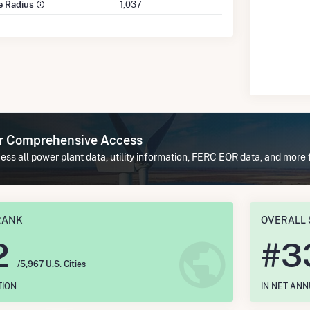
le Radius
1,037
or Comprehensive Access
ess all power plant data, utility information, FERC EQR data, and mor
RANK
OVERALL 
2
#
3
/5,967 U.S. Cities
TION
IN NET AN