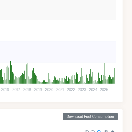
2016
2017
2018
2019
2020
2021
2022
2023
2024
2025
Download Fuel Consumption