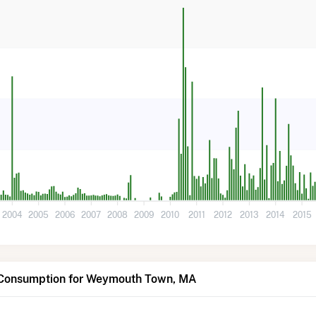
2004
2005
2006
2007
2008
2009
2010
2011
2012
2013
2014
2015
 Consumption for Weymouth Town, MA