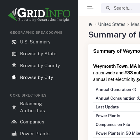
United States
Mas
Summary of E
GEOGRAPHIC BREAKDOWNS
U.S. Summary
Summary of Weymou
Browse by State
Browse by County
Weymouth Town, MA
i
nationwide and
#33 out
Browse by City
annual net electricity g
Annual Generation
CORE DIRECTORIES
Annual Consumption
Balancing
Last Update
Authorities
Power Plants
Companies
Companies on File
Power Plants in 50 Mil
Power Plants