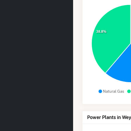
38.8%
Natural Gas
Power Plants in W