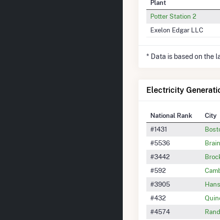
Plant
Potter Station 2
Exelon Edgar LLC
* Data is based on the 
Electricity Generati
National Rank
City
#1431
Bost
#5536
Brai
#3442
Broc
#592
Camb
#3905
Han
#432
Quin
#4574
Rand