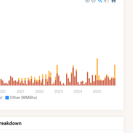
020
2021
2022
2023
2024
2025
u)
Other (MMBtu)
Breakdown