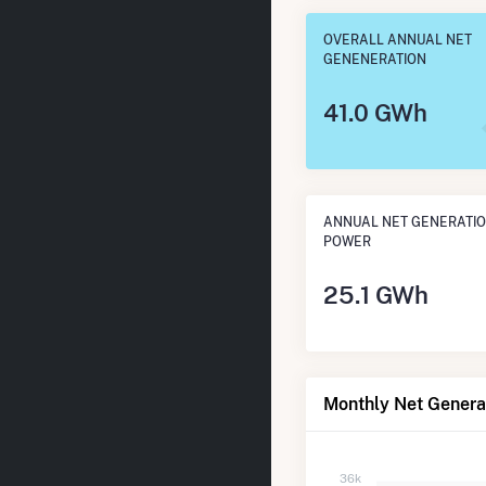
OVERALL ANNUAL NET
GENENERATION
41.0 GWh
ANNUAL NET GENERATIO
POWER
25.1 GWh
Monthly Net Genera
36k