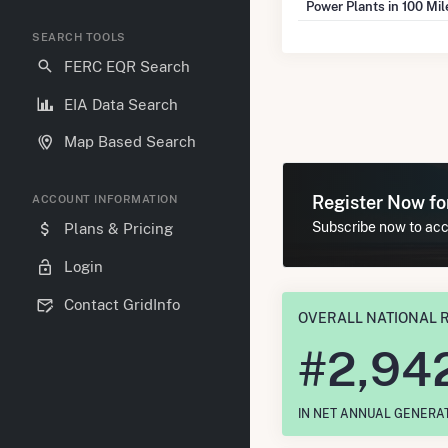
Power Plants in 100 Mi
SEARCH TOOLS
FERC EQR Search
EIA Data Search
Map Based Search
Register Now f
ACCOUNT INFORMATION
Subscribe now to acc
Plans & Pricing
Login
Contact GridInfo
OVERALL NATIONAL 
#
2,94
IN NET ANNUAL GENERA