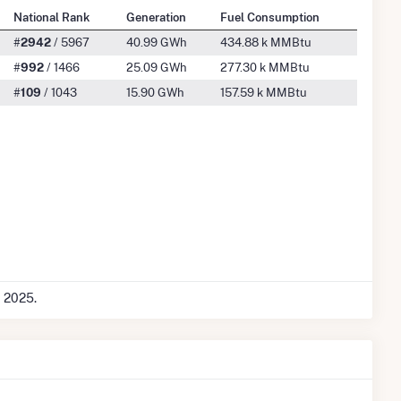
National Rank
Generation
Fuel Consumption
#
2942
/ 5967
40.99 GWh
434.88 k MMBtu
#
992
/ 1466
25.09 GWh
277.30 k MMBtu
#
109
/ 1043
15.90 GWh
157.59 k MMBtu
c 2025.