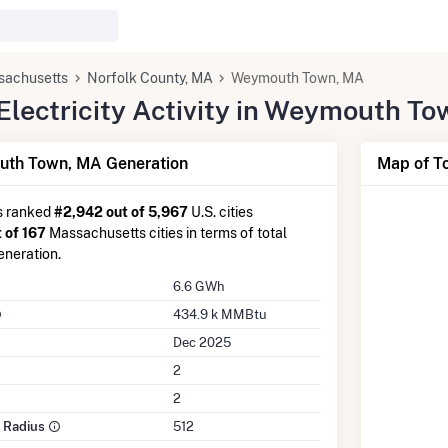
sachusetts
Norfolk County, MA
Weymouth Town, MA
lectricity Activity in Weymouth T
th Town, MA Generation
Map of T
s ranked
#2,942 out of 5,967
U.S. cities
 of 167
Massachusetts cities in terms of total
eneration.
6.6 GWh
434.9 k MMBtu
Dec 2025
2
2
e Radius
512