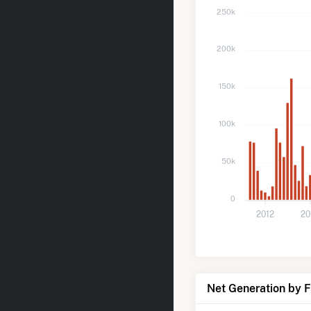
250k
200k
150k
100k
50k
0
2012
20
Net Generation by 