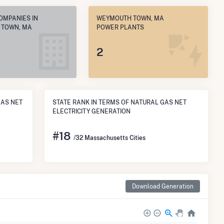
OMPANIES IN
WEYMOUTH TOWN, MA
 TOWN, MA
POWER PLANTS
2
GAS NET
STATE RANK IN TERMS OF NATURAL GAS NET
ELECTRICITY GENERATION
#
18
/32 Massachusetts Cities
Download Generation