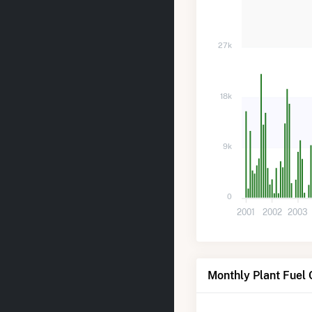
27k
18k
9k
0
2001
2002
2003
Monthly Plant Fuel