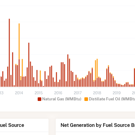
13
2014
2015
2016
2017
2018
2019
2
Natural Gas (MMBtu)
Distillate Fuel Oil (MMBt
Fuel Source
Net Generation by Fuel Source 