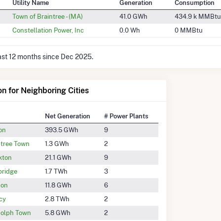
Utility Name
Generation
Consumption
Town of Braintree - (MA)
41.0 GWh
434.9 k MMBtu
Constellation Power, Inc
0.0 Wh
0 MMBtu
last 12 months since Dec 2025.
on for Neighboring Cities
Net Generation
# Power Plants
on
393.5 GWh
9
ntree Town
1.3 GWh
2
kton
21.1 GWh
9
ridge
1.7 TWh
3
son
11.8 GWh
6
cy
2.8 TWh
2
olph Town
5.8 GWh
2