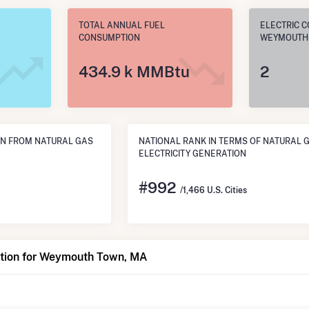
TOTAL ANNUAL FUEL
ELECTRIC C
CONSUMPTION
WEYMOUTH
434.9 k MMBtu
2
N FROM NATURAL GAS
NATIONAL RANK IN TERMS OF NATURAL 
ELECTRICITY GENERATION
#
992
/1,466 U.S. Cities
tion for Weymouth Town, MA