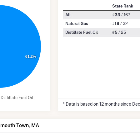
State Rank
All
#
33
/ 167
Natural Gas
#
18
/ 32
Distillate Fuel Oil
#
5
/ 25
61.2%
Distillate Fuel Oil
* Data is based on 12 months since De
eymouth Town, MA