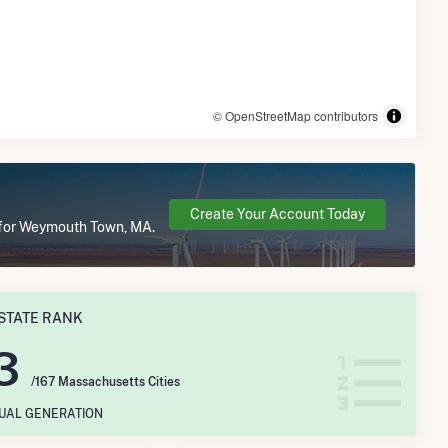
© OpenStreetMap contributors
Create Your Account Today
e for Weymouth Town, MA.
STATE RANK
3
/167 Massachusetts Cities
NUAL GENERATION