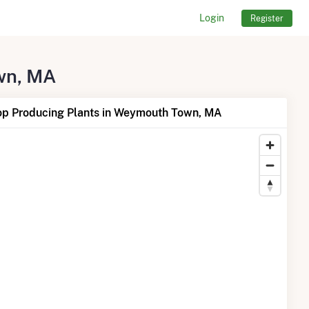
Login
Register
own, MA
op Producing Plants in Weymouth Town, MA