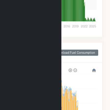
1k
0
2001
2004
2007
2010
2013
2016
2019
2022
2025
Monthly Plant Fuel
Consumption for
Download Fuel Consumption
Longmeadow, MA
120k
90k
60k