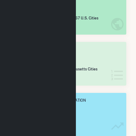
#
5,303
/5,967 U.S. Cities
IN NET ANNUAL GENERATION
OVERALL STATE RANK
#
155
/167 Massachusetts Cities
IN NET ANNUAL GENERATION
OVERALL ANNUAL NET GENENERATION
2.2 GWh