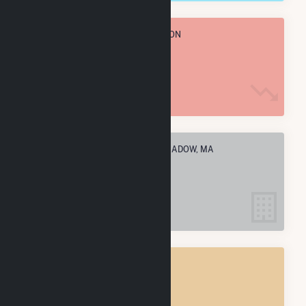
TOTAL ANNUAL FUEL CONSUMPTION
7.7 k MMBtu
ELECTRIC COMPANIES IN LONGMEADOW, MA
3
LONGMEADOW, MA
POWER PLANTS