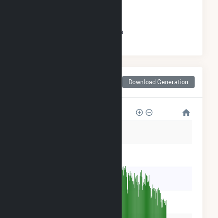
GENERATION
#
138
/152 Massachusetts Cities
Monthly Net Generation
Download Generation
for Longmeadow, MA
6k
5k
4k
3k
2k