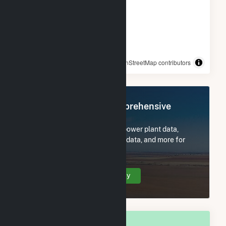
© OpenStreetMap contributors
Register Now for Comprehensive
Access
Subscribe now to access all power plant data,
utility information, FERC EQR data, and more for
Longmeadow, MA.
Create Your Account Today
OVERALL NATIONAL RANK