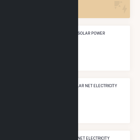
3
ANNUAL NET GENERATION FROM SOLAR POWER
2.2 GWh
NATIONAL RANK IN TERMS OF SOLAR NET ELECTRICITY
GENERATION
#
2,902
/3,315 U.S. Cities
STATE RANK IN TERMS OF SOLAR NET ELECTRICITY