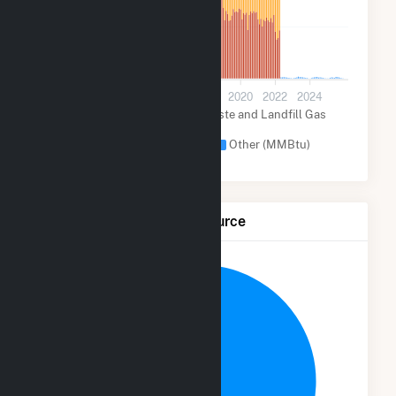
30k
0
2012
2014
2016
2018
2020
2022
2024
Biogenic Municipal Solid Waste and Landfill Gas
(MMBtu)
Other Fuel (MMBtu)
Other (MMBtu)
Net Generation by Fuel Source