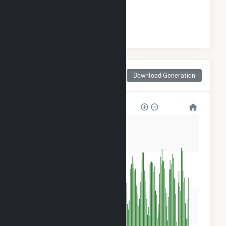
#
94
/94 Maryland Cities
Monthly Net Generation
Download Generation
for Riverside, MD
360
270
180
90