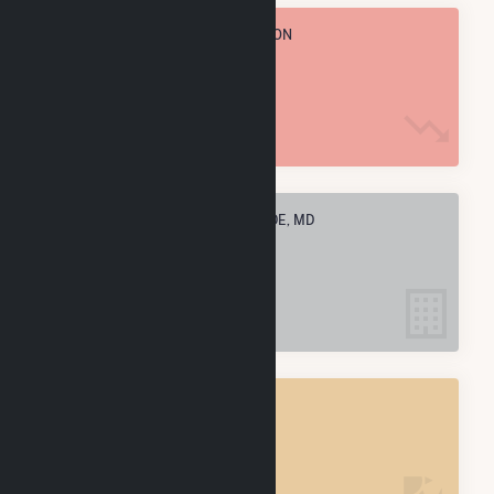
TOTAL ANNUAL FUEL CONSUMPTION
2.8 k MMBtu
ELECTRIC COMPANIES IN RIVERSIDE, MD
1
RIVERSIDE, MD
POWER PLANTS
1