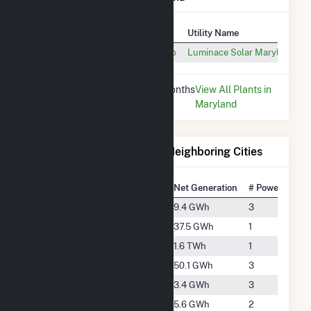
Plant
Utility Name
McCormick & Co. Inc. at Belcamp
Luminace Solar Maryland, L
* Data is based on the last 12 months
View All Plants in
since Dec 2025.
Maryland
Electricity Generation for Neighboring Cities
National Rank
City
Net Generation
# Power Plants
#4094
Aberdeen
9.4 GWh
3
#3012
Bel Air
37.5 GWh
1
#613
Darlington
1.6 TWh
1
#2803
Edgewood
50.1 GWh
3
#5026
Essex
3.4 GWh
3
#4602
Kingsville
5.6 GWh
2