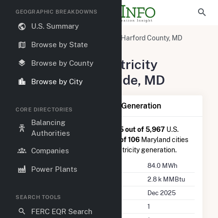
GEOGRAPHIC BREAKDOWNS
U.S. Summary
United States
Maryland
Harford County, MD
Browse by State
Riverside, MD
Summary of Electricity
Browse by County
Activity in Riverside, MD
Browse by City
Summary of Riverside, MD Generation
CORE DIRECTORIES
Balancing
Riverside, MD
is ranked
#5,625 out of 5,967
U.S.
Authorities
cities nationwide and
#104 out of 106
Maryland cities
in terms of total annual net electricity generation.
Companies
Annual Generation
84.0 MWh
Power Plants
Annual Consumption
2.8 k MMBtu
Last Update
Dec 2025
SEARCH TOOLS
Power Plants
1
FERC EQR Search