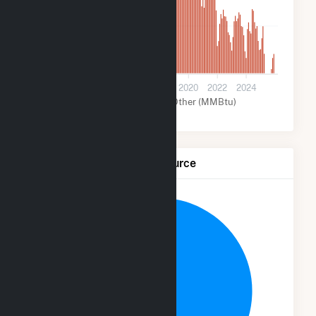
700
0
2012
2014
2016
2018
2020
2022
2024
Solar (MMBtu)
Other (MMBtu)
Net Generation by Fuel Source