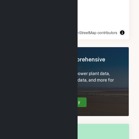
© OpenStreetMap contributors
Register Now for Comprehensive
Access
Subscribe now to access all power plant data,
utility information, FERC EQR data, and more for
Riverside, MD.
Create Your Account Today
OVERALL NATIONAL RANK