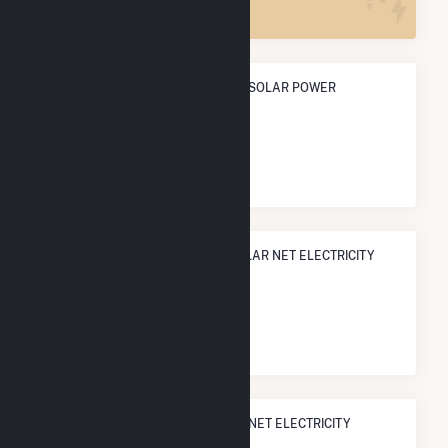
ANNUAL NET GENERATION FROM SOLAR POWER
716.0 MWh
NATIONAL RANK IN TERMS OF SOLAR NET ELECTRICITY
GENERATION
#
3,224
/3,315 U.S. Cities
STATE RANK IN TERMS OF SOLAR NET ELECTRICITY
GENERATION