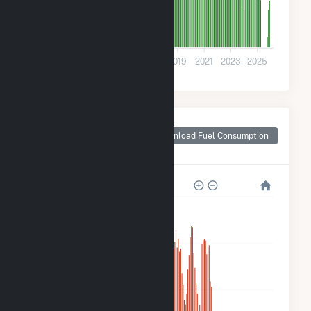
0
2011
2013
2015
2017
2019
2021
2023
2025
Monthly Plant Fuel
Consumption for
Download Fuel Consumption
Riverside, MD
3k
2k
1k