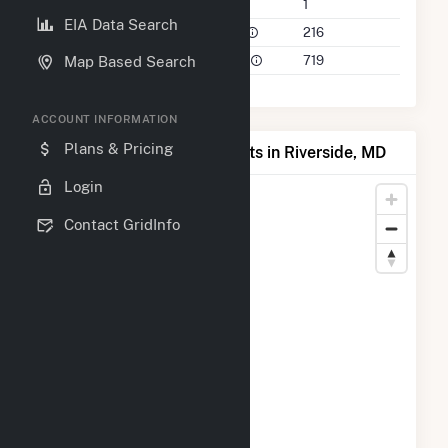
Companies on File
1
EIA Data Search
Power Plants in 50 Mile Radius
216
Power Plants in 100 Mile Radius
719
Map Based Search
ACCOUNT INFORMATION
Plans & Pricing
Map of Top Producing Plants in Riverside, MD
Login
Contact GridInfo