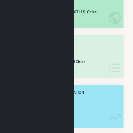
#
5,625
/5,967 U.S. Cities
IN NET ANNUAL GENERATION
OVERALL STATE RANK
#
104
/106 Maryland Cities
IN NET ANNUAL GENERATION
OVERALL ANNUAL NET GENENERATION
716.0 MWh