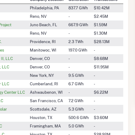
Philadelphia, PA
837.7 GWh
$10.42M
Reno, NV
-
$2.45M
roject
Juno Beach, FL
667.9 GWh
$1.59M
Reno, NV
-
$1.30M
.
Providence, RI
2.3 TWh
$28.13M
ies
Manitowoc, WI
197.0 GWh
-
II, LLC
Denver, CO
-
$8.68M
, LLC
Denver, CO
-
$11.95M
New York, NY
9.5 GWh
-
ar LLC
Cumberland, RI
6.7 GWh
-
gy Center LLC
Ashwaubenon, WI
-
$6.22M
LC
San Francisco, CA
7.2 GWh
-
olar
Scottsdale, AZ
5.3 GWh
-
Houston, TX
500.6 GWh
$3.60M
LC
Framingham, MA
5.0 GWh
-
.C.
Houston, TX
-
$28.92M