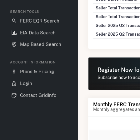
Seller Total Transacti
SEARCH TOOLS
Seller Total Transactio
FERC EQR Search
Seller 2025 Q2 Transa
EIA Data Search
Seller 2025 Q2 Transa
Map Based Search
ACCOUNT INFORMATION
Register Now f
Plans & Pricing
Subscribe now to acc
Login
Contact GridInfo
Monthly FERC Trans
Monthly aggregates and