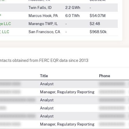
Twin Falls, ID
2.2 GWh
-
P
Marcus Hook, PA
6.0 TWh
$54.07M
ge LLC
Marengo TWP, IL
-
$2.48
, LLC
San Francisco, CA
-
$968.50k
contacts obtained from FERC EQR data since 2013
Title
Phone
Analyst
Manager, Regulatory Reporting
Analyst
Analyst
Analyst
Manager, Regulatory Reporting