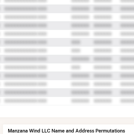
Manzana Wind LLC Name and Address Permutations