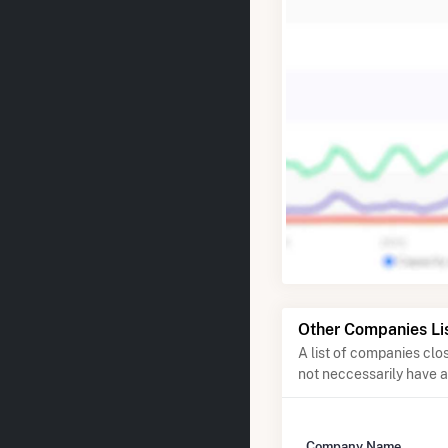
Other Companies Li
A list of companies cl
not neccessarily have 
Company Name