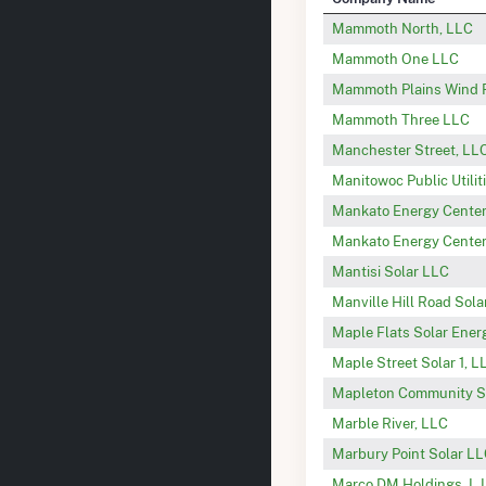
Mammoth North, LLC
Mammoth One LLC
Mammoth Plains Wind P
Mammoth Three LLC
Manchester Street, LLC
Manitowoc Public Utilit
Mankato Energy Center 
Mankato Energy Center
Mantisi Solar LLC
Manville Hill Road Sol
Maple Flats Solar Ener
Maple Street Solar 1, L
Mapleton Community S
Marble River, LLC
Marbury Point Solar L
Marco DM Holdings, L.L