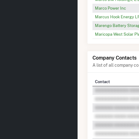
Marco Power Inc
Marcus Hook Energy L
Marengo Battery Stora
Maricopa West Solar PV
Company Contacts
A list of all company 
Contact