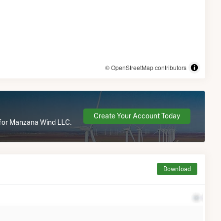
© OpenStreetMap contributors
Create Your Account Today
e for Manzana Wind LLC.
Download