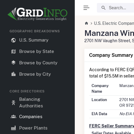
U.S. Electric Compan
Manzana Win
GEOGRAPHIC BREAKDOWNS
U.S. Summary
2701 NW Vaughn Street, S
Browse by State
Company Summary I
Browse by County
According to FERC EQR
Browse by City
total of $15.5M in selle
Company
Manzan
Name
CORE DIRECTORIES
Balancing
Location
2701 NW
OR 972
Authorities
EIA Data
No EIA 
Companies
FERC Seller Summar
Power Plants
Seller Dates Available