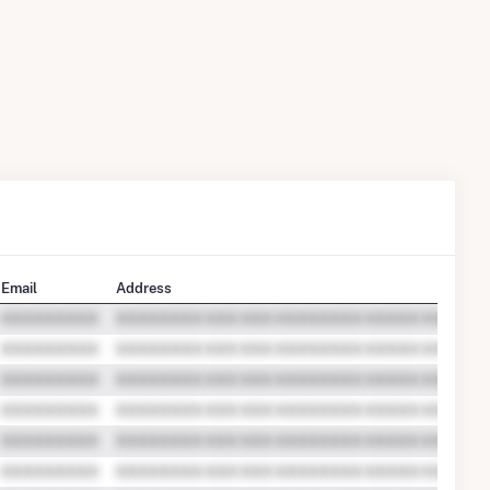
Email
Address