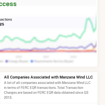
Access
actions
025
All Companies Associated with Manzana Wind LLC
A list of all companies associated with Manzana Wind LLC
in terms of FERC EQR transactions. Total Transaction
Charges are based on FERC EQR data obtained since Q3
2013.