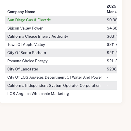
2025 Q2 Tran
Company Name
Manzana Win
San Diego Gas & Electric
$9.36M
Silicon Valley Power
$4.68M
California Choice Energy Authority
$631.96k
Town Of Apple Valley
$211.92k
City Of Santa Barbara
$211.92k
Pomona Choice Energy
$211.92k
City Of Lancaster
$208.12k
City Of LOS Angeles Department Of Water And Power
-
California Independent System Operator Corporation
-
LOS Angeles Wholesale Marketing
-