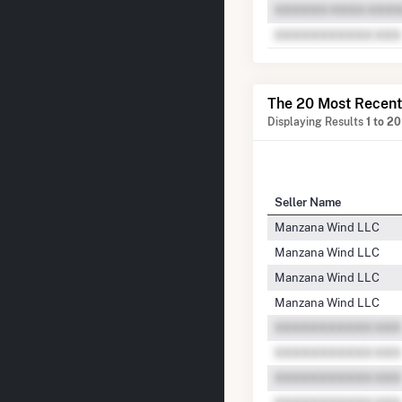
The 20 Most Recent
Displaying Results
1 to 20
Seller Name
Manzana Wind LLC
Manzana Wind LLC
Manzana Wind LLC
Manzana Wind LLC