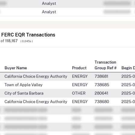
Analyst
Analyst
 FERC EQR Transactions
of
118,167
( 0.045s )
Transaction
Buyer Name
Product
Group Ref #
Begin 
California Choice Energy Authority
ENERGY
738681
2025-0
Town of Apple Valley
ENERGY
738685
2025-0
City of Santa Barbara
OTHER
280641
2025-0
California Choice Energy Authority
ENERGY
738680
2025-0