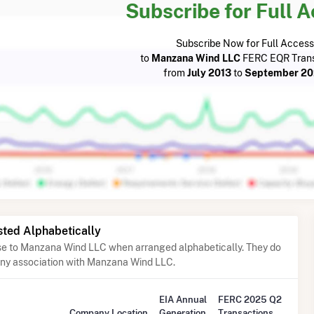
Subscribe for Full 
Subscribe Now for Full Access
to
Manzana Wind LLC
FERC EQR Trans
from
July 2013
to
September 2
sted Alphabetically
ose to Manzana Wind LLC when arranged alphabetically. They do
any association with Manzana Wind LLC.
EIA Annual
FERC 2025 Q2
Company Location
Generation
Transactions