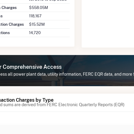
on Charges
$558.05M
ns
118,167
ction Charges
$15.52M
ctions
14,720
or Comprehensive Access
ess all power plant data, utility information, FERC EQR data, and mor
action Charges by Type
 sums are derived from FERC Electronic Quarterly Reports (EQR)