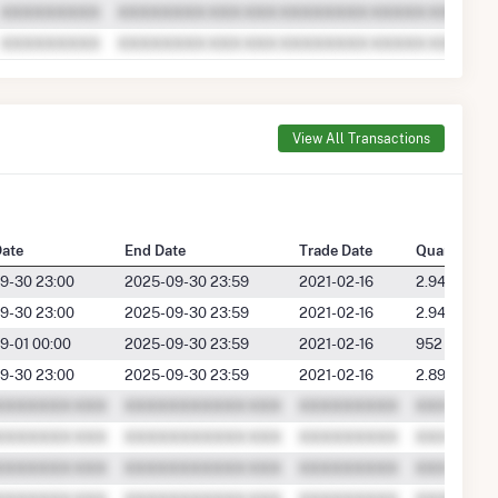
View All Transactions
Date
End Date
Trade Date
Quantity
9-30 23:00
2025-09-30 23:59
2021-02-16
2.9489
9-30 23:00
2025-09-30 23:59
2021-02-16
2.9489
9-01 00:00
2025-09-30 23:59
2021-02-16
952
9-30 23:00
2025-09-30 23:59
2021-02-16
2.8961