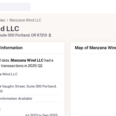
ies
Manzana Wind LLC
d LLC
uite 300 Portland, OR 97210
nformation
Map of Manzana Wind
 data,
Manzana Wind LLC
had a
r transasctions in 2025 Q2.
a Wind LLC
 Vaughn Street, Suite 300 Portland,
10
Information Available
y
Jul 2013 to Sep 2025