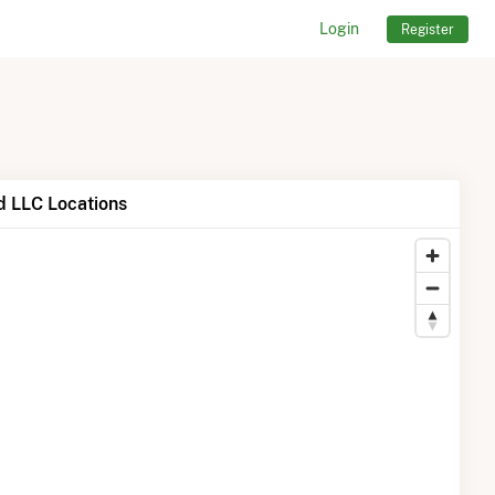
Login
Register
 LLC Locations