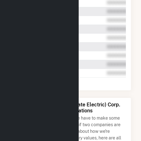
Liberty Utilities (Granite State Electric) Corp.
Name and Address Permutations
Due to the nature of the data we have to make some
assumptions when determining if two companies are
the same. So to be transparent about how we're
calculating some of the summary values, here are all