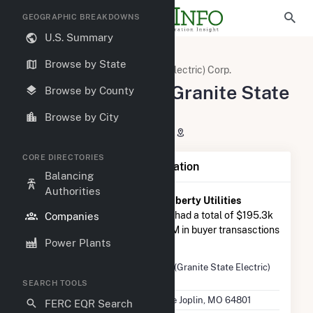
GEOGRAPHIC BREAKDOWNS
U.S. Summary
U.S. Electric Companies
Browse by State
Liberty Utilities (Granite State Electric) Corp.
Liberty Utilities (Granite State
Browse by County
Electric) Corp.
Browse by City
602 S Joplin Ave Joplin, MO 64801
CORE DIRECTORIES
Company Summary Information
Balancing
Authorities
According to FERC EQR data,
Liberty Utilities
(Granite State Electric) Corp.
had a total of $195.3k
Companies
in seller transasctions and $1.8M in buyer transasctions
Power Plants
in 2025 Q2.
Company
Liberty Utilities (Granite State Electric)
Name
Corp.
SEARCH TOOLS
Location
602 S Joplin Ave Joplin, MO 64801
FERC EQR Search