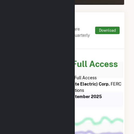
Monthly FERC Transaction
Charges by Type
Monthly aggregates and sums are
Download
derived from FERC Electronic Quarterly
Reports (EQR)
Subscribe for Full Access
Subscribe Now for Full Access
to
Liberty Utilities (Granite State Electric) Corp.
FERC
EQR Transactions
from
July 2013
to
September 2025