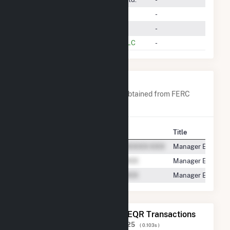
Nextera Energy Marketing, LLC
-
Energy America, LLC
-
Dynegy Marketing And Trade, LLC
-
Company Contacts
A list of all company contacts obtained from FERC
EQR data since 2013
Contact
Title
Manager Energy M
Manager Electric 
Manager Electric 
The 20 Most Recent FERC EQR Transactions
Displaying Results
1 to 20
of
124,825
( 0.103s )