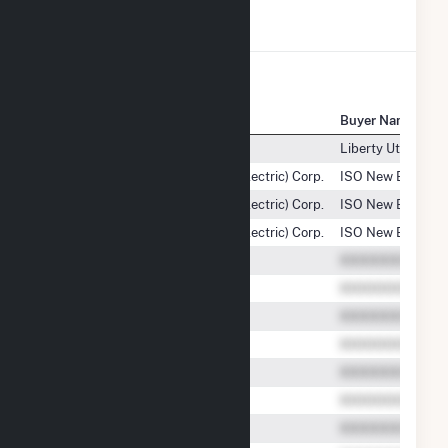
View All Transactions
Seller Name
Buyer Name
Sierra Pacific Power Company
Liberty Utilities 
Liberty Utilities (Granite State Electric) Corp.
ISO New England
Liberty Utilities (Granite State Electric) Corp.
ISO New England
Liberty Utilities (Granite State Electric) Corp.
ISO New England