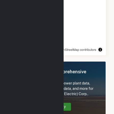
© OpenStreetMap contributors
Register Now for Comprehensive
Access
Subscribe now to access all power plant data,
utility information, FERC EQR data, and more for
Liberty Utilities (Granite State Electric) Corp..
Create Your Account Today