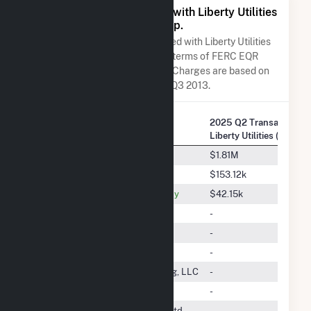
All Companies Associated with Liberty Utilities
(Granite State Electric) Corp.
A list of all companies associated with Liberty Utilities
(Granite State Electric) Corp. in terms of FERC EQR
transactions. Total Transaction Charges are based on
FERC EQR data obtained since Q3 2013.
2025 Q2 Transactions 
Company Name
Liberty Utilities (Granite
Macquarie Energy Trading LLC
$1.81M
ISO New England Inc.
$153.12k
Massachusetts Electric Company
$42.15k
DTE Energy Trading, Inc.
-
Direct Energy Business, LLC
-
Calpine Energy Services, L.P.
-
Nextera Energy Power Marketing, LLC
-
Vitol Inc.
-
Transcanada Power Marketing Ltd.
-