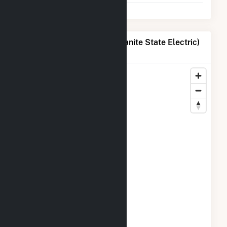
Map of Liberty Utilities (Granite State Electric)
Corp. Locations