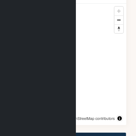
© OpenStreetMap contributors