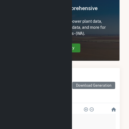
Register Now for Comprehensive
Access
Subscribe now to access all power plant data,
utility information, FERC EQR data, and more for
King County Dept-Natural Res - (WA).
Create Your Account Today
Monthly Electricity
Generation by Type
Monthly electricity
Download Generation
generation by source as
reported by the EIA
2k