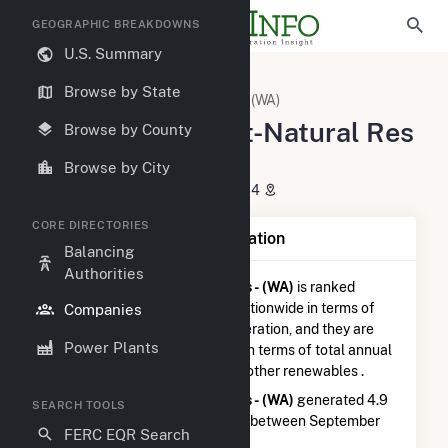
GEOGRAPHIC BREAKDOWNS
U.S. Summary
U.S. Electric Companies
Browse by State
King County Dept-Natural Res - (WA)
King County Dept-Natural Res
Browse by County
- (WA)
Browse by City
201 S Jackson St Seattle, WA 98104
CORE DIRECTORIES
Company Summary Information
Balancing
Authorities
King County Dept-Natural Res - (WA)
is ranked
#2,807 out of 5,337
utilities nationwide in terms of
Companies
total annual net electricity generation, and they are
Power Plants
ranked
#29 out of 102
utilities in terms of total annual
net electricity generation from other renewables .
King County Dept-Natural Res - (WA)
generated 4.9
SEARCH TOOLS
GWh during the 3-month period between September
FERC EQR Search
2025 to December 2025.