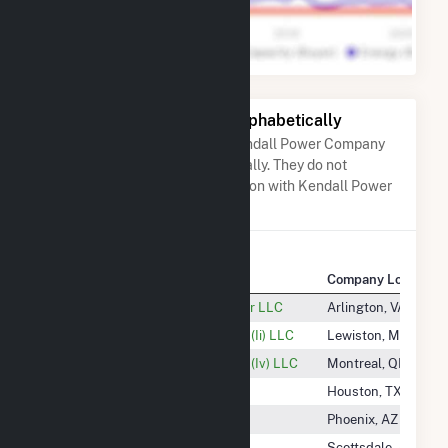
Other Companies Listed Alphabetically
A list of companies close to Kendall Power Company
LLC when arranged alphabetically. They do not
neccessarily have any association with Kendall Power
Company LLC.
Company Name
Company Location
Keeversville Solar Energy Center LLC
Arlington, VA
KEI (Maine) Power Management (Ii) LLC
Lewiston, ME
KEI (Maine) Power Management (Iv) LLC
Montreal, QB
Kellam Solar, LLC
Houston, TX
Kelly Creek Wind, LLC
Phoenix, AZ
Kelso 2 Solar, LLC
Scottsdale, AZ