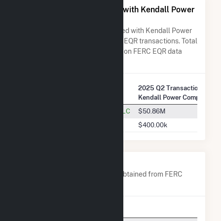
All Companies Associated with Kendall Power
Company LLC
A list of all companies associated with Kendall Power
Company LLC in terms of FERC EQR transactions. Total
Transaction Charges are based on FERC EQR data
obtained since Q3 2013.
2025 Q2 Transactions w/
Company Name
Kendall Power Company LL
Dynegy Marketing And Trade, LLC
$50.86M
PJM Interconnection, L.L.C.
$400.00k
Company Contacts
A list of all company contacts obtained from FERC
EQR data since 2013
Contact
Title
Phon