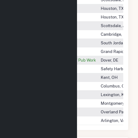
Kelso Community Solar I LLC
Houston, TX
Kelso Community Solar II LLC
Houston, TX
Kelso Solar, LLC
Scottsdale, AZ
Kendall Green Energy, LLC
Cambridge, MA
Kennecott Utah Copper
South Jordan, UT
Kent County - (Mi)
Grand Rapids, MI
Kent County Levy Court Dept Of Pub Work
Dover, DE
Kent School Road Solar 1
Safety Harbor, FL
Kent State University
Kent, OH
Kentucky Power Co
Columbus, OH
Kentucky Utilities Co
Lexington, KY
Kenvue Brands LLC
Montgomery TWP, N
Kenyon Energy KS Solar 1 LLC
Overland Park, KS
Kern A Community Solar, LLC
Arlington, VA