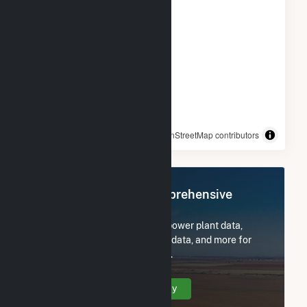
© OpenStreetMap contributors
Register Now for Comprehensive
Access
Subscribe now to access all power plant data,
utility information, FERC EQR data, and more for
Kendall Power Company LLC.
Create Your Account Today