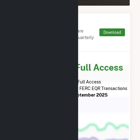
Monthly FERC Transaction
Charges by Type
Monthly aggregates and sums are
Download
derived from FERC Electronic Quarterly
Reports (EQR)
Subscribe for Full Access
Subscribe Now for Full Access
to
Kendall Power Company LLC
FERC EQR Transactions
from
April 2021
to
September 2025