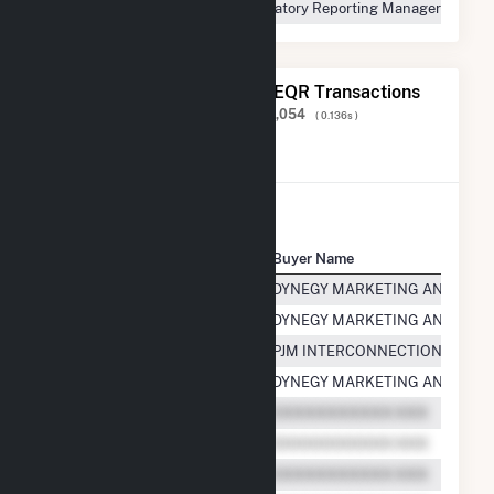
Regulatory Reporting Manager
The 20 Most Recent FERC EQR Transactions
Displaying Results
1 to 20
of
2,249,054
( 0.136s )
View All Transactions
Seller Name
Buyer Name
Kendall Power Company LLC
DYNEGY MARKETING AND TRAD
Kendall Power Company LLC
DYNEGY MARKETING AND TRAD
Kendall Power Company LLC
PJM INTERCONNECTION, L.L.C.
Kendall Power Company LLC
DYNEGY MARKETING AND TRAD