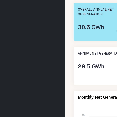
OVERALL ANNUAL NET
GENENERATION
30.6 GWh
ANNUAL NET GENERATI
29.5 GWh
Monthly Net Generat
8k