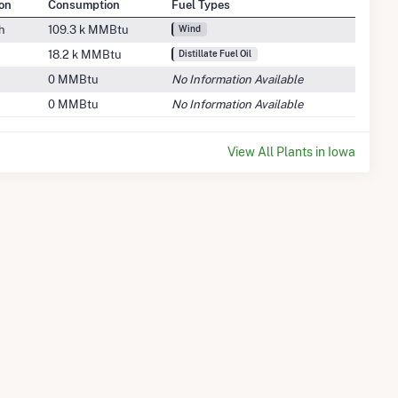
on
Consumption
Fuel Types
h
109.3 k MMBtu
Wind
18.2 k MMBtu
Distillate Fuel Oil
0 MMBtu
No Information Available
0 MMBtu
No Information Available
View All Plants in Iowa