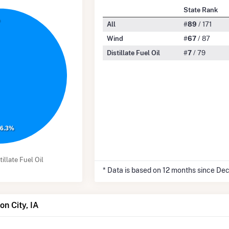
State Rank
%
All
#
89
/ 171
Wind
#
67
/ 87
Distillate Fuel Oil
#
7
/ 79
96.3%
tillate Fuel Oil
* Data is based on 12 months since De
on City, IA