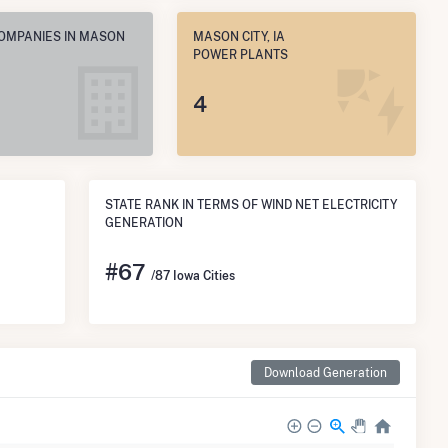
COMPANIES IN MASON
MASON CITY, IA
POWER PLANTS
4
STATE RANK IN TERMS OF WIND NET ELECTRICITY
GENERATION
#
67
/87 Iowa Cities
Download Generation