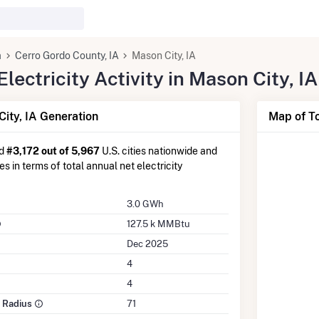
a
Cerro Gordo County, IA
Mason City, IA
ectricity Activity in Mason City, IA
ity, IA Generation
Map of To
ed
#3,172 out of 5,967
U.S. cities nationwide and
es in terms of total annual net electricity
3.0 GWh
127.5 k MMBtu
Dec 2025
4
4
e Radius
71