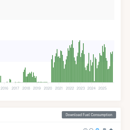
2016
2017
2018
2019
2020
2021
2022
2023
2024
2025
Download Fuel Consumption