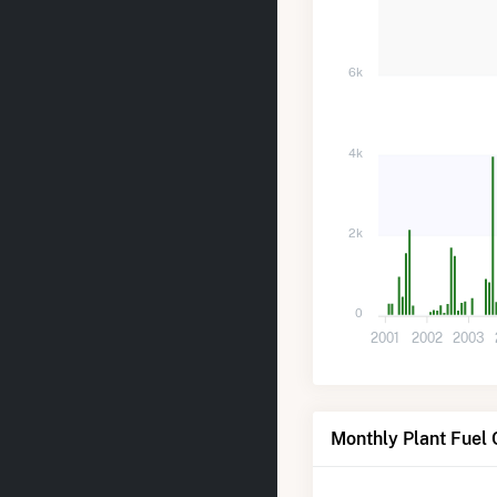
6k
4k
2k
0
2001
2002
2003
Monthly Plant Fuel 