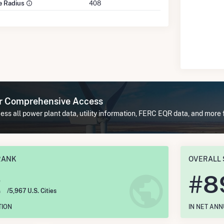
le Radius
408
or Comprehensive Access
ss all power plant data, utility information, FERC EQR data, and more f
RANK
OVERALL 
2
#
8
/5,967 U.S. Cities
TION
IN NET AN