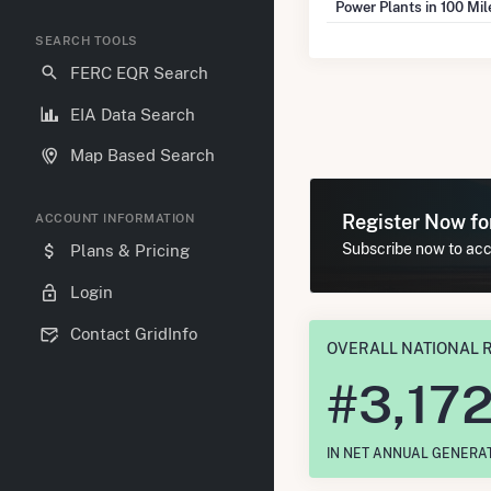
Power Plants in 100 Mi
SEARCH TOOLS
FERC EQR Search
EIA Data Search
Map Based Search
Register Now f
ACCOUNT INFORMATION
Subscribe now to acce
Plans & Pricing
Login
Contact GridInfo
OVERALL NATIONAL 
#
3,17
IN NET ANNUAL GENERA