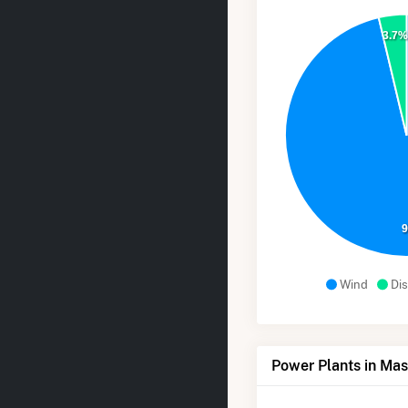
3.7
Wind
Dis
Power Plants in Mas