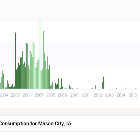
2004
2005
2006
2007
2008
2009
2010
2011
2012
2013
2014
2015
Consumption for Mason City, IA