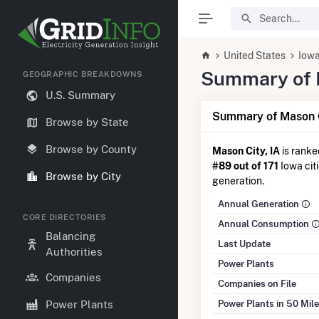
United States
Iow
Summary of El
GEOGRAPHIC BREAKDOWNS
U.S. Summary
Summary of Mason C
Browse by State
Browse by County
Mason City, IA
is rank
#89 out of 171
Iowa citi
Browse by City
generation.
Annual Generation
CORE DIRECTORIES
Annual Consumption
Balancing
Last Update
Authorities
Power Plants
Companies
Companies on File
Power Plants in 50 Mil
Power Plants