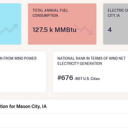
TOTAL ANNUAL FUEL
ELECTRIC 
CONSUMPTION
CITY, IA
127.5 k MMBtu
4
ON FROM WIND POWER
NATIONAL RANK IN TERMS OF WIND NET
ELECTRICITY GENERATION
#
676
/807 U.S. Cities
ion for Mason City, IA