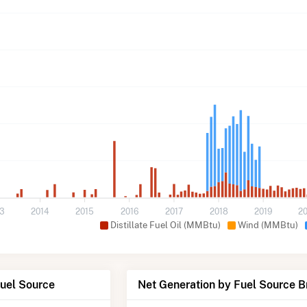
13
2014
2015
2016
2017
2018
2019
2
Distillate Fuel Oil (MMBtu)
Wind (MMBtu)
Fuel Source
Net Generation by Fuel Source 