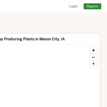
Login
Register
p Producing Plants in Mason City, IA