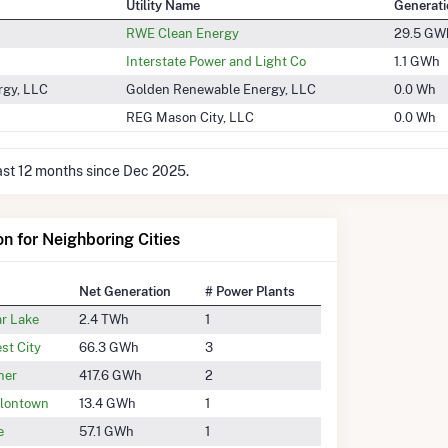
Utility Name
Generati
RWE Clean Energy
29.5 GW
Interstate Power and Light Co
1.1 GWh
rgy, LLC
Golden Renewable Energy, LLC
0.0 Wh
REG Mason City, LLC
0.0 Wh
last 12 months since Dec 2025.
on for Neighboring Cities
Net Generation
# Power Plants
ar Lake
2.4 TWh
1
st City
66.3 GWh
3
ner
417.6 GWh
2
lontown
13.4 GWh
1
e
57.1 GWh
1