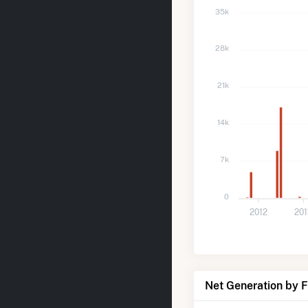
35k
28k
21k
14k
7k
0
2012
20
Net Generation by 