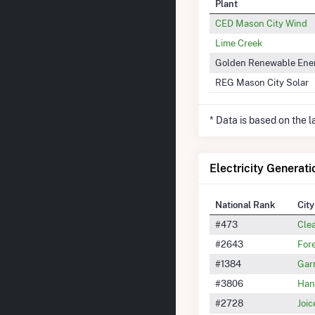
Plant
CED Mason City Wind
Lime Creek
Golden Renewable Ene
REG Mason City Solar
* Data is based on the 
Electricity Generati
National Rank
City
#473
Cle
#2643
Fore
#1384
Gar
#3806
Han
#2728
Joic