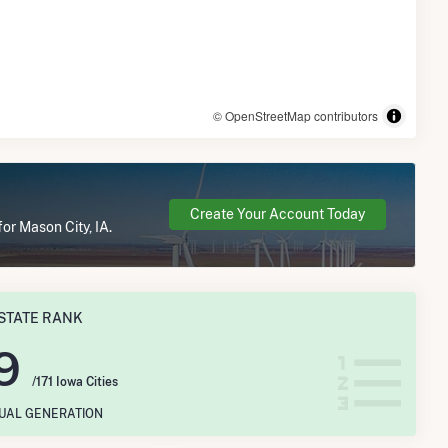
© OpenStreetMap contributors
Create Your Account Today
or Mason City, IA.
STATE RANK
9
/171 Iowa Cities
NUAL GENERATION