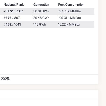
National Rank
Generation
Fuel Consumption
#
3172
/ 5967
30.61 GWh
127.53 k MMBtu
#
676
/ 807
29.48 GWh
109.31 k MMBtu
#
432
/ 1043
1.13 GWh
18.22 k MMBtu
c 2025.