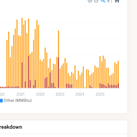
020
2021
2022
2023
2024
2025
Other (MMBtu)
Breakdown