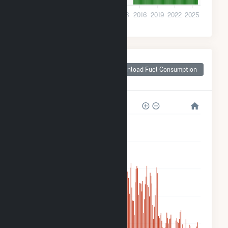
0
2001
2004
2007
2010
2013
2016
2019
2022
2025
Monthly Plant Fuel
Consumption for
Download Fuel Consumption
Madison County, IA
500k
400k
300k
200k
100k