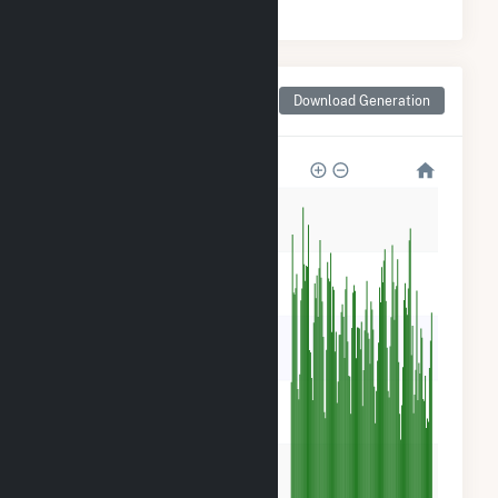
Monthly Net Generation
Download Generation
for Madison County, IA
50k
40k
30k
20k
10k