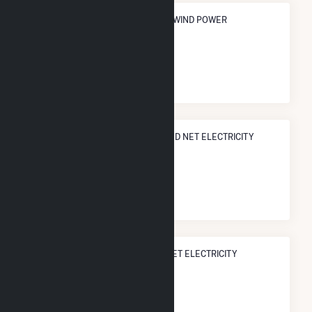
ANNUAL NET GENERATION FROM WIND POWER
248.7 GWh
NATIONAL RANK IN TERMS OF WIND NET ELECTRICITY
GENERATION
#
375
/518 U.S. Counties
STATE RANK IN TERMS OF WIND NET ELECTRICITY
GENERATION
#
45
/51 Iowa Counties