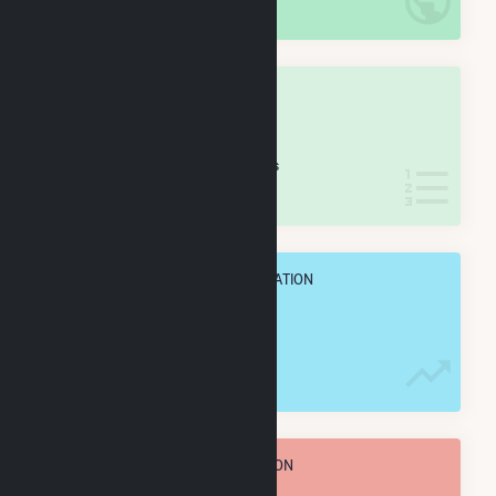
IN NET ANNUAL GENERATION
OVERALL STATE RANK
#
53
/77 Iowa Counties
IN NET ANNUAL GENERATION
OVERALL ANNUAL NET GENENERATION
248.7 GWh
TOTAL ANNUAL FUEL CONSUMPTION