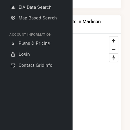
EIA Data Search
Map Based Search
Map of Top Producing Plants in Madison
County, IA
ACCOUNT INFORMATION
Plans & Pricing
Login
Contact GridInfo