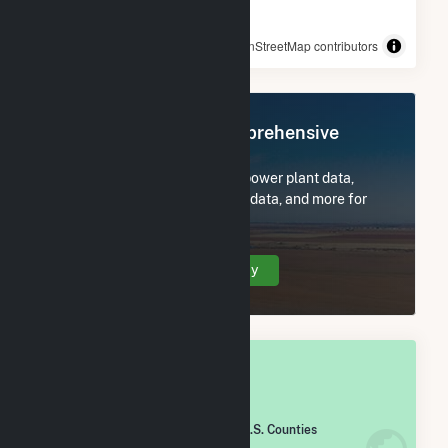
© OpenStreetMap contributors
Register Now for Comprehensive
Access
Subscribe now to access all power plant data,
utility information, FERC EQR data, and more for
Madison County, IA.
Create Your Account Today
OVERALL NATIONAL RANK
#
1,261
/2,193 U.S. Counties