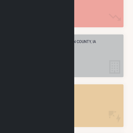
926.3 k MMBtu
ELECTRIC COMPANIES IN MADISON COUNTY, IA
2
MADISON COUNTY, IA
POWER PLANTS
2