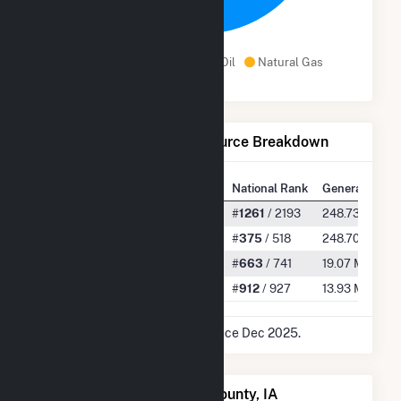
100.0%
Wind
Distillate Fuel Oil
Natural Gas
Net Generation by Fuel Source Breakdown
State Rank
National Rank
Generation
All
#
53
/ 77
#
1261
/ 2193
248.73 GWh
Wind
#
45
/ 51
#
375
/ 518
248.70 GWh
Distillate Fuel Oil
#
45
/ 54
#
663
/ 741
19.07 MWh
Natural Gas
#
31
/ 32
#
912
/ 927
13.93 MWh
* Data is based on 12 months since Dec 2025.
Power Plants in Madison County, IA