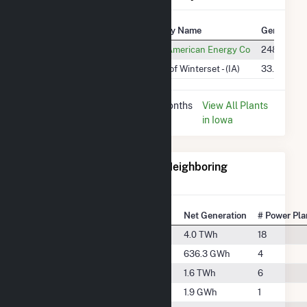
Plant
Utility Name
Generation
Macksburg Wind Project
MidAmerican Energy Co
248.7 GWh
Winterset
City of Winterset - (IA)
33.0 MWh
* Data is based on the last 12 months
View All Plants
since Dec 2025.
in Iowa
Electricity Generation for Neighboring
Counties
National Rank
County
Net Generation
# Power Pla
#332
Adair County
4.0 TWh
18
#876
Adams County
636.3 GWh
4
#580
Cass County
1.6 TWh
6
#2106
Dallas County
1.9 GWh
1