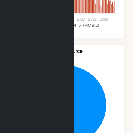
0
2012
2014
2016
2018
2020
2022
2024
Wind (MMBtu)
Other (MMBtu)
Net Generation by Fuel Source