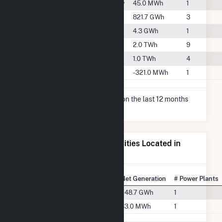
#2171
Decatur County
45.0 MWh
1
#777
Guthrie County
821.7 GWh
3
#2023
Lucas County
4.3 GWh
1
#499
Polk County
2.0 TWh
9
#716
Union County
1.0 TWh
4
-
Warren County
-321.0 MWh
1
* Net Generation data is based on the last 12 months
since Dec 2025.
Electricity Generation for Cities Located in
Madison County, IA
State Rank
City
Net Generation
# Power Plants
#65
Macksburg, IA
248.7 GWh
1
#152
Winterset, IA
33.0 MWh
1