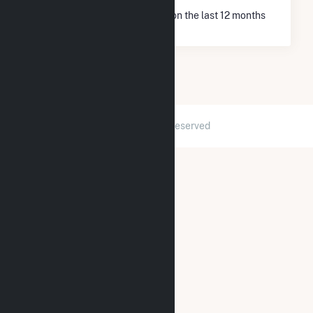
* Net Generation data is based on the last 12 months
since Dec 2025.
2026 © GridInfo.com
|
All Rights Reserved