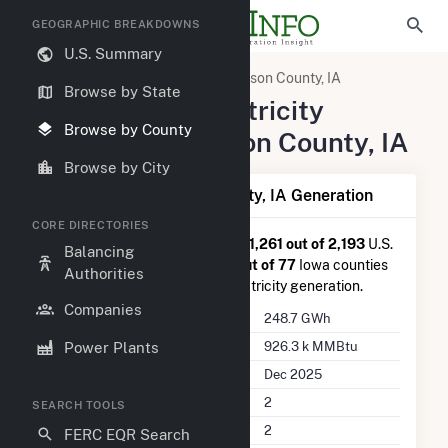
GEOGRAPHIC BREAKDOWNS
U.S. Summary
United States
Iowa
Madison County, IA
Browse by State
Summary of Electricity
Browse by County
Activity in Madison County, IA
Browse by City
Summary of Madison County, IA Generation
CORE DIRECTORIES
Madison County, IA
is ranked
#1,261 out of 2,193
U.S.
Balancing
counties nationwide and
#53 out of 77
Iowa counties
Authorities
in terms of total annual net electricity generation.
Companies
Annual Generation
248.7 GWh
Annual Consumption
926.3 k MMBtu
Power Plants
Last Update
Dec 2025
Power Plants
2
SEARCH TOOLS
Companies on File
2
FERC EQR Search