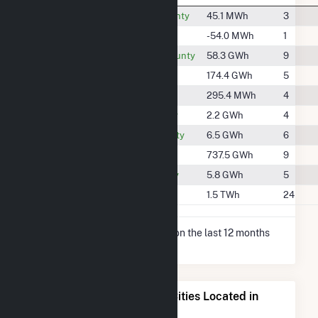
#2170
Allamakee County
45.1 MWh
3
-
Benton County
-54.0 MWh
1
#1637
Black Hawk County
58.3 GWh
9
#1359
Bremer County
174.4 GWh
5
#2140
Cedar County
295.4 MWh
4
#2087
Clayton County
2.2 GWh
4
#1978
Dubuque County
6.5 GWh
6
#822
Grant County
737.5 GWh
9
#1997
Jackson County
5.8 GWh
5
#607
Linn County
1.5 TWh
24
* Net Generation data is based on the last 12 months
since May 2026.
Electricity Generation for Cities Located in
Delaware County, IA