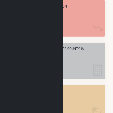
TOTAL ANNUAL FUEL CONSUMPTION
1.5 M MMBtu
ELECTRIC COMPANIES IN DELAWARE COUNTY, IA
5
DELAWARE COUNTY, IA
POWER PLANTS
5