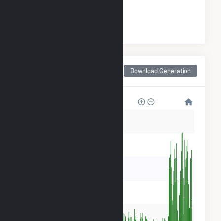
#
36
/51 Iowa Counties
Monthly Net Generation
Download Generation
for Delaware County, IA
60k
50k
40k
30k
20k