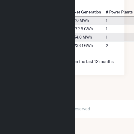
State Rank
City
Net Generation
# Power Plants
#165
Earlville, IA
7.0 MWh
1
#72
Greeley, IA
172.9 GWh
1
#147
Hopkinton, IA
54.0 MWh
1
#67
Manchester, IA
233.1 GWh
2
* Net Generation data is based on the last 12 months
since May 2026.
2026 © GridInfo.com
|
All Rights Reserved