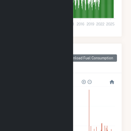
10k
0
2001
2004
2007
2010
2013
2016
2019
2022
2025
Monthly Plant Fuel
Consumption for
Download Fuel Consumption
Delaware County,
IA
320k
240k
160k