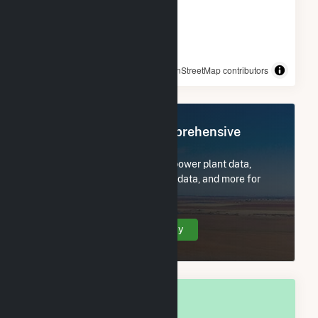
© OpenStreetMap contributors
Register Now for Comprehensive
Access
Subscribe now to access all power plant data,
utility information, FERC EQR data, and more for
Delaware County, IA.
Create Your Account Today
OVERALL NATIONAL RANK