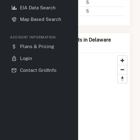
Power Plants
5
EIA Data Search
Companies on File
5
Map Based Search
ACCOUNT INFORMATION
Map of Top Producing Plants in Delaware
County, IA
Plans & Pricing
Login
Contact GridInfo