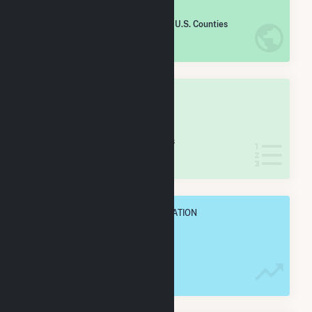
#
1,080
/2,193 U.S. Counties
IN NET ANNUAL GENERATION
OVERALL STATE RANK
#
45
/77 Iowa Counties
IN NET ANNUAL GENERATION
OVERALL ANNUAL NET GENENERATION
406.1 GWh