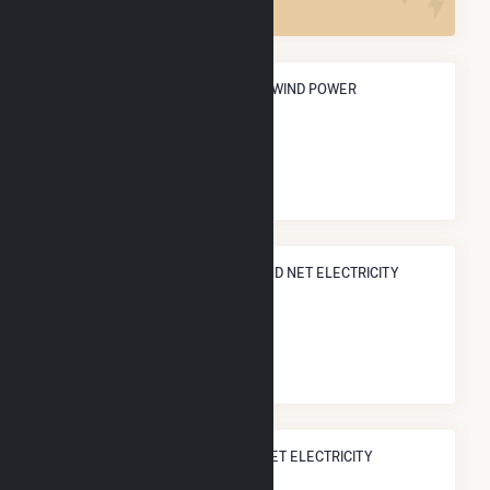
ANNUAL NET GENERATION FROM WIND POWER
406.0 GWh
NATIONAL RANK IN TERMS OF WIND NET ELECTRICITY
GENERATION
#
307
/518 U.S. Counties
STATE RANK IN TERMS OF WIND NET ELECTRICITY
GENERATION