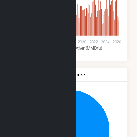
80k
0
2012
2014
2016
2018
2020
2022
2024
2026
Wind (MMBtu)
Other (MMBtu)
Net Generation by Fuel Source