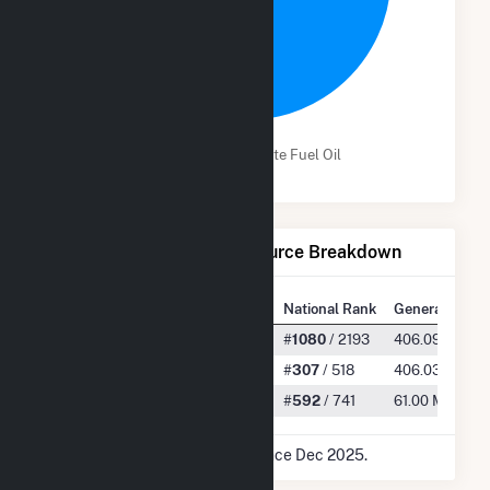
100.0%
Wind
Distillate Fuel Oil
Net Generation by Fuel Source Breakdown
State Rank
National Rank
Generation
All
#
45
/ 77
#
1080
/ 2193
406.09 GWh
Wind
#
36
/ 51
#
307
/ 518
406.03 GWh
Distillate Fuel Oil
#
34
/ 54
#
592
/ 741
61.00 MWh
* Data is based on 12 months since Dec 2025.