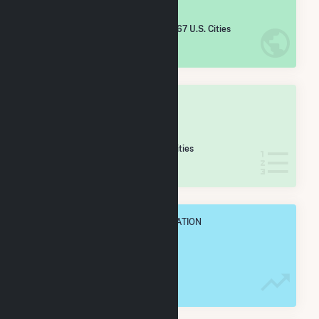
#
3,366
/5,967 U.S. Cities
IN NET ANNUAL GENERATION
OVERALL STATE RANK
#
106
/265 Illinois Cities
IN NET ANNUAL GENERATION
OVERALL ANNUAL NET GENENERATION
23.3 GWh