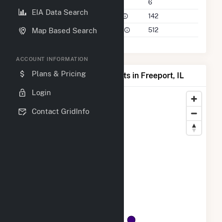
Companies on File
6
EIA Data Search
Power Plants in 50 Mile Radius
142
Power Plants in 100 Mile Radius
512
Map Based Search
ACCOUNT INFORMATION
Plans & Pricing
Map of Top Producing Plants in Freeport, IL
Login
Contact GridInfo