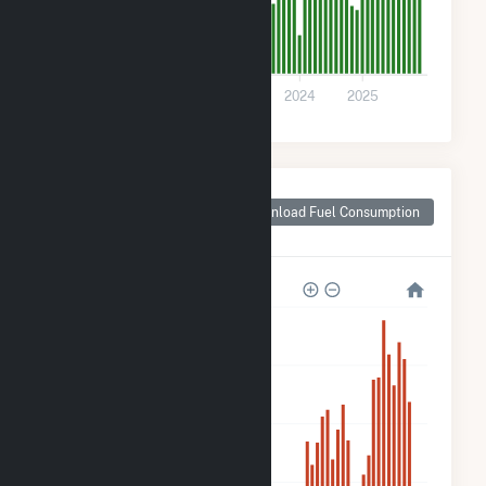
0
2021
2022
2023
2024
2025
Monthly Plant Fuel
Consumption for
Download Fuel Consumption
Freeport, IL
10k
8k
6k
4k