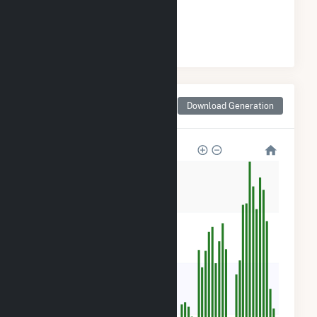
#
33
/180 Illinois Cities
Monthly Net Generation
Download Generation
for Freeport, IL
3k
2k
1k
700