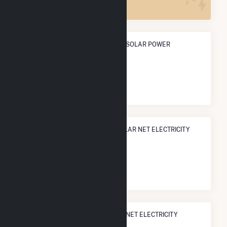
ANNUAL NET GENERATION FROM SOLAR POWER
23.3 GWh
NATIONAL RANK IN TERMS OF SOLAR NET ELECTRICITY
GENERATION
#
1,120
/3,315 U.S. Cities
STATE RANK IN TERMS OF SOLAR NET ELECTRICITY
GENERATION