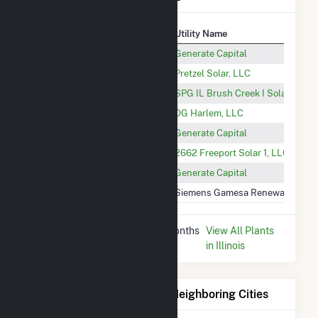
Plant
Utility Name
Trinity Freeport
Generate Capital
Pretzel CSG
Pretzel Solar, LLC
IL17021 Brush Creek I CSG
SPG IL Brush Creek I Solar LLC
DG Harlem Solar
DG Harlem, LLC
Cedarville (IL)
Generate Capital
2662 Freeport Solar 1 CSG
2662 Freeport Solar 1, LLC
Freeport 18th Solar
Generate Capital
Lancaster Wind Farm Project
Siemens Gamesa Renewable Ener
* Data is based on the last 12 months
View All Plants
since Dec 2025.
in Illinois
Electricity Generation for Neighboring Cities