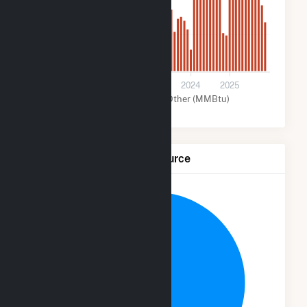
2k
0
2021
2022
2023
2024
2025
Solar (MMBtu)
Other (MMBtu)
Net Generation by Fuel Source