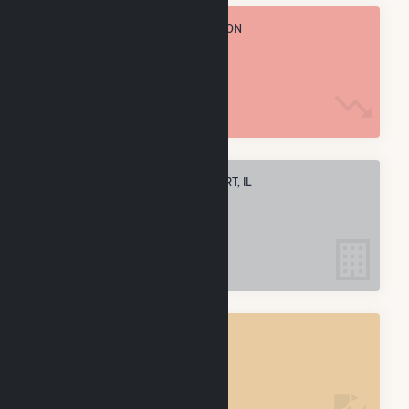
TOTAL ANNUAL FUEL CONSUMPTION
81.5 k MMBtu
ELECTRIC COMPANIES IN FREEPORT, IL
6
FREEPORT, IL
POWER PLANTS
8