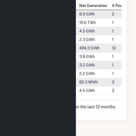
National Rank
City
Net Generation
# Power Plan
#4160
Baileyville
8.9 GWh
2
#13
Byron
19.6 TWh
1
#4761
Dakota
4.5 GWh
1
#5263
German Valley
2.3 GWh
1
#1249
Lena
494.3 GWh
12
#4927
Mount Morris
3.8 GWh
1
#5058
Pearl City
3.2 GWh
1
#5282
Polo
2.2 GWh
1
#5826
Rock City
82.0 MWh
2
#4753
Warren
4.5 GWh
2
* Net Generation data is based on the last 12 months
since Dec 2025.