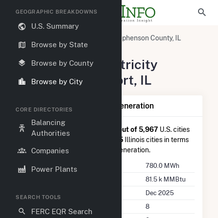
GEOGRAPHIC BREAKDOWNS
U.S. Summary
United States
Illinois
Stephenson County, IL
Browse by State
Freeport, IL
Summary of Electricity
Browse by County
Activity in Freeport, IL
Browse by City
Summary of Freeport, IL Generation
CORE DIRECTORIES
Balancing
Freeport, IL
is ranked
#3,366 out of 5,967
U.S. cities
Authorities
nationwide and
#106 out of 265
Illinois cities in terms
of total annual net electricity generation.
Companies
Annual Generation
780.0 MWh
Power Plants
Annual Consumption
81.5 k MMBtu
Last Update
Dec 2025
SEARCH TOOLS
Power Plants
8
FERC EQR Search