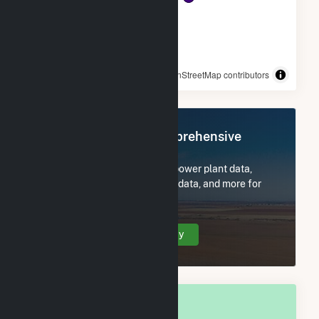
© OpenStreetMap contributors
Register Now for Comprehensive
Access
Subscribe now to access all power plant data,
utility information, FERC EQR data, and more for
Freeport, IL.
Create Your Account Today
OVERALL NATIONAL RANK