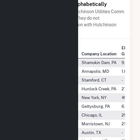
Other Companies Listed Alphabetically
A list of companies close to Hutchinson Utilities Comm
when arranged alphabetically. They do not
neccessarily have any association with Hutchinson
Utilities Comm.
EIA Annu
Company Name
Company Location
Generati
Hummel Station, LLC
Shamokin Dam, PA
9.1 TWh
Huneke I CSG LLC
Annapolis, MD
1.8 GWh
Hunlock Creek Generating LLC
Stamford, CT
-
Hunlock Energy, LLC
Hunlock Creek, PA
279.8 G
Hunter Solar LLC
New York, NY
499.2 G
Hunterstown Generation, LLC
Gettysburg, PA
6.7 TWh
Hunterstown Power, LLC
Chicago, IL
25.6 GW
Huntington Resource Recovery
Morristown, NJ
215.6 GW
Huntley Solar, LLC
Austin, TX
-