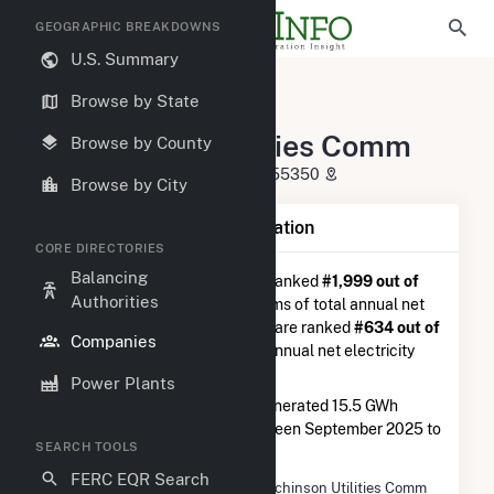
GEOGRAPHIC BREAKDOWNS
U.S. Summary
U.S. Electric Companies
Browse by State
Hutchinson Utilities Comm
Hutchinson Utilities Comm
Browse by County
225 Michigan St Hutchinson, MN 55350
Browse by City
Company Summary Information
CORE DIRECTORIES
Balancing
Hutchinson Utilities Comm
is ranked
#1,999 out of
Authorities
5,337
utilities nationwide in terms of total annual net
electricity generation, and they are ranked
#634 out of
Companies
1,262
utilities in terms of total annual net electricity
generation from natural gas.
Power Plants
Hutchinson Utilities Comm
generated 15.5 GWh
during the 3-month period between September 2025 to
SEARCH TOOLS
December 2025.
FERC EQR Search
Company Name
Hutchinson Utilities Comm