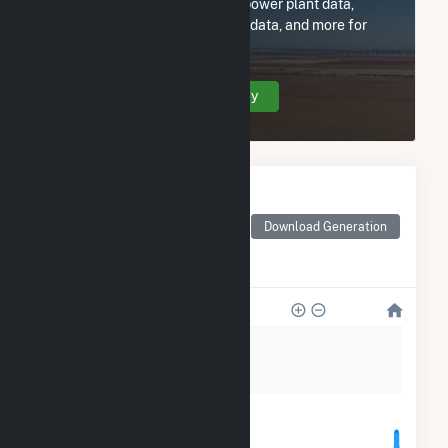
Subscribe now to access all power plant data,
utility information, FERC EQR data, and more for
Hutchinson Utilities Comm.
Create Your Account Today
Monthly Electricity
Generation by Type
Monthly electricity
Download Generation
generation by source as
reported by the EIA
28k
21k