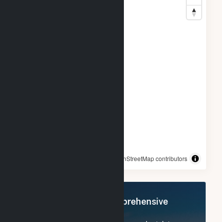
© OpenStreetMap contributors
Register Now for Comprehensive
Access