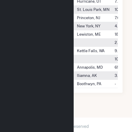
Hurricane City Power - (Ut)
Hurricane, UT
7.7 GWh
Huxley Solar, LLC
St. Louis Park, MN
10.6 GWh
HWY 14 Holdco, LLC
Princeton, NJ
7.0 GWh
Hxnair Solar One LLC
New York, NY
4.3 GWh
Hydro Kennebec LLC
Lewiston, ME
18.2 GWh
Hydro Sierra Energy LLC
2.1 GWh
Hydro Technology Systems Inc
Kettle Falls, WA
9.6 GWh
Hydrodynamics Inc
10.0 GWh
Hypower Energy, LLC
Annapolis, MD
65.3 GW
I-N-N Electric Coop, Inc
Iliamna, AK
3.5 GWh
Icetec.COM
Boothwyn, PA
-
2026 © GridInfo.com
|
All Rights Reserved