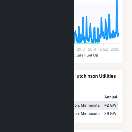
14k
7k
0
2001
2004
2007
2010
2013
2016
2019
2022
2025
Natural Gas
Distillate Fuel Oil
Power Plants Operated by Hutchinson Utilities
Comm
Plant
Location
Annual Generat
Hutchinson Plant #1
Hutchinson, Minnesota
42 GWh
Hutchinson Plant #2
Hutchinson, Minnesota
28 GWh