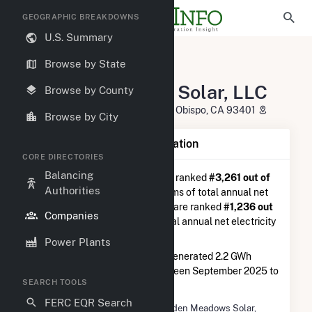
GEOGRAPHIC BREAKDOWNS
U.S. Summary
U.S. Electric Companies
Browse by State
Hidden Meadows Solar, LLC
Hidden Meadows Solar, LLC
Browse by County
641 Higuera St STE 300 San LUIS Obispo, CA 93401
Browse by City
Company Summary Information
CORE DIRECTORIES
Balancing
Hidden Meadows Solar, LLC
is ranked
#3,261 out of
Authorities
5,337
utilities nationwide in terms of total annual net
electricity generation, and they are ranked
#1,236 out
Companies
of 2,679
utilities in terms of total annual net electricity
generation from solar.
Power Plants
Hidden Meadows Solar, LLC
generated 2.2 GWh
during the 3-month period between September 2025 to
SEARCH TOOLS
December 2025.
FERC EQR Search
Company Name
Hidden Meadows Solar,