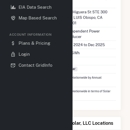
LLC
EIA Data Search
Location
641 Higuera St STE 300
San LUIS Obispo, CA
Map Based Search
93401
EIA Utility Type
Independent Power
ACCOUNT INFORMATION
Producer
Plans & Pricing
EIA Utility Dates
Mar 2024 to Dec 2025
EIA Annual Generation
8.1 GWh
Login
EIA Power Plants
1
Contact GridInfo
Fuel Types
Solar
Ranked
#3,261
out of 5,337 Utilities Nationwide by Annual
Generation
Ranked
#1,236
out of 2,679 Utilities Nationwide in terms of Solar
Generation
Map of Hidden Meadows Solar, LLC Locations