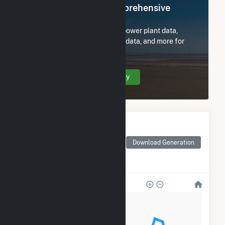
Register Now for Comprehensive
Access
Subscribe now to access all power plant data,
utility information, FERC EQR data, and more for
Hidden Meadows Solar, LLC.
Create Your Account Today
Monthly Electricity
Generation by Type
Monthly electricity
Download Generation
generation by source as
reported by the EIA
1k