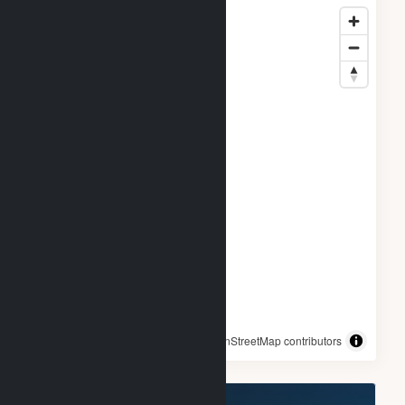
© OpenStreetMap contributors