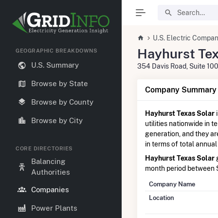
U.S. Electric Compan
Hayhurst Tex
GEOGRAPHIC BREAKDOWNS
U.S. Summary
354 Davis Road, Suite 100
Browse by State
Company Summary I
Browse by County
Hayhurst Texas Solar
Browse by City
utilities nationwide in t
generation, and they a
in terms of total annual
CORE DIRECTORIES
Hayhurst Texas Solar
g
Balancing
month period between
Authorities
Company Name
Companies
Location
Power Plants