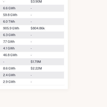
-
$3.90M
6.6 GWh
-
59.8 GWh
-
6.0 TWh
-
905.9 GWh
$804.86k
6.3 GWh
-
7.7 GWh
-
4.1 GWh
-
46.8 GWh
-
-
$1.79M
8.6 GWh
$2.22M
2.4 GWh
-
2.9 GWh
-