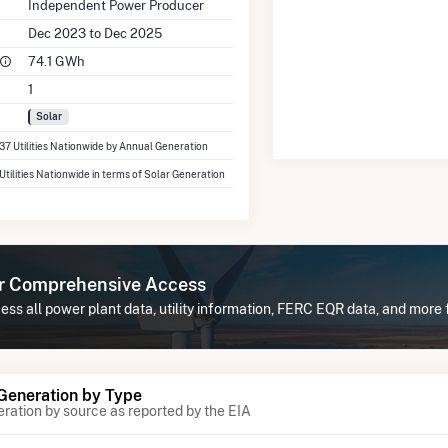
Independent Power Producer
Dec 2023 to Dec 2025
74.1 GWh
1
Solar
337 Utilities Nationwide by Annual Generation
 Utilities Nationwide in terms of Solar Generation
or Comprehensive Access
ss all power plant data, utility information, FERC EQR data, and more 
 Generation by Type
eration by source as reported by the EIA