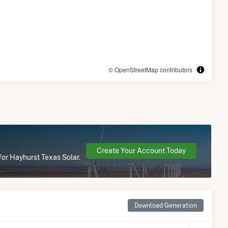
© OpenStreetMap contributors
Create Your Account Today
for Hayhurst Texas Solar.
Download Generation