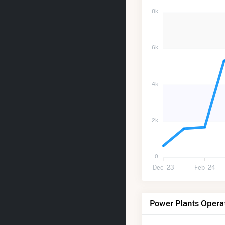
8k
6k
4k
2k
0
Dec '23
Feb '24
Power Plants Opera