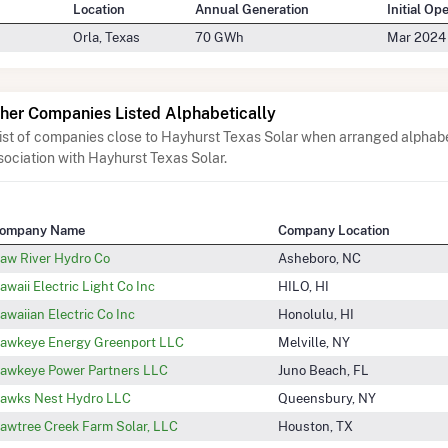
Location
Annual Generation
Initial Op
Orla, Texas
70 GWh
Mar 2024
her Companies Listed Alphabetically
list of companies close to Hayhurst Texas Solar when arranged alphabe
sociation with Hayhurst Texas Solar.
ompany Name
Company Location
aw River Hydro Co
Asheboro, NC
awaii Electric Light Co Inc
HILO, HI
awaiian Electric Co Inc
Honolulu, HI
awkeye Energy Greenport LLC
Melville, NY
awkeye Power Partners LLC
Juno Beach, FL
awks Nest Hydro LLC
Queensbury, NY
awtree Creek Farm Solar, LLC
Houston, TX