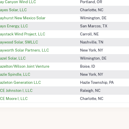
ay Canyon Wind LLC
Portland, OR
ayes Solar, LLC
Charlotte, NC
ayhurst New Mexico Solar
Wilmington, DE
ays Energy, LLC
San Marcos, TX
aystack Wind Project, LLC
Carroll, NE
aywood Solar, SMLLC
Nashville, TN
ayworth Solar Partners, LLC
New York, NY
azel Solar, LLC
Wilmington, DE
azelton/Wilson Joint Venture
Boise, ID
azle Spindle, LLC
New York, NY
azleton Generation LLC
Hazle Township, PA
CE Johnston I, LLC
Raleigh, NC
CE Moore I, LLC
Charlotte, NC