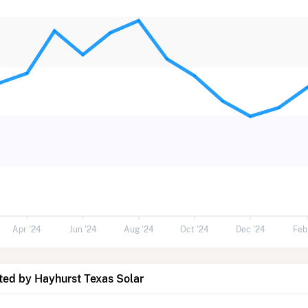
Apr '24
Jun '24
Aug '24
Oct '24
Dec '24
Feb
ted by Hayhurst Texas Solar