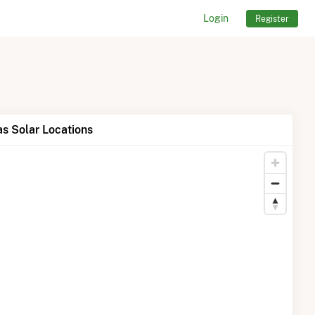
Login
Register
s Solar Locations