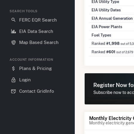
EIA Utility Type
EIA Utility Dates
SEARCH TOOLS
EIA Annual Generation
FERC EQR Search
EIA Power Plants
EIA Data Search
Fuel Types
Map Based Search
Ranked
#1,998
out of 5,
Ranked
#601
out of 2,679
ACCOUNT INFORMATION
Plans & Pricing
Login
Register Now f
Contact GridInfo
Subscribe now to acce
Monthly Electricity
Monthly electricity gen