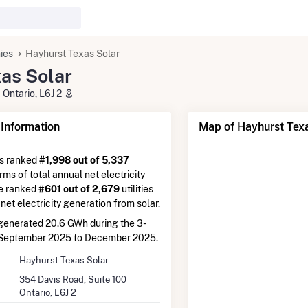
ies
Hayhurst Texas Solar
as Solar
 Ontario, L6J 2
nformation
Map of Hayhurst Texa
is ranked
#1,998 out of 5,337
erms of total annual net electricity
re ranked
#601 out of 2,679
utilities
 net electricity generation from solar.
enerated 20.6 GWh during the 3-
 September 2025 to December 2025.
Hayhurst Texas Solar
354 Davis Road, Suite 100
Ontario, L6J 2