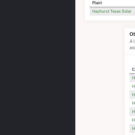
Plant
Hayhurst Texas Solar
Ot
A 
as
C
H
H
H
H
H
H
H