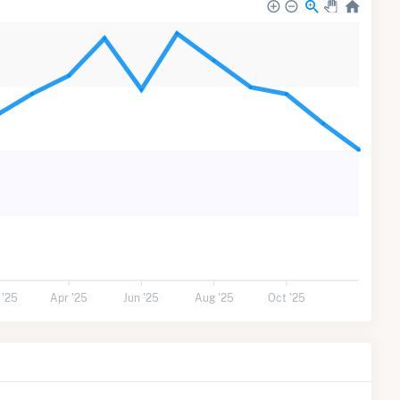
 '25
Apr '25
Jun '25
Aug '25
Oct '25