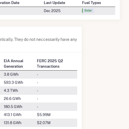
eration Date
Last Update
Fuel Types
Dec 2025
Solar
tically. They do not neccessarily have any
EIA Annual
FERC 2025 Q2
Generation
Transactions
3.8 GWh
-
593.3 GWh
-
4.3 TWh
-
26.6 GWh
-
180.5 GWh
-
413.1 GWh
$5.99M
131.8 GWh
$2.07M