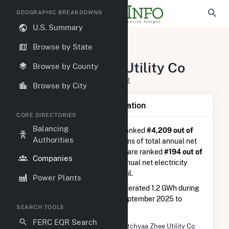
GEOGRAPHIC BREAKDOWNS
U.S. Summary
U.S. Electric Companies
Browse by State
Gwitchyaa Zhee Utility Co
Gwitchyaa Zhee Utility Co
Browse by County
P O Box 9 Fort Yukon, AK 99740
Browse by City
Company Summary Information
CORE DIRECTORIES
Balancing
Gwitchyaa Zhee Utility Co
is ranked
#4,209 out of
Authorities
5,337
utilities nationwide in terms of total annual net
electricity generation, and they are ranked
#194 out of
Companies
778
utilities in terms of total annual net electricity
generation from distillate fuel oil.
Power Plants
Gwitchyaa Zhee Utility Co
generated 1.2 GWh during
the 3-month period between September 2025 to
SEARCH TOOLS
December 2025.
FERC EQR Search
Company Name
Gwitchyaa Zhee Utility Co