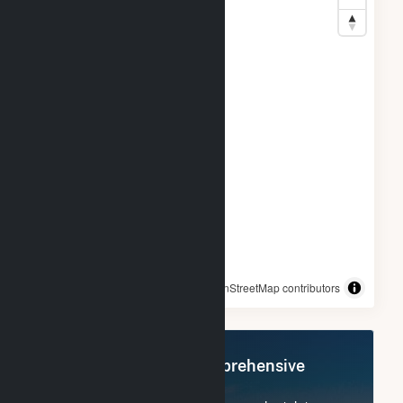
© OpenStreetMap contributors
Register Now for Comprehensive
Access