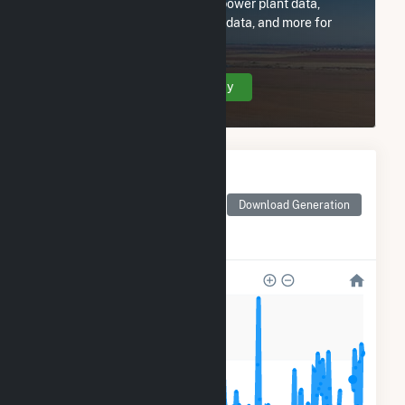
Subscribe now to access all power plant data,
utility information, FERC EQR data, and more for
Gwitchyaa Zhee Utility Co.
Create Your Account Today
Monthly Electricity
Generation by Type
Monthly electricity
Download Generation
generation by source as
reported by the EIA
400
300