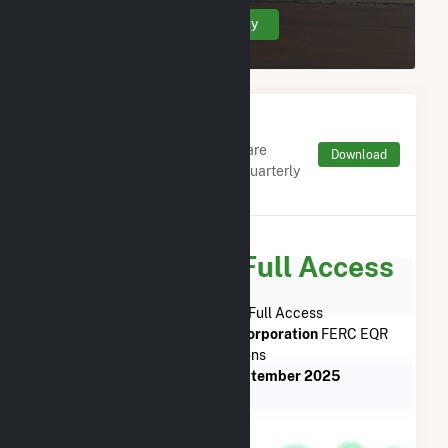
Create Your Account Today
Monthly FERC Transaction
Charges by Type
Monthly aggregates and sums are
Download
derived from FERC Electronic Quarterly
Reports (EQR)
Subscribe for Full Access
Subscribe Now for Full Access
to
Griffiss Utility Services Corporation
FERC EQR
Transactions
from
July 2013
to
September 2025