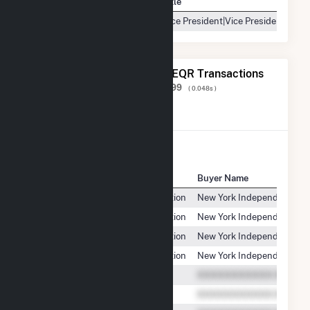
Contact
Title
Vice President|Vice President, Ope
The 20 Most Recent FERC EQR Transactions
Displaying Results
1 to 20
of
538,199
( 0.048s )
View All Transactions
Seller Name
Buyer Name
Griffiss Utility Services Corporation
New York Independent Sys
Griffiss Utility Services Corporation
New York Independent Sys
Griffiss Utility Services Corporation
New York Independent Sys
Griffiss Utility Services Corporation
New York Independent Sys