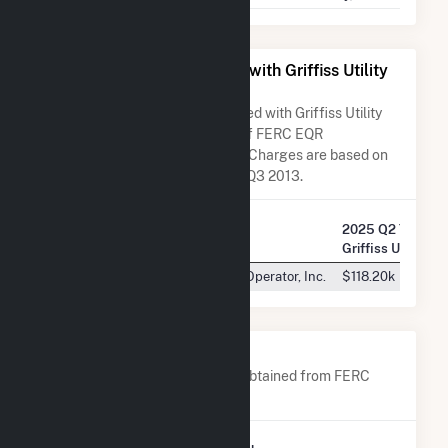
All Companies Associated with Griffiss Utility
Services Corporation
A list of all companies associated with Griffiss Utility
Services Corporation in terms of FERC EQR
transactions. Total Transaction Charges are based on
FERC EQR data obtained since Q3 2013.
2025 Q2 Transac
Company Name
Griffiss Utility S
New York Independent System Operator, Inc.
$118.20k
Company Contacts
A list of all company contacts obtained from FERC
EQR data since 2013