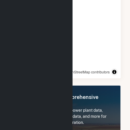
© OpenStreetMap contributors
Register Now for Comprehensive
Access
Subscribe now to access all power plant data,
utility information, FERC EQR data, and more for
Griffiss Utility Services Corporation.