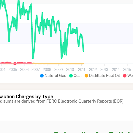
004
2005
2006
2007
2008
2009
2010
2011
2012
2013
2014
2015
Natural Gas
Coal
Distillate Fuel Oil
Wo
action Charges by Type
 sums are derived from FERC Electronic Quarterly Reports (EQR)