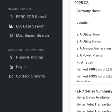
2025 Q2.
SEARCH TOOLS
Company Name
FERC EQR Search
Location
EIA Data Search
EIA Utility Type
Map Based Search
EIA Utility Dates
EIA Annual Generation
ACCOUNT INFORMATION
EIA Power Plants
Plans & Pricing
Fuel Types
Login
Ranked
#685
out of 5,33
Contact GridInfo
Ranked
#333
out of 1,262
Generation
FERC Seller Summar
Seller Dates Available
Seller Total Transacti
Seller Total Transactio