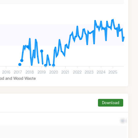
2016
2017
2018
2019
2020
2021
2022
2023
2024
2025
od and Wood Waste
Download