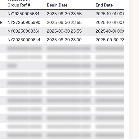
Group Ref #
Begin Date
End Date
NY19250905634
2025-09-30 23:55
2025-10-01 00:00
E
NY27250905990
2025-09-30 23:55
2025-10-01 00:00
NY09250908361
2025-09-30 23:55
2025-10-01 00:00
NY20250900644
2025-09-30 23:00
2025-09-30 23:59