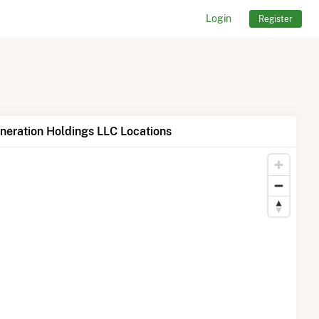
Login
Register
neration Holdings LLC Locations