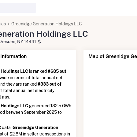
ies
Greenidge Generation Holdings LLC
neration Holdings LLC
Dresden, NY 14441
nformation
Map of Greenidge Ge
 Holdings LLC
is ranked
#685 out
nwide in terms of total annual net
 and they are ranked
#333 out of
of total annual net electricity
l gas.
 Holdings LLC
generated 182.5 GWh
riod between September 2025 to
 data,
Greenidge Generation
al of $2.8M in seller transasctions in