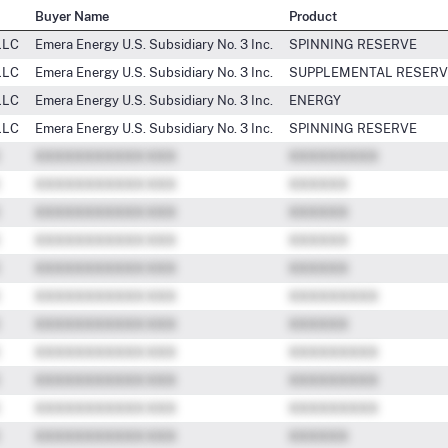
Buyer Name
Product
LLC
Emera Energy U.S. Subsidiary No. 3 Inc.
SPINNING RESERVE
LLC
Emera Energy U.S. Subsidiary No. 3 Inc.
SUPPLEMENTAL RESERV
LLC
Emera Energy U.S. Subsidiary No. 3 Inc.
ENERGY
LLC
Emera Energy U.S. Subsidiary No. 3 Inc.
SPINNING RESERVE