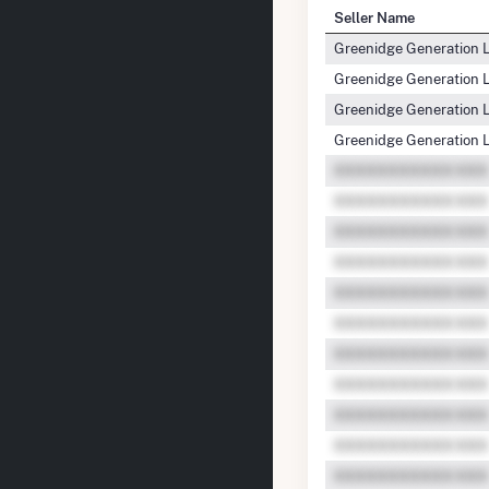
Seller Name
Greenidge Generation 
Greenidge Generation 
Greenidge Generation 
Greenidge Generation 