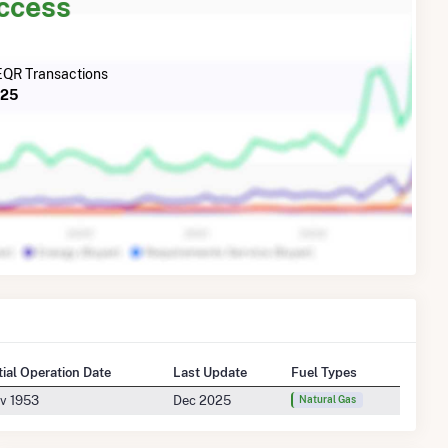
Access
QR Transactions
025
itial Operation Date
Last Update
Fuel Types
v 1953
Dec 2025
Natural Gas