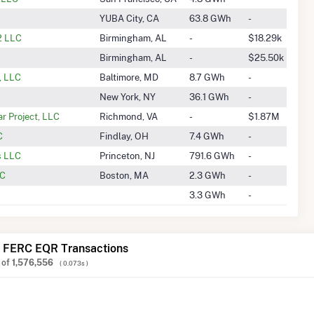
YUBA City, CA
63.8 GWh
-
2 LLC
Birmingham, AL
-
$18.29k
Birmingham, AL
-
$25.50k
, LLC
Baltimore, MD
8.7 GWh
-
New York, NY
36.1 GWh
-
r Project, LLC
Richmond, VA
-
$1.87M
C
Findlay, OH
7.4 GWh
-
s LLC
Princeton, NJ
791.6 GWh
-
LC
Boston, MA
2.3 GWh
-
3.3 GWh
-
 FERC EQR Transactions
of
1,576,556
( 0.073s )