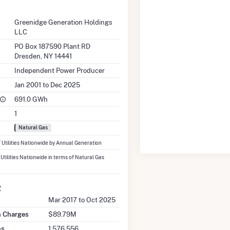
Greenidge Generation Holdings
LLC
PO Box 187590 Plant RD
Dresden, NY 14441
Independent Power Producer
Jan 2001 to Dec 2025
691.0 GWh
1
Natural Gas
7 Utilities Nationwide by Annual Generation
 Utilities Nationwide in terms of Natural Gas
y
Mar 2017 to Oct 2025
on Charges
$89.79M
ns
1,576,556