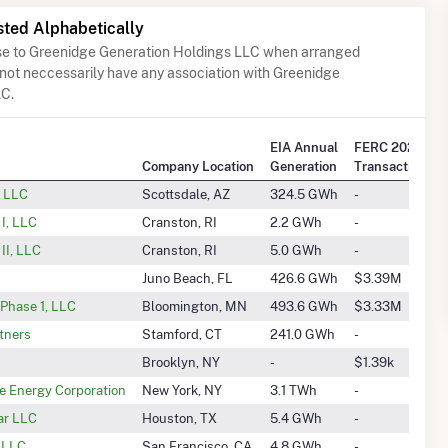
sted Alphabetically
ose to Greenidge Generation Holdings LLC when arranged
 not neccessarily have any association with Greenidge
LC.
EIA Annual
FERC 2025 Q2
Company Location
Generation
Transactions
, LLC
Scottsdale, AZ
324.5 GWh
-
I, LLC
Cranston, RI
2.2 GWh
-
II, LLC
Cranston, RI
5.0 GWh
-
Juno Beach, FL
426.6 GWh
$3.39M
Phase 1, LLC
Bloomington, MN
493.6 GWh
$3.33M
tners
Stamford, CT
241.0 GWh
-
Brooklyn, NY
-
$1.39k
 Energy Corporation
New York, NY
3.1 TWh
-
ar LLC
Houston, TX
5.4 GWh
-
, LLC
San Francisco, CA
4.8 GWh
-