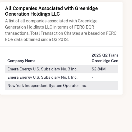
All Companies Associated with Greenidge
Generation Holdings LLC
A list of all companies associated with Greenidge
Generation Holdings LLC in terms of FERC EQR
transactions. Total Transaction Charges are based on FERC
EQR data obtained since Q3 2013.
2025 Q2 Transactions
Company Name
Greenidge Generation
Emera Energy U.S. Subsidiary No. 3 Inc.
$2.84M
Emera Energy U.S. Subsidiary No. 1, Inc.
-
New York Independent System Operator, Inc.
-