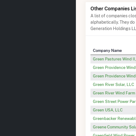
Other Companies Li
A list of companies cl
alphabetically. They do
Generation Holdings L
Company Name
Green Pastures Wind II
Green Providence Wind 
Green Providence Wind 
Green River Solar, LLC
Green River Wind Farm 
Green Street Power Par
Green USA, LLC
Greenbacker Renewable
Greene Community Sol
Greenfield Wind Power