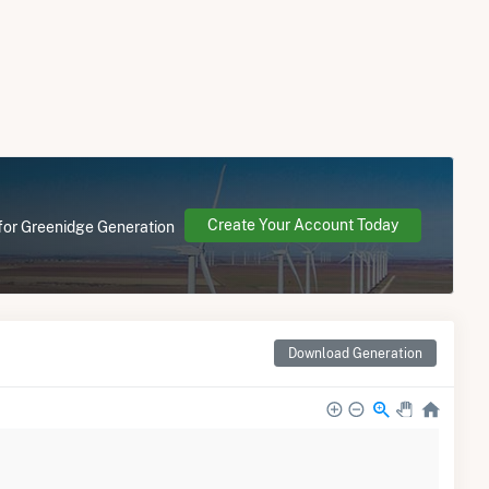
Create Your Account Today
 for Greenidge Generation
Download Generation