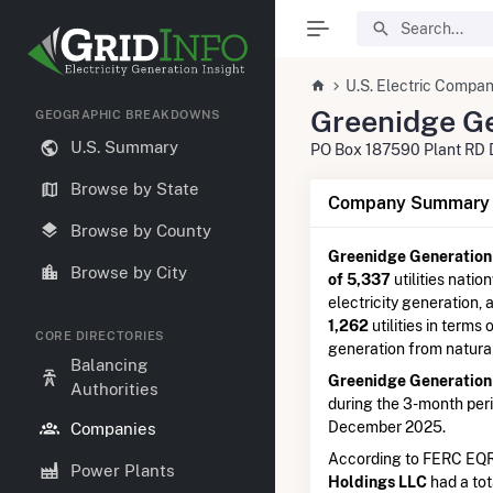
U.S. Electric Compan
Greenidge Ge
GEOGRAPHIC BREAKDOWNS
U.S. Summary
PO Box 187590 Plant RD 
Browse by State
Company Summary I
Browse by County
Greenidge Generation
Browse by City
of 5,337
utilities natio
electricity generation,
1,262
utilities in terms 
CORE DIRECTORIES
generation from natura
Balancing
Greenidge Generation
Authorities
during the 3-month pe
December 2025.
Companies
According to FERC EQR
Power Plants
Holdings LLC
had a tot