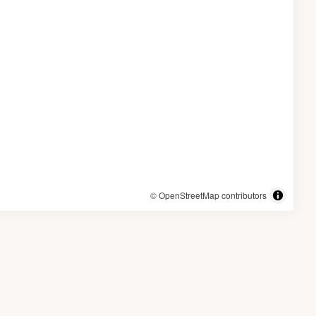
© OpenStreetMap contributors