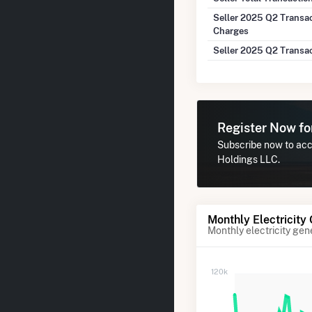
Seller 2025 Q2 Transa
Charges
Seller 2025 Q2 Transa
Register Now f
Subscribe now to acce
Holdings LLC.
Monthly Electricity
Monthly electricity gen
120k