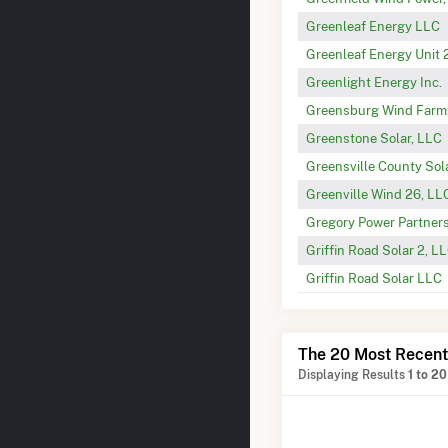
Greenleaf Energy LLC
Greenleaf Energy Unit 
Greenlight Energy Inc.
Greensburg Wind Farm
Greenstone Solar, LLC
Greensville County Sola
Greenville Wind 26, LL
Gregory Power Partner
Griffin Road Solar 2, L
Griffin Road Solar LLC
The 20 Most Recent
Displaying Results
1 to 20