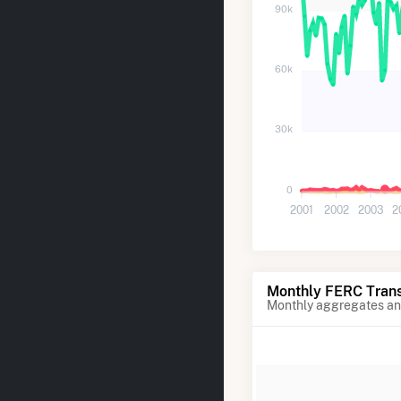
90k
60k
30k
0
2001
2002
2003
2
Monthly FERC Trans
Monthly aggregates and