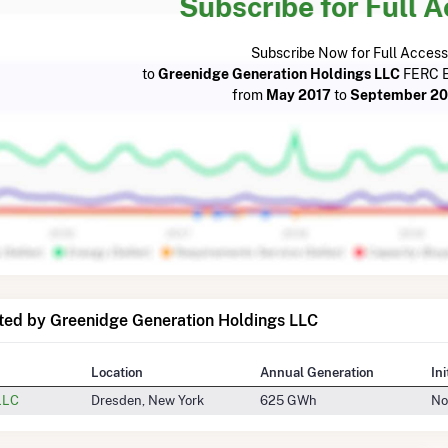
Subscribe for Full 
Subscribe Now for Full Access
to
Greenidge Generation Holdings LLC
FERC E
from
May 2017
to
September 2
ted by Greenidge Generation Holdings LLC
Location
Annual Generation
In
LLC
Dresden, New York
625 GWh
No