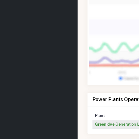
Power Plants Opera
Plant
Greenidge Generation 