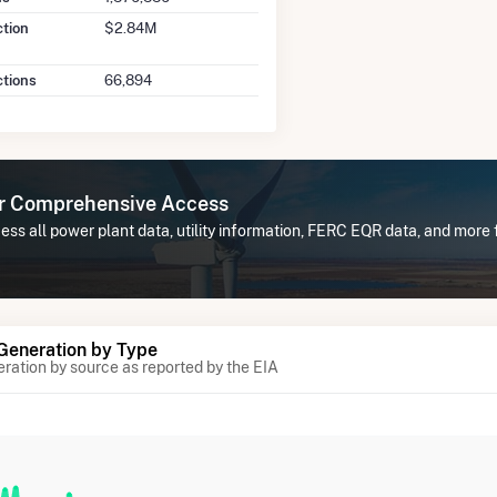
ction
$2.84M
ctions
66,894
or Comprehensive Access
ss all power plant data, utility information, FERC EQR data, and more
 Generation by Type
eration by source as reported by the EIA