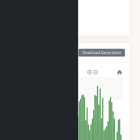
GENERATION
#
72
/98 Georgia Cities
Monthly Net Generation
Download Generation
for Manchester, GA
800
600
400