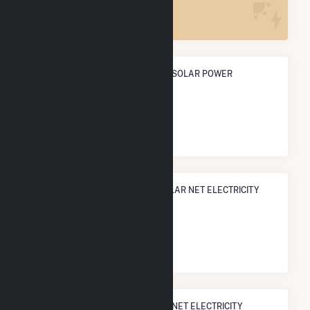
1
ANNUAL NET GENERATION FROM SOLAR POWER
5.2 GWh
NATIONAL RANK IN TERMS OF SOLAR NET ELECTRICITY
GENERATION
#
2,246
/3,315 U.S. Cities
STATE RANK IN TERMS OF SOLAR NET ELECTRICITY