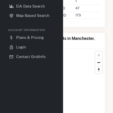
Companies on File
1
EIA Data Search
Power Plants in 50 Mile Radius
47
Power Plants in 100 Mile Radius
173
Map Based Search
ACCOUNT INFORMATION
Plans & Pricing
Map of Top Producing Plants in Manchester,
GA
Login
Contact GridInfo