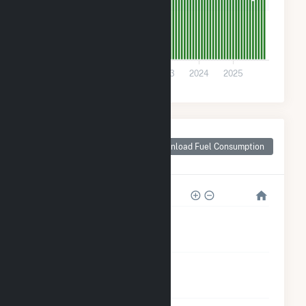
200
0
2021
2022
2023
2024
2025
Monthly Plant Fuel
Consumption for
Download Fuel Consumption
Manchester, GA
8k
6k
4k