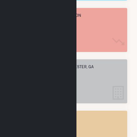
TOTAL ANNUAL FUEL CONSUMPTION
18.9 k MMBtu
ELECTRIC COMPANIES IN MANCHESTER, GA
1
MANCHESTER, GA
POWER PLANTS