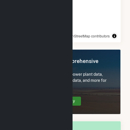
© OpenStreetMap contributors
Register Now for Comprehensive
Access
Subscribe now to access all power plant data,
utility information, FERC EQR data, and more for
Manchester, GA.
Create Your Account Today
OVERALL NATIONAL RANK