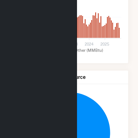
2k
0
2021
2022
2023
2024
2025
Solar (MMBtu)
Other (MMBtu)
Net Generation by Fuel Source