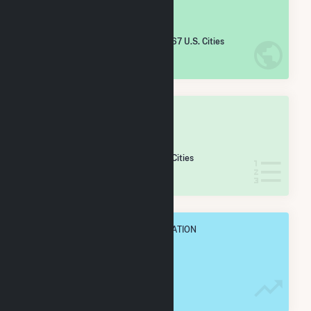
#
4,647
/5,967 U.S. Cities
IN NET ANNUAL GENERATION
OVERALL STATE RANK
#
108
/133 Georgia Cities
IN NET ANNUAL GENERATION
OVERALL ANNUAL NET GENENERATION
5.2 GWh