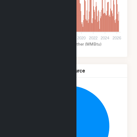
5M
0
2012
2014
2016
2018
2020
2022
2024
2026
Coal (MMBtu)
Other (MMBtu)
Net Generation by Fuel Source