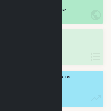
#
140
/5,967 U.S. Cities
IN NET ANNUAL GENERATION
OVERALL STATE RANK
#
9
/133 Georgia Cities
IN NET ANNUAL GENERATION
OVERALL ANNUAL NET GENENERATION
7.6 TWh