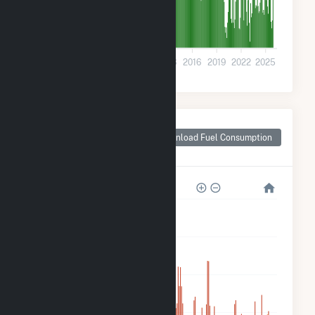
0
2001
2004
2007
2010
2013
2016
2019
2022
2025
Monthly Plant Fuel
Consumption for
Download Fuel Consumption
Juliette, GA
25M
20M
15M
10M