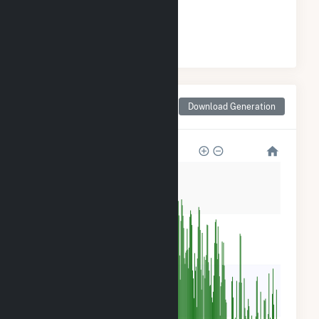
#
1
/1 Georgia Cities
Monthly Net Generation
Download Generation
for Juliette, GA
2M
2M
1M
600k