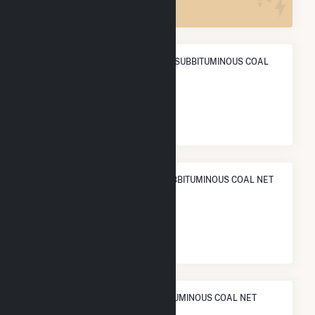
ANNUAL NET GENERATION FROM SUBBITUMINOUS COAL
POWER
7.5 TWh
NATIONAL RANK IN TERMS OF SUBBITUMINOUS COAL NET
ELECTRICITY GENERATION
#
11
/112 U.S. Cities
STATE RANK IN TERMS OF SUBBITUMINOUS COAL NET
ELECTRICITY GENERATION