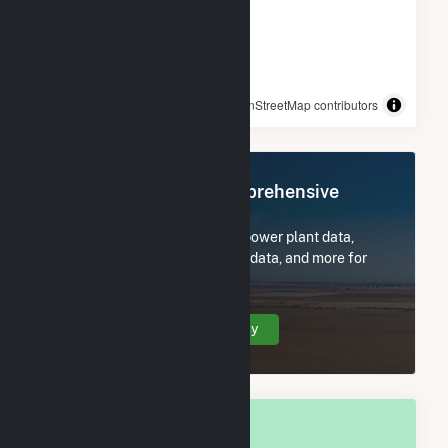
© OpenStreetMap contributors
Register Now for Comprehensive
Access
Subscribe now to access all power plant data,
utility information, FERC EQR data, and more for
Juliette, GA.
Create Your Account Today
OVERALL NATIONAL RANK