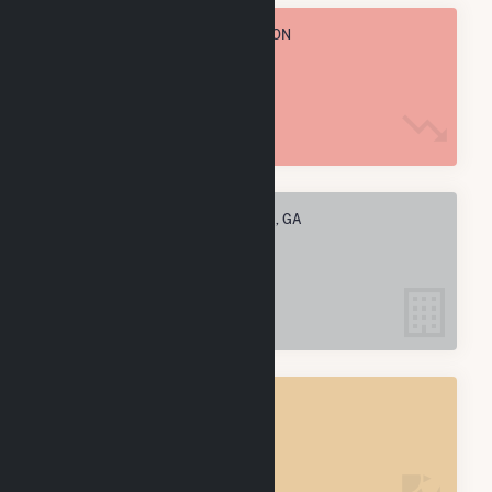
TOTAL ANNUAL FUEL CONSUMPTION
88.6 M MMBtu
ELECTRIC COMPANIES IN JULIETTE, GA
1
JULIETTE, GA
POWER PLANTS
1