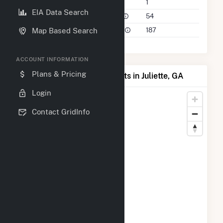
Companies on File
1
EIA Data Search
Power Plants in 50 Mile Radius
54
Power Plants in 100 Mile Radius
187
Map Based Search
ACCOUNT INFORMATION
Plans & Pricing
Map of Top Producing Plants in Juliette, GA
Login
Contact GridInfo