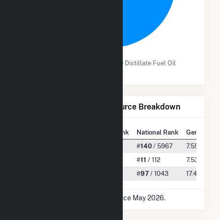
99.8%
Subbituminous Coal
Distillate Fuel Oil
Net Generation by Fuel Source Breakdown
State Rank
National Rank
Generation
All
#
9
/ 133
#
140
/ 5967
7.55 TWh
Subbituminous Coal
#
1
/ 1
#
11
/ 112
7.53 TWh
Distillate Fuel Oil
#
5
/ 25
#
97
/ 1043
17.48 GWh
* Data is based on 12 months since May 2026.