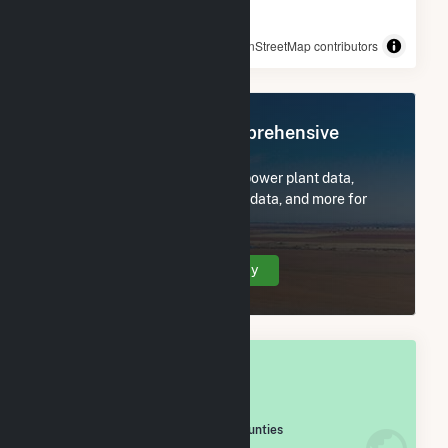
© OpenStreetMap contributors
Register Now for Comprehensive
Access
Subscribe now to access all power plant data,
utility information, FERC EQR data, and more for
Decatur County, GA.
Create Your Account Today
OVERALL NATIONAL RANK
#
671
/2,193 U.S. Counties