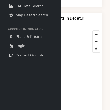
EIA Data Search
Map Based Search
Map of Top Producing Plants in Decatur
County, GA
ACCOUNT INFORMATION
Plans & Pricing
Login
Contact GridInfo