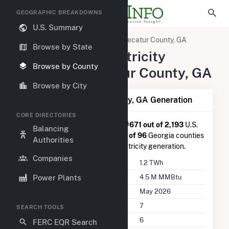
GEOGRAPHIC BREAKDOWNS
U.S. Summary
United States
Georgia
Decatur County, GA
Browse by State
Summary of Electricity
Browse by County
Activity in Decatur County, GA
Browse by City
Summary of Decatur County, GA Generation
CORE DIRECTORIES
Decatur County, GA
is ranked
#671 out of 2,193
U.S.
Balancing
counties nationwide and
#9 out of 96
Georgia counties
Authorities
in terms of total annual net electricity generation.
Companies
Annual Generation
1.2 TWh
Annual Consumption
4.5 M MMBtu
Power Plants
Last Update
May 2026
Power Plants
7
SEARCH TOOLS
Companies on File
6
FERC EQR Search