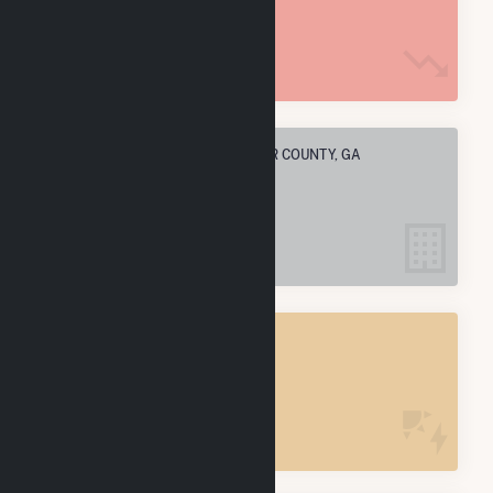
4.5 M MMBtu
ELECTRIC COMPANIES IN DECATUR COUNTY, GA
6
DECATUR COUNTY, GA
POWER PLANTS
7