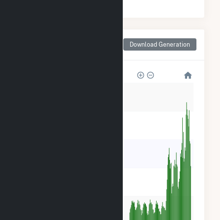
Monthly Net Generation
Download Generation
for Decatur County, GA
150k
120k
90k
60k
30k