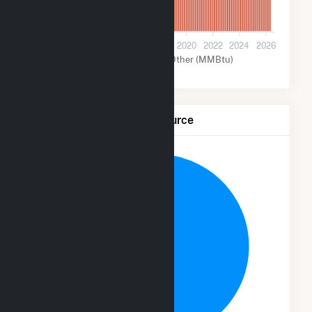
0
2012
2014
2016
2018
2020
2022
2024
2026
Solar (MMBtu)
Other (MMBtu)
Net Generation by Fuel Source