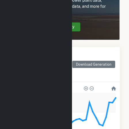
Subscribe now to access all power plant data,
utility information, FERC EQR data, and more for
Exus New Mexico.
Create Your Account Today
Monthly Electricity
Generation by Type
Monthly electricity
Download Generation
generation by source as
reported by the EIA
80k
60k