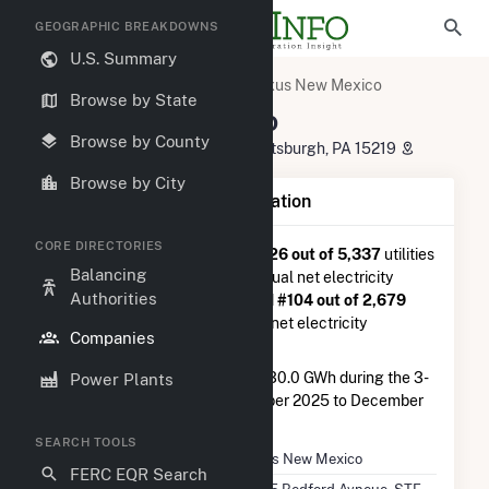
GEOGRAPHIC BREAKDOWNS
U.S. Summary
U.S. Electric Companies
Exus New Mexico
Browse by State
Exus New Mexico
Browse by County
1435 Bedford Avneue, STE C-2 Pittsburgh, PA 15219
Browse by City
Company Summary Information
CORE DIRECTORIES
Exus New Mexico
is ranked
#726 out of 5,337
utilities
Balancing
nationwide in terms of total annual net electricity
Authorities
generation, and they are ranked
#104 out of 2,679
utilities in terms of total annual net electricity
Companies
generation from solar.
Exus New Mexico
generated 230.0 GWh during the 3-
Power Plants
month period between September 2025 to December
2025.
SEARCH TOOLS
Company Name
Exus New Mexico
FERC EQR Search