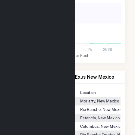
40k
20k
0
Jul '24
2025
Jul '25
2026
Solar
Other Fuel
Power Plants Operated by Exus New Mexico
Plant
Location
Britton Solar Energy Center
Moriarty, New Mexico
City of Rio Rancho WWTP
Rio Rancho, New Mexico
CNMEC Solar Energy Center
Estancia, New Mexico
Columbus Solar Project
Columbus, New Mexico
Encino Solar Energy Center
Rio Rancho Estates, New Mex