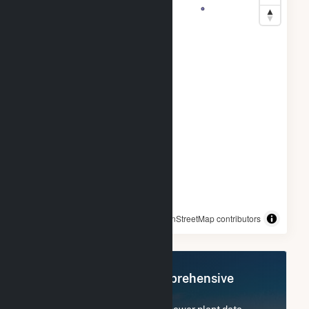
© OpenStreetMap contributors
Register Now for Comprehensive
Access