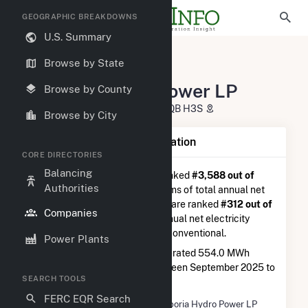
GEOGRAPHIC BREAKDOWNS
U.S. Summary
U.S. Electric Companies
Browse by State
Emporia Hydro Power LP
Emporia Hydro Power LP
Browse by County
3285, Chemin Bedford Montreal, QB H3S
Browse by City
Company Summary Information
CORE DIRECTORIES
Balancing
Emporia Hydro Power LP
is ranked
#3,588 out of
Authorities
5,337
utilities nationwide in terms of total annual net
electricity generation, and they are ranked
#312 out of
Companies
410
utilities in terms of total annual net electricity
generation from hydroelectric conventional.
Power Plants
Emporia Hydro Power LP
generated 554.0 MWh
during the 3-month period between September 2025 to
SEARCH TOOLS
December 2025.
FERC EQR Search
Company Name
Emporia Hydro Power LP