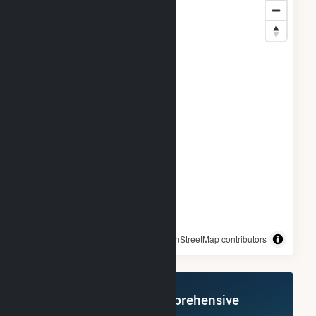
© OpenStreetMap contributors
Register Now for Comprehensive
Access