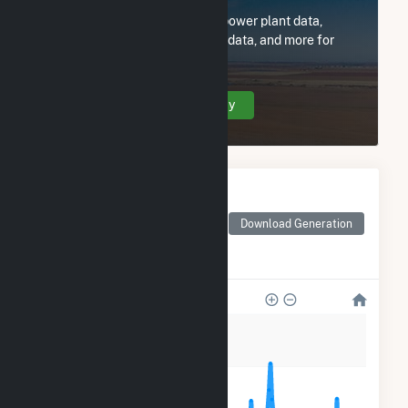
Subscribe now to access all power plant data,
utility information, FERC EQR data, and more for
Emporia Hydro Power LP.
Create Your Account Today
Monthly Electricity
Generation by Type
Monthly electricity
Download Generation
generation by source as
reported by the EIA
2k
1k