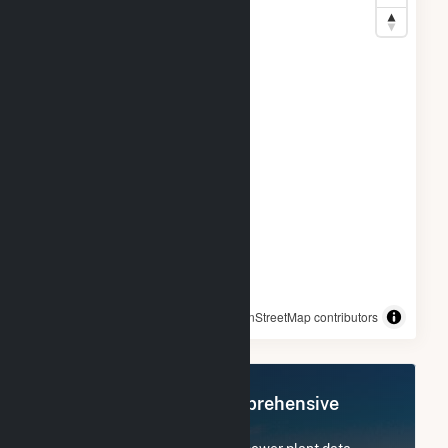
© OpenStreetMap contributors
Register Now for Comprehensive
Access