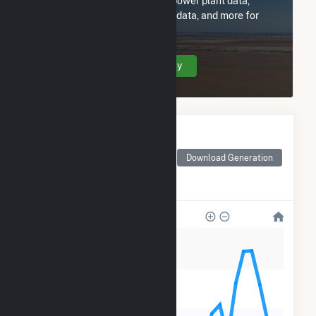
Subscribe now to access all power plant data,
utility information, FERC EQR data, and more for
ELP Kipp Solar, LLC.
Create Your Account Today
Monthly Electricity
Generation by Type
Monthly electricity
Download Generation
generation by source as
reported by the EIA
1k
800
600