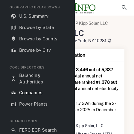
GEOGRAPHIC BREAKDOWNS
U.S. Summary
U.S. Electric Companies
ELP Kipp Solar, LLC
Browse by State
ELP Kipp Solar, LLC
Browse by County
200 Liberty Street, 14TH Floor New York, NY 10281
Browse by City
Company Summary Information
CORE DIRECTORIES
ELP Kipp Solar, LLC
is ranked
#3,446 out of 5,337
Balancing
utilities nationwide in terms of total annual net
Authorities
electricity generation, and they are ranked
#1,378 out
of 2,679
utilities in terms of total annual net electricity
Companies
generation from solar.
ELP Kipp Solar, LLC
generated 1.7 GWh during the 3-
Power Plants
month period between September 2025 to December
2025.
SEARCH TOOLS
Company Name
ELP Kipp Solar, LLC
FERC EQR Search