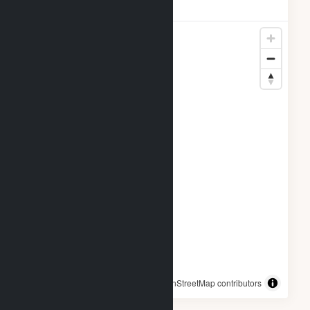
Locations
© OpenStreetMap contributors