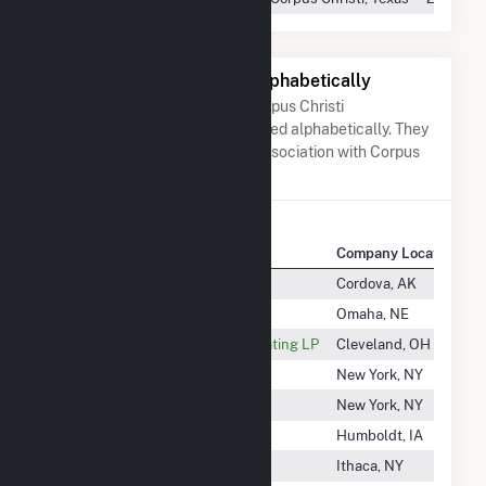
Other Companies Listed Alphabetically
A list of companies close to Corpus Christi
Cogeneration LLC when arranged alphabetically. They
do not neccessarily have any association with Corpus
Christi Cogeneration LLC.
Company Name
Company Location
Cordova Electric Coop, Inc
Cordova, AK
Cordova Energy Co LLC
Omaha, NE
Corix Cleveland Thermal Generating LP
Cleveland, OH
Cork Oak Solar, LLC
New York, NY
Cork Solar, LLC
New York, NY
Corn Belt Power Coop
Humboldt, IA
Cornell Renewable
Ithaca, NY