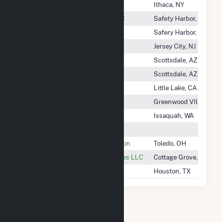
Cornell University - CHP
Ithaca, NY
Cornillie 2 Community Solar LLC
Safety Harbor, FL
Corning Riverview Project
Safery Harbor, FL
Cortland Solar 2 LLC
Jersey City, NJ
Corvus Community Solar
Scottsdale, AZ
COSO Battery Storage, LLC
Scottsdale, AZ
COSO Operating Co LLC
Little Lake, CA
Cosper Creek Solar, LLC
Greenwood VIllage, C
Costco Wholesale
Issaquah, WA
Costen Solar LLC
Cot/Division Of Water Reclamation
Toledo, OH
Cottage Grove Operating Services LLC
Cottage Grove, MN
Cotton Plains Wind I, LLC
Houston, TX