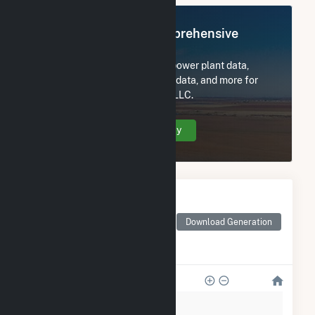
Register Now for Comprehensive
Access
Subscribe now to access all power plant data,
utility information, FERC EQR data, and more for
Corpus Christi Cogeneration LLC.
Create Your Account Today
Monthly Electricity
Generation by Type
Monthly electricity
Download Generation
generation by source as
reported by the EIA
400k