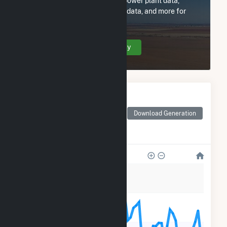
Subscribe now to access all power plant data,
utility information, FERC EQR data, and more for
Contango Oil and Gas.
Create Your Account Today
Monthly Electricity
Generation by Type
Monthly electricity
Download Generation
generation by source as
reported by the EIA
1k
800
600