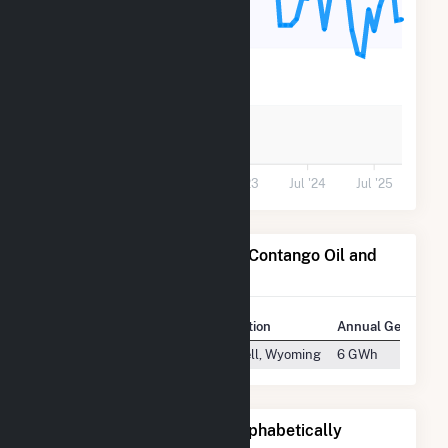
400
200
0
Jul '21
Jul '22
Jul '23
Jul '24
Jul '25
Power Plants Operated by Contango Oil and
Gas
Plant
Location
Annual Generatio
Elk Basin Gasoline Plant
Powell, Wyoming
6 GWh
Other Companies Listed Alphabetically