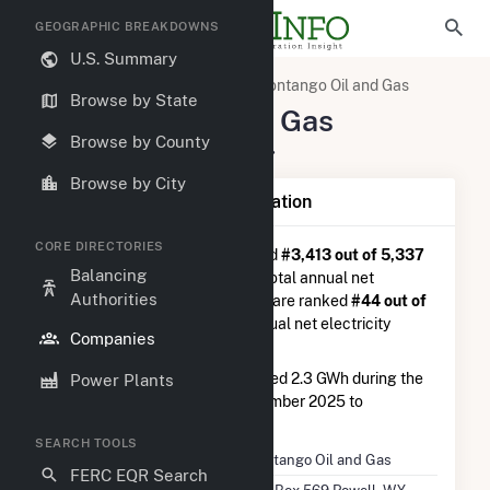
GEOGRAPHIC BREAKDOWNS
U.S. Summary
U.S. Electric Companies
Contango Oil and Gas
Browse by State
Contango Oil and Gas
Browse by County
P.O. Box 569 Powell, WY 82435
Browse by City
Company Summary Information
CORE DIRECTORIES
Contango Oil and Gas
is ranked
#3,413 out of 5,337
Balancing
utilities nationwide in terms of total annual net
Authorities
electricity generation, and they are ranked
#44 out of
50
utilities in terms of total annual net electricity
Companies
generation from other gases.
Contango Oil and Gas
generated 2.3 GWh during the
Power Plants
3-month period between September 2025 to
December 2025.
SEARCH TOOLS
Company Name
Contango Oil and Gas
FERC EQR Search