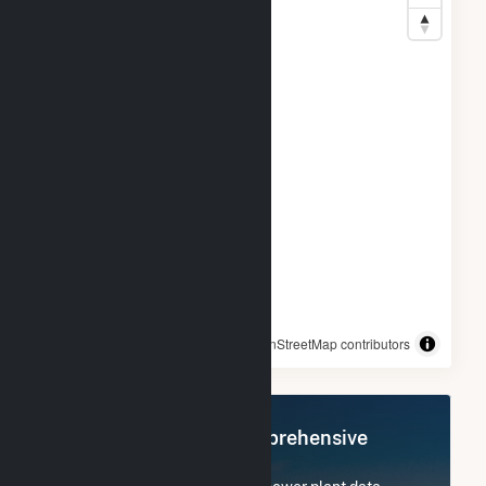
© OpenStreetMap contributors
Register Now for Comprehensive
Access