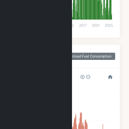
0
2001
2005
2009
2013
2017
2021
2025
Monthly Plant Fuel
Consumption for
Download Fuel Consumption
Montrose, CO
800k
600k
400k