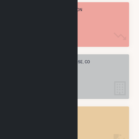
TOTAL ANNUAL FUEL CONSUMPTION
1.7 M MMBtu
ELECTRIC COMPANIES IN MONTROSE, CO
5
MONTROSE, CO
POWER PLANTS
7