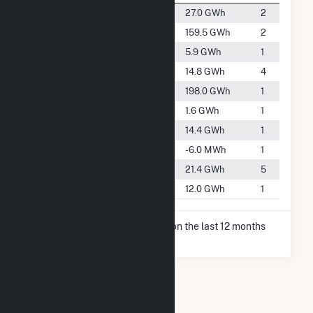
#3259
Collbran
27.0 GWh
2
#2095
Delta
159.5 GWh
2
#4551
Fruita
5.9 GWh
1
#3728
Grand Junction
14.8 GWh
4
#1905
Gunnison
198.0 GWh
1
#5455
Naturita
1.6 GWh
1
#3750
Olathe
14.4 GWh
1
-
Ophir
-6.0 MWh
1
#3431
Palisade
21.4 GWh
5
#3890
Ridgway
12.0 GWh
1
* Net Generation data is based on the last 12 months
since Dec 2025.