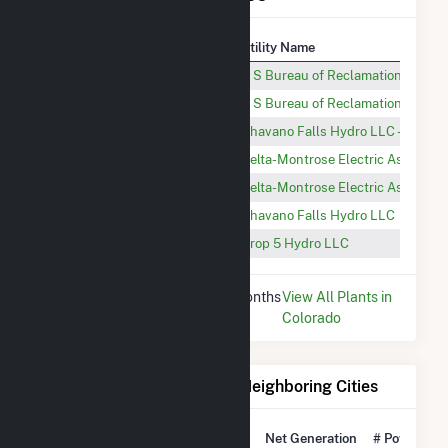
Plant
Utility Name
Morrow Point
U S Bureau of Reclamation
Crystal
U S Bureau of Reclamation
Shavano Falls Hydro Drop 4
Shavano Falls Hydro LLC - Drop 4 
South Canal Hydro-1
Delta-Montrose Electric Associati
South Canal Hydro-3
Delta-Montrose Electric Associati
Shavano Falls Hydro
Shavano Falls Hydro LLC
Drop 5 (CO)
Drop 5 Hydro LLC
* Data is based on the last 12 months
View All Plants in
since Dec 2025.
Colorado
Electricity Generation for Neighboring Cities
National Rank
City
Net Generation
# Power Pla