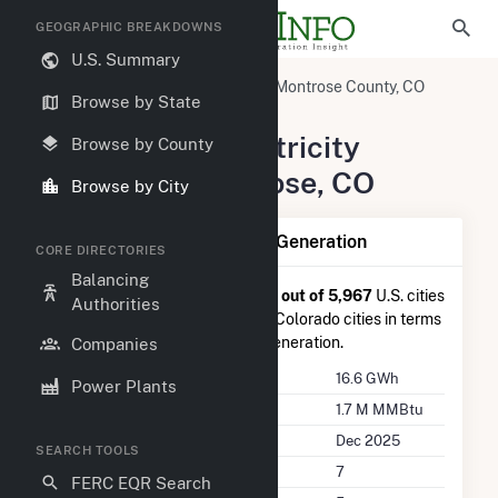
GEOGRAPHIC BREAKDOWNS
U.S. Summary
United States
Colorado
Montrose County, CO
Browse by State
Montrose, CO
Summary of Electricity
Browse by County
Activity in Montrose, CO
Browse by City
Summary of Montrose, CO Generation
CORE DIRECTORIES
Balancing
Montrose, CO
is ranked
#1,289 out of 5,967
U.S. cities
Authorities
nationwide and
#25 out of 106
Colorado cities in terms
of total annual net electricity generation.
Companies
Annual Generation
16.6 GWh
Power Plants
Annual Consumption
1.7 M MMBtu
Last Update
Dec 2025
SEARCH TOOLS
Power Plants
7
FERC EQR Search