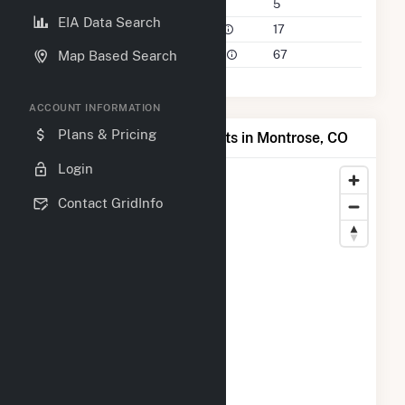
Companies on File
5
EIA Data Search
Power Plants in 50 Mile Radius
17
Power Plants in 100 Mile Radius
67
Map Based Search
ACCOUNT INFORMATION
Plans & Pricing
Map of Top Producing Plants in Montrose, CO
Login
Contact GridInfo