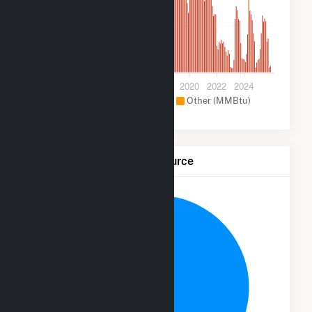
200k
0
2012
2014
2016
2018
2020
2022
2024
Hydroelectric (MMBtu)
Other (MMBtu)
Net Generation by Fuel Source