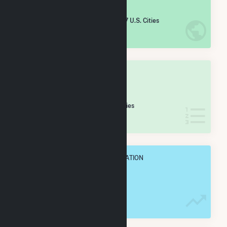
#
1,289
/5,967 U.S. Cities
IN NET ANNUAL GENERATION
OVERALL STATE RANK
#
25
/106 Colorado Cities
IN NET ANNUAL GENERATION
OVERALL ANNUAL NET GENENERATION
474.3 GWh