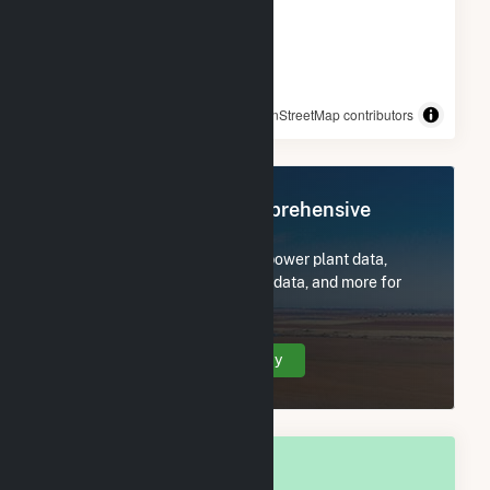
© OpenStreetMap contributors
Register Now for Comprehensive
Access
Subscribe now to access all power plant data,
utility information, FERC EQR data, and more for
Montrose, CO.
Create Your Account Today
OVERALL NATIONAL RANK