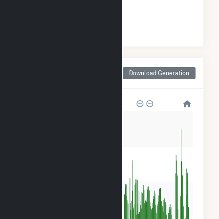
#
1
/28 Colorado Cities
Monthly Net Generation
Download Generation
for Montrose, CO
120k
90k
60k
30k