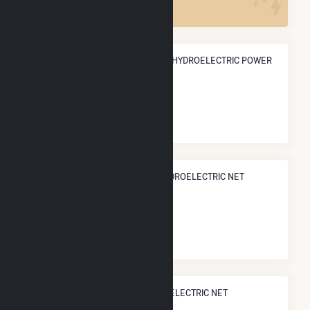
ANNUAL NET GENERATION FROM HYDROELECTRIC POWER
474.3 GWh
NATIONAL RANK IN TERMS OF HYDROELECTRIC NET
ELECTRICITY GENERATION
#
91
/902 U.S. Cities
STATE RANK IN TERMS OF HYDROELECTRIC NET
ELECTRICITY GENERATION